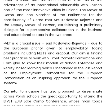
order to share with the local area of Lake Como, the
advantages of an international relationship with Poznan,
one of the most innovative cities in Poland. The Mayor of
Como and one Member of the Parliament for the
constituency of Como met Mrs Kozłowska-Rajewicz and
the Deputy Mayor of Poznan, establishing a preliminary
dialogue for a perspective collaboration in the business
and educational sectors in the two areas.
«VET is a crucial issue – said Kozłowska-Rajewicz – due to
the European priority given to employability, facing
problems including NEETs and dropout. Our aim is finding
best practices to work with. I met Cometa Formazione and
I am glad to know their models of School-Enterprise and
Reality-based learning, which I mentioned in the last Report
of the Employment Committee for the European
Commission as an inspiring approach for the European
system».
Cometa Formazione has also proposed to disseminate
across Polish schools the great opportunity to attend the
EfVET 2018 Lake Como Conference, whose main topics