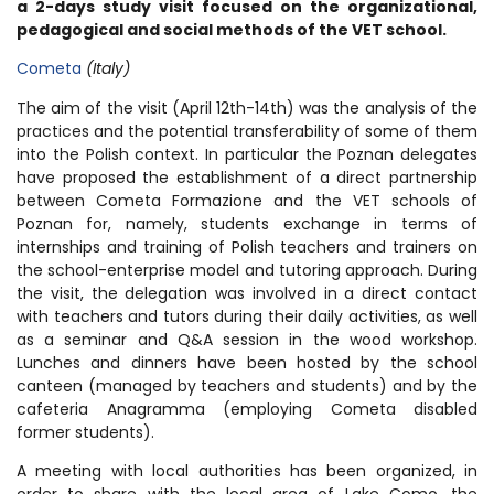
a 2-days study visit focused on the organizational,
pedagogical and social methods of the VET school.
Cometa
(Italy)
The aim of the visit (April 12th-14th) was the analysis of the
practices and the potential transferability of some of them
into the Polish context. In particular the Poznan delegates
have proposed the establishment of a direct partnership
between Cometa Formazione and the VET schools of
Poznan for, namely, students exchange in terms of
internships and training of Polish teachers and trainers on
the school-enterprise model and tutoring approach. During
the visit, the delegation was involved in a direct contact
with teachers and tutors during their daily activities, as well
as a seminar and Q&A session in the wood workshop.
Lunches and dinners have been hosted by the school
canteen (managed by teachers and students) and by the
cafeteria Anagramma (employing Cometa disabled
former students).
A meeting with local authorities has been organized, in