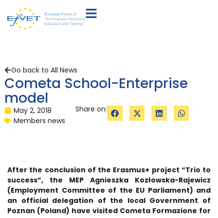
Go back to All News
Cometa School-Enterprise
model
Share on:
May 2, 2018
Members news
After the conclusion of the Erasmus+ project “Trio to
success”, the MEP Agnieszka Kozłowska-Rajewicz
(Employment Committee of the EU Parliament) and
an official delegation of the local Government of
Poznan (Poland) have visited Cometa Formazione for