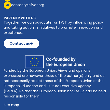
contact@efvet.org
PARTNER WITH US
Together, we can advocate for TVET by influencing policy
and taking action in initiatives to promote innovation and
excellence.
Contact us
Funded by the European Union. Views and opinions
expressed are however those of the author(s) only and do
not necessarily reflect those of the European Union or the
European Education and Culture Executive Agency
(EACEA). Neither the European Union nor EACEA can be held
responsible for them.
Site map