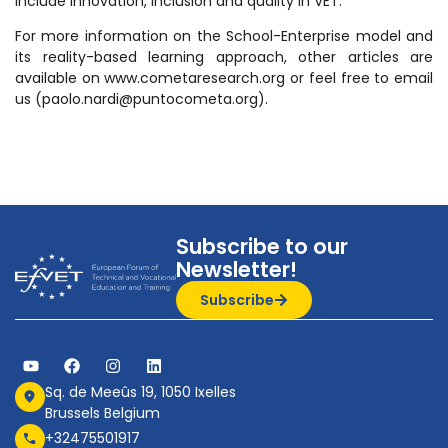
include innovation, inclusion and quality in VET.
For more information on the School-Enterprise model and
its reality-based learning approach, other articles are
available on www.cometaresearch.org or feel free to email
us (paolo.nardi@puntocometa.org).
Subscribe to our
Newsletter!
Subscribe
Sq. de Meeûs 19, 1050 Ixelles
Brussels Belgium
+32475501917