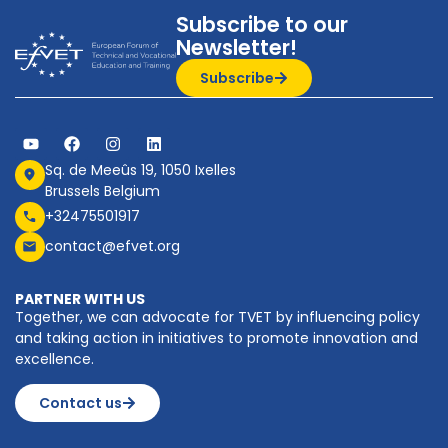
Subscribe to our
Newsletter!
Subscribe
Sq. de Meeûs 19, 1050 Ixelles
Brussels Belgium
+32475501917
contact@efvet.org
PARTNER WITH US
Together, we can advocate for TVET by influencing policy
and taking action in initiatives to promote innovation and
excellence.
Contact us