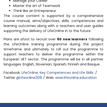
Manage your Career
Master the art of Teamwork
Think like an Entrepreneur
The course content is supported by a comprehensive
course manual, aims/objectives, skills, competences and
learning outcomes along with a teachers and user guides
supporting the delivery of LifeOnline in to the future.
Plans are afoot to recruit over
60 new learners
following
the LifeOnline training programme during the project
timeframe and ultimately to roll out the programme to
support teachers to deliver the programme within the
European VET sector. The programme will be in all partner
languages: English, Slovenian; Spanish; Finnish and Basque.
Facebook:
LifeOnline: Key Competences and Life Skills
/
Twitter
@Lifeonline2015
/ Web:
www.lifeonline.education