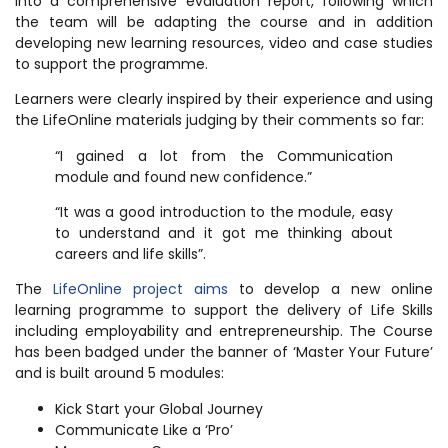
into a comprehensive evaluation report, following which
the team will be adapting the course and in addition
developing new learning resources, video and case studies
to support the programme.
Learners were clearly inspired by their experience and using
the LifeOnline materials judging by their comments so far:
“I gained a lot from the Communication
module and found new confidence.”
“It was a good introduction to the module, easy
to understand and it got me thinking about
careers and life skills”.
The
LifeOnline project aims
to develop a new online
learning programme to support the delivery of Life Skills
including employability and entrepreneurship. The Course
has been badged under the banner of ‘Master Your Future’
and is built around 5 modules:
Kick Start your Global Journey
Communicate Like a ‘Pro’