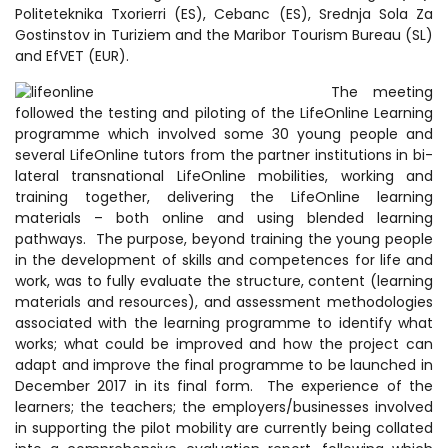
Politeteknika Txorierri (ES), Cebanc (ES), Srednja Sola Za
Gostinstov in Turiziem and the Maribor Tourism Bureau (SL)
and EfVET (EUR).
The meeting
followed the testing and piloting of the LifeOnline Learning
programme which involved some 30 young people and
several LifeOnline tutors from the partner institutions in bi-
lateral transnational LifeOnline mobilities, working and
training together, delivering the LifeOnline learning
materials – both online and using blended learning
pathways. The purpose, beyond training the young people
in the development of skills and competences for life and
work, was to fully evaluate the structure, content (learning
materials and resources), and assessment methodologies
associated with the learning programme to identify what
works; what could be improved and how the project can
adapt and improve the final programme to be launched in
December 2017 in its final form. The experience of the
learners; the teachers; the employers/businesses involved
in supporting the pilot mobility are currently being collated