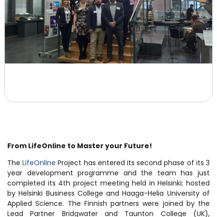
From LifeOnline to Master your Future!
The
LifeOnline
Project has entered its second phase of its 3
year development programme and the team has just
completed its 4th project meeting held in Helsinki; hosted
by Helsinki Business College and Haaga-Helia University of
Applied Science. The Finnish partners were joined by the
Lead Partner Bridgwater and Taunton College (UK),