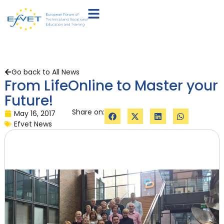
Go back to All News
From LifeOnline to Master your
Future!
Share on:
May 16, 2017
Efvet News