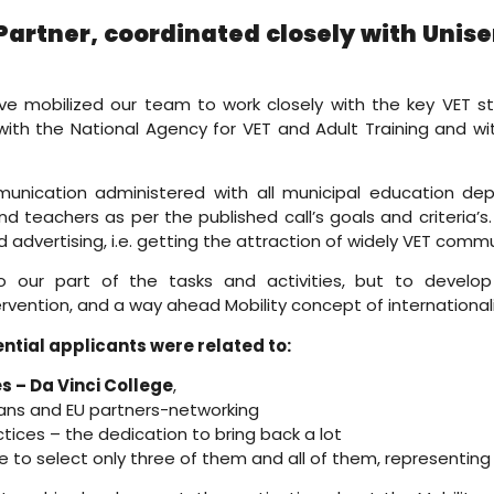
Partner, coordinated closely with Uni
ave mobilized our team to work closely with the key VET s
 with the National Agency for VET and Adult Training and wi
munication administered with all municipal education dep
and teachers as per the published call’s goals and criteria’
dvertising, i.e. getting the attraction of widely VET commu
 our part of the tasks and activities, but to develop 
tervention, and a way ahead Mobility concept of international
ntial applicants were related to:
 – Da Vinci College
,
ns and EU partners-networking
tices – the dedication to bring back a lot
e to select only three of them and all of them, representing