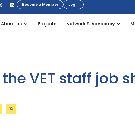
Become a Member
Login
About us
Projects
Network & Advocacy
M
 the VET staff job