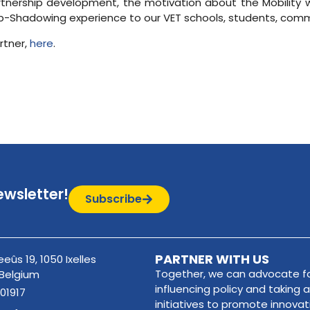
rtnership development, the motivation about the Mobility w
Job-Shadowing experience to our VET schools, students, comm
rtner,
here
.
ewsletter!
Subscribe
PARTNER WITH US
eûs 19, 1050 Ixelles
Together, we can advocate fo
 Belgium
influencing policy and taking a
01917
initiatives to promote innova