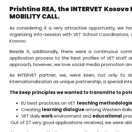
Prishtina REA, the INTERVET Kosovo 
MOBILITY CALL.
As considering it a very attractive opportunity, we h
organizing info-session with VET School Coordinators,
Kosovo.
Beside it, additionally, there were a continuous com
application process to the best profiles of VET staff 
approach, however, we love social media promotion and a
As INTERVET partner, we, were keen, not only to do
Internationalization as unique partnership, a special in
The keep principles we wanted to transmitte to pote
EU best practices on VET
teaching methodologies
Creating
learning dialogue
among Western Balka
VET daily
work
environment and
educational
prac
Out of 27 very good applications received, we were abl