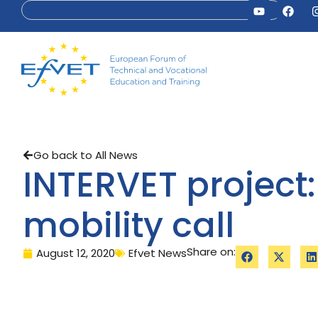
Go back to All News
INTERVET project:
mobility call
Share on:
August 12, 2020
Efvet News