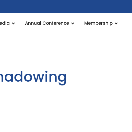
edia
Annual Conference
Membership
 shadowing