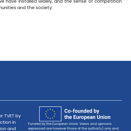
e have installed widely, and the sense of competition
unities and the society.
r TVET by
ction in
Funded by the European Union. Views and opinions
tion and
expressed are however those of the author(s) only and