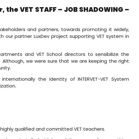
ser, the VET STAFF – JOB SHADOWING –
takeholders and partners, towards promoting it widely,
th our partner LuxDev project supporting VET system in
artments and VET School directors to sensibilize the
s. Although, we were sure that we are keeping the right
nity.
internationally the Identity of INTERVET-VET System
ization.
 highly qualified and committed VET teachers.