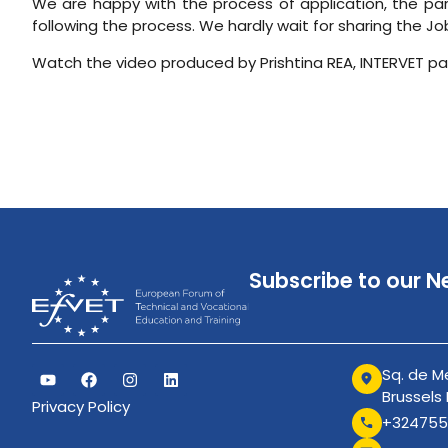
We are happy with the process of application, the pa
following the process. We hardly wait for sharing the 
Watch the video produced by Prishtina REA, INTERVET pa
Subscribe to our N
Sq. de Me
Brussels
Privacy Policy
+324755