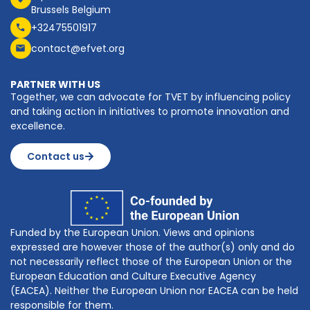
Brussels Belgium
+32475501917
contact@efvet.org
PARTNER WITH US
Together, we can advocate for TVET by influencing policy
and taking action in initiatives to promote innovation and
excellence.
Contact us
Funded by the European Union. Views and opinions
expressed are however those of the author(s) only and do
not necessarily reflect those of the European Union or the
European Education and Culture Executive Agency
(EACEA). Neither the European Union nor EACEA can be held
responsible for them.