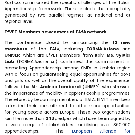
Rustico, summarized the specific challenges of the Italian
Apprenticeship framework. These include the complexity
generated by two parallel regimes, at national and at
regional level.
EfVET Members newcomers at
EAfA network
The conference closed by announcing the
10 new
members
of the EAfA, including
FORMA.Azione
and
UNISER
, which are EfVET Members from Italy.
Ms. Sylvia
Liuti
(FORMA.Azione srl) confirmed the commitment in
promoting Apprenticeship among SMEs in Umbria region
with a focus on guaranteeing equal opportunities for boys
and girls as well as the overall quality of the experience,
followed by
Mr. Andrea Lombardi
(UNISER) who stressed
the importance of mobility in apprenticeship programmes
.
Therefore, by becoming members of EAfA, EfVET members
extended their commitment to offer more opportunities
for young people across Europe. These two organisations
join the more than
246
pledges which have been signed by
a wide range of stakeholders mobilising over 860.000
apprenticeships. The
European Alliance for