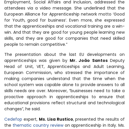
Employment, Social Affairs and Inclusion, addressed the
attendees via a video message. She underlined that the
European Alliance for Apprenticeship network motto ‘
Good
for Youth, good for business
‘. Even more, she expressed
that the apprenticeships and vocational training are a win-
win. And that they are good for young people learning new
skills, and they are good for companies that need skilled
people to remain competitive.”
The presentation about the last EU developments on
apprenticeships was given by
Mr. João Santos
Deputy
Head of Unit, VET, Apprenticeships and Adult Learning,
European Commission, who stressed the importance of
making companies understand that the time when the
school system was capable alone to provide answers to all
skills needs are over. Moreover, “businesses need to take a
proactive approach in apprenticeships to ensure that
educational provisions reflect structural and technological
changes”, he said.
Cedefop
expert,
Ms. Lisa Rustico
, presented the results of
the
thematic country review
on apprenticeship in Italy. Ms.