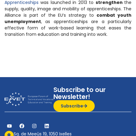
Apprenticeships
was launched in 2013 to
strengthen
the
supply, quality, image and mobility of apprenticeships. The
Alliance is part of the EU’s strategy to
combat youth
unemployment
, as apprenticeships are a particularly
effective form of work-based learning that eases the
transition from education and training into work.
Subscribe to our
Newsletter!
Subscribe
Sq. de Meeûs 19, 1050 Ixelles