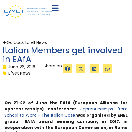
Go back to All News
Italian Members get involved
in EAfA
Share on:
June 26, 2018
Efvet News
On 21-22 of June the EAfA (European Alliance for
Apprenticeships) conference:
Apprenticeships from
School to Work – The Italian Case
was organised by ENEL
group
EAfA award winning company in 2017
, in
cooperation with the European Commission, in Rome