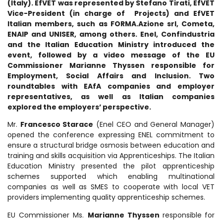
(Italy). EfVET was represented by Stefano Tirati, EfVET
Vice-President (in charge of Projects) and EfVET
Italian members,
such as
FORMA.Azione srl
, Cometa,
ENAIP and UNISER, among others.
Enel, Confindustria
and the Italian Education Ministry introduced the
event, followed by a video message of the EU
Commissioner Marianne Thyssen responsible for
Employment, Social Affairs and Inclusion. Two
roundtables with EAfA companies and employer
representatives, as well as Italian companies
explored the employers’ perspective.
Mr.
Francesco Starace
(Enel CEO and General Manager)
opened the conference expressing ENEL commitment to
ensure a structural bridge osmosis between education and
training and skills acquisition via Apprenticeships. The Italian
Education Ministry presented the pilot apprenticeship
schemes supported which enabling multinational
companies as well as SMES to cooperate with local VET
providers implementing quality apprenticeship schemes.
EU Commissioner Ms.
Marianne Thyssen
responsible
for