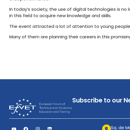
In today’s society, the use of digital technologies is 
in this field to acquire new knowledge and skills.
The event attracted a lot of attention to young people
Many of them are planning their careers in this promising
Subscribe to our N
Sq. de Me