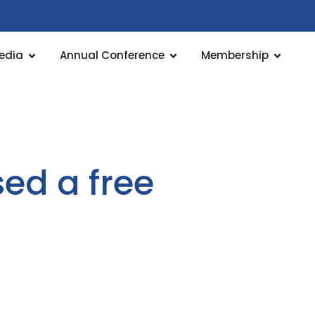
edia
Annual Conference
Membership
sed a free