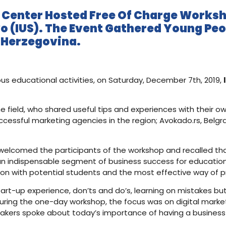
g Center Hosted Free Of Charge Worksh
vo (IUS). The Event Gathered Young Peo
d Herzegovina.
ous educational activities, on Saturday, December 7th, 2019,
e field, who shared useful tips and experiences with their o
ccessful marketing agencies in the region; Avokado.rs, Belg
im welcomed the participants of the workshop and recalled th
 indispensable segment of business success for educational i
on with potential students and the most effective way of p
art-up experience, don’ts and do’s, learning on mistakes but
During the one-day workshop, the focus was on digital mar
eakers spoke about today’s importance of having a business o