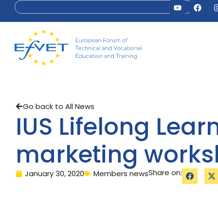
Go back to All News
IUS Lifelong Lear
marketing work
Share on:
January 30, 2020
Members news