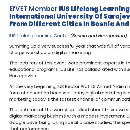
EfVET Member
IUS Lifelong Learnin
International University Of Saraje
From Different Cities In Bosnia An
IUS Lifelong Learning Center
(Bosnia and Herzegovina)
Summing up a very successful year that was full of vari
charge workshop on digital marketing.
The lecturers of this event were prominent experts in th
educational programs, IUS Life has collaborated with su
Herzegovina
At the very beginning, IUS Rector Prof. Dr Ahmet Yildir
form of education because ‘today digital marketing is an
marketing today is the fastest channel of communicati
The lecturers at the workshop talked about their own st
digital marketing business with a modest investment. 
Google advertising. Using specific case studies, the sp
that performance.