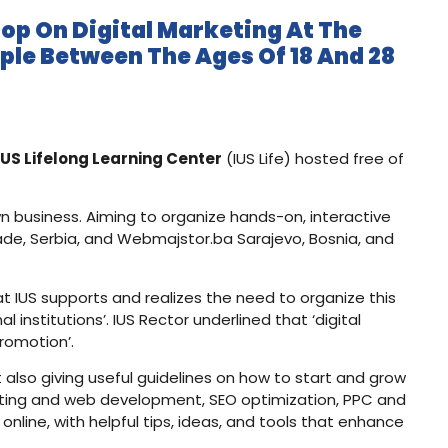
op On Digital Marketing At The
ple Between The Ages Of 18 And 28
IUS Lifelong Learning Center
(IUS Life) hosted free of
wn business. Aiming to organize hands-on, interactive
rade, Serbia, and Webmajstor.ba Sarajevo, Bosnia, and
at IUS supports and realizes the need to organize this
nstitutions’. IUS Rector underlined that ‘digital
romotion’.
 also giving useful guidelines on how to start and grow
keting and web development, SEO optimization, PPC and
nline, with helpful tips, ideas, and tools that enhance