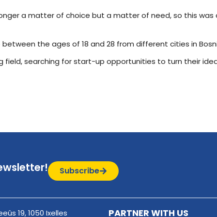
no longer a matter of choice but a matter of need, so this w
 between the ages of 18 and 28 from different cities in Bos
 field, searching for start-up opportunities to turn their ide
ewsletter!
Subscribe
PARTNER WITH US
eûs 19, 1050 Ixelles