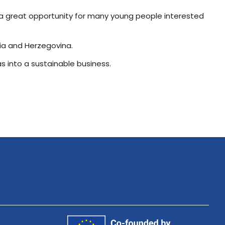
as a great opportunity for many young people interested
nia and Herzegovina.
as into a sustainable business.