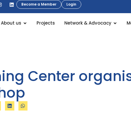
Become a Member
Login
About us
Projects
Network & Advocacy
M
ning Center organi
shop