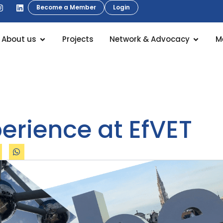
Become a Member
Login
About us
Projects
Network & Advocacy
M
erience at EfVET