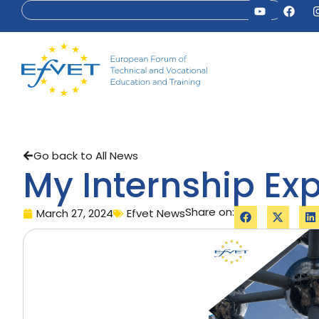
Go back to All News
My Internship Exp
Share on:
March 27, 2024
Efvet News