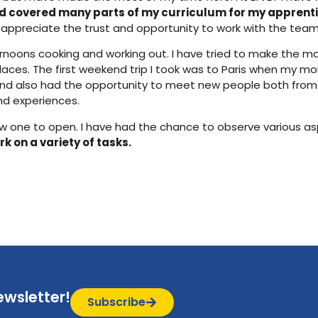
d covered many parts of my curriculum for my apprenti
 appreciate the trust and opportunity to work with the tea
ternoons cooking and working out. I have tried to make the m
ces. The first weekend trip I took was to Paris when my mom
 and also had the opportunity to meet new people both from
and experiences.
 a new one to open. I have had the chance to observe various 
k on a variety of tasks.
ewsletter!
Subscribe