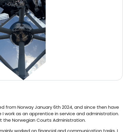
elled from Norway January 6th 2024, and since then have
I work as an apprentice in service and administration.
 at the Norwegian Courts Administration.
 mainly worked on financial and communication tasks. I