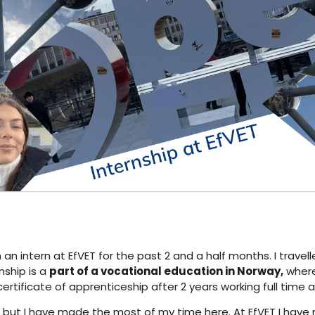
n an intern at EfVET for the past 2 and a half months. I trav
nship is a
part of a vocational education in Norway,
where 
ertificate of apprenticeship after 2 years working full time
, but I have made the most of my time here. At EfVET I have