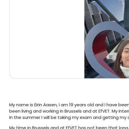
My name is Eirin Aasen, I am 19 years old and I have bee
been living and working in Brussels and at EfVET. My inter
In the summer I will be taking my exam and getting my c
My time in Brussels and at EfVET has not been that long