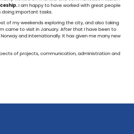
ceship.
I am happy to have worked with great people
m doing important tasks.
ost of my weekends exploring the city, and also taking
 came to visit in January. After that I have been to
 Norway and internationally. It has given me many new
aspects of projects, communication, administration and