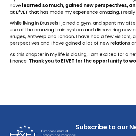
have
learned so much, gained new perspectives, an
at EfVET that has made my experience amazing. I really
While living in Brussels I joined a gym, and spent my af
use of the amazing train system and discovering new pla
Bruges, Antwerp and London. I have had a few visitors,
perspectives and I have gained a lot of new relations 
As this chapter in my life is closing, I am excited for
finance.
Thank you to EfVET for the opportunity to wor
Subscribe to our N