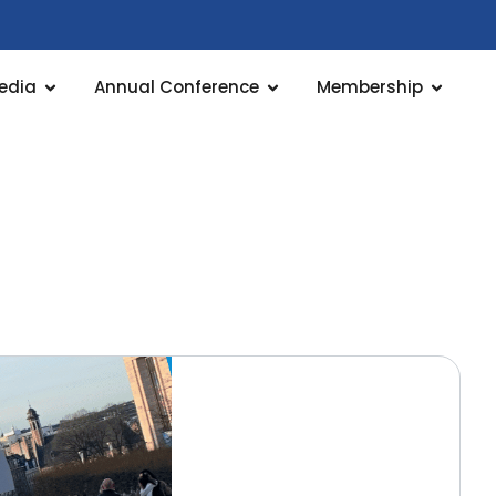
edia
Annual Conference
Membership