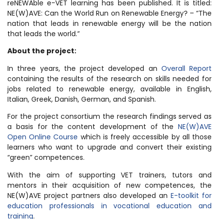
reNEWAble e-VET learning has been published. It is titled:
NE(W)AVE: Can the World Run on Renewable Energy? – “The
nation that leads in renewable energy will be the nation
that leads the world.”
About the project:
In three years, the project developed an
Overall Report
containing the results of the research on skills needed for
jobs related to renewable energy, available in English,
Italian, Greek, Danish, German, and Spanish.
For the project consortium the research findings served as
a basis for the content development of the
NE(W)AVE
Open Online Course
which is freely accessible by all those
learners who want to upgrade and convert their existing
“green” competences.
With the aim of supporting VET trainers, tutors and
mentors in their acquisition of new competences, the
NE(W)AVE project partners also developed an
E-toolkit for
education professionals in vocational education and
training
.