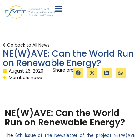
Go back to All News
NE(W)AVE: Can the World Run
on Renewable Energy?
Share on:
August 26, 2020
Members news
NE(W)AVE: Can the World
Run on Renewable Energy?
The
6th issue of the Newsletter of the project NE(W)AVE