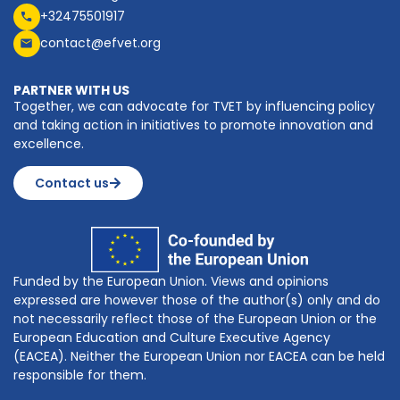
+32475501917
contact@efvet.org
PARTNER WITH US
Together, we can advocate for TVET by influencing policy
and taking action in initiatives to promote innovation and
excellence.
Contact us
Funded by the European Union. Views and opinions
expressed are however those of the author(s) only and do
not necessarily reflect those of the European Union or the
European Education and Culture Executive Agency
(EACEA). Neither the European Union nor EACEA can be held
responsible for them.