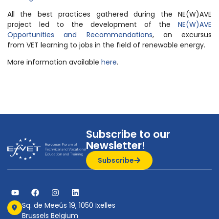
All the best practices gathered during the NE(W)AVE
project led to the development of the
NE(W)AVE
Opportunities and Recommendations
, an excursus
from VET learning to jobs in the field of renewable energy.
More information available
here
.
Subscribe to our
Newsletter!
Subscribe
Sq. de Meeûs 19, 1050 Ixelles
Brussels Belgium