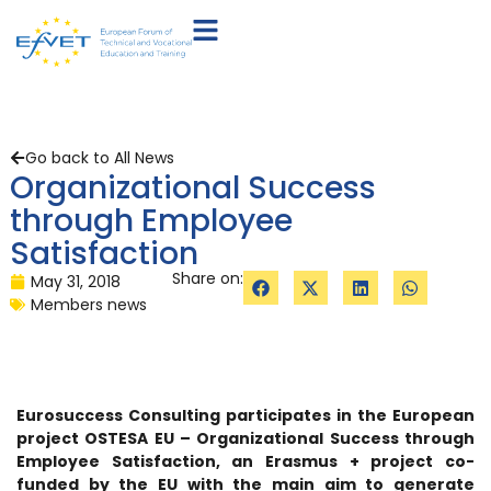
Go back to All News
Organizational Success
through Employee
Satisfaction
Share on:
May 31, 2018
Members news
Eurosuccess Consulting participates in the European
project OSTESA EU – Organizational Success through
Employee Satisfaction, an Erasmus + project co-
funded by the EU with the main aim to generate