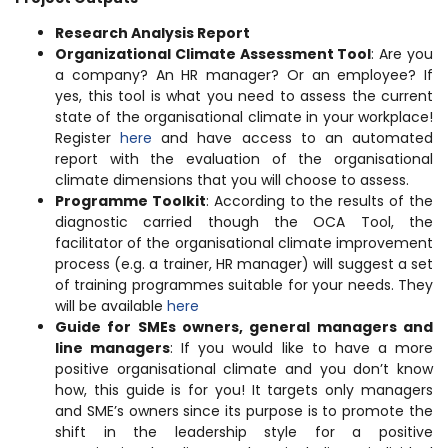
Research Analysis Report
Organizational Climate Assessment Tool
: Are you
a company? An HR manager? Or an employee? If
yes, this tool is what you need to assess the current
state of the organisational climate in your workplace!
Register
here
and have access to an automated
report with the evaluation of the organisational
climate dimensions that you will choose to assess.
Programme Toolkit
: According to the results of the
diagnostic carried though the OCA Tool, the
facilitator of the organisational climate improvement
process (e.g. a trainer, HR manager) will suggest a set
of training programmes suitable for your needs. They
will be available
here
Guide for SMEs owners, general managers and
line managers
: If you would like to have a more
positive organisational climate and you don’t know
how, this guide is for you! It targets only managers
and SME’s owners since its purpose is to promote the
shift in the leadership style for a positive