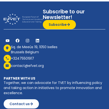
Subscribe to our
Newsletter!
Subscribe
Sq. de Meeûs 19, 1050 Ixelles
Brussels Belgium
+32475501917
contact@efvet.org
PARTNER WITH US
Together, we can advocate for TVET by influencing policy
and taking action in initiatives to promote innovation and
excellence.
Contact us