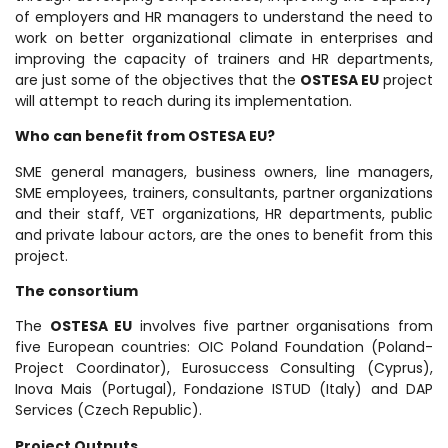
of employers and HR managers to understand the need to
work on better organizational climate in enterprises and
improving the capacity of trainers and HR departments,
are just some of the objectives that the
OSTESA EU
project
will attempt to reach during its implementation.
Who can benefit from OSTESA EU?
SME general managers, business owners, line managers,
SME employees, trainers, consultants, partner organizations
and their staff, VET organizations, HR departments, public
and private labour actors, are the ones to benefit from this
project.
The consortium
The
OSTESA EU
involves five partner organisations from
five European countries: OIC Poland Foundation (Poland-
Project Coordinator), Eurosuccess Consulting (Cyprus),
Inova Mais (Portugal), Fondazione ISTUD (Italy) and DAP
Services (Czech Republic).
Project Outputs