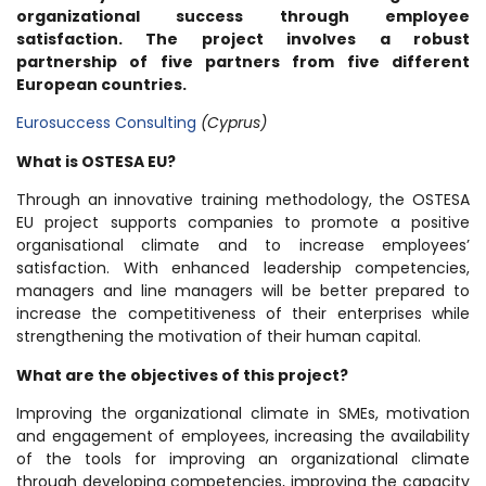
organizational success through employee
satisfaction. The project involves a robust
partnership of five partners from five different
European countries.
Eurosuccess Consulting
(Cyprus)
What is OSTESA EU?
Through an innovative training methodology, the OSTESA
EU project supports companies to promote a positive
organisational climate and to increase employees’
satisfaction. With enhanced leadership competencies,
managers and line managers will be better prepared to
increase the competitiveness of their enterprises while
strengthening the motivation of their human capital.
What are the objectives of this project?
Improving the organizational climate in SMEs, motivation
and engagement of employees, increasing the availability
of the tools for improving an organizational climate
through developing competencies, improving the capacity