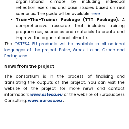
organisational climate by including individual
reflection exercises and case studies based on real
scenarios. The guide will be available
here
Train-The-Trainer Package (TTT Package):
A
comprehensive resource that includes training
programmes, scenarios and materials to create and
improve the organizational climate.
The
OSTESA EU products will be available in all national
languages of the project: Polish, Greek, Italian, Czech and
Portuguese.
News from the project
The consortium is in the process of finalising and
translating the outputs of the project. You can visit the
website of the project for more news and contact
information:
www
.
ostesa
.
eu
or the website of Eurosuccess
Consulting:
www.eurosc.eu
.