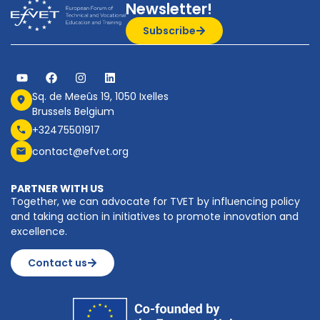
Newsletter!
Subscribe
Sq. de Meeûs 19, 1050 Ixelles
Brussels Belgium
+32475501917
contact@efvet.org
PARTNER WITH US
Together, we can advocate for TVET by influencing policy
and taking action in initiatives to promote innovation and
excellence.
Contact us