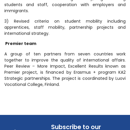
students and staff, cooperation with employers and
immigrants.
3) Revised criteria on student mobility including
apprentices, staff mobility, partnership projects and
international strategy.
Premier team
A group of ten partners from seven countries work
together to improve the quality of international affairs.
Peer Review – More Impact, Excellent Results known as
Premier project, is financed by Erasmus + program KA2
Strategic partnerships. The project is coordinated by Luovi
Vocational College, Finland.
Subscribe to our