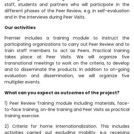
staff, students and partners who will participate in the
different phases of the Peer Review, e.g. in self-evaluation
and in the interviews during Peer Visits.
Our activities
Premier includes a training module to instruct the
participating organizations to carry out Peer Review and to
train staff members to act as Peers. Practical training
takes place at Peer Visits. We will organize five
transnational meetings to work on the criteria, to develop
and to disseminate the products. In addition to on-going
evaluation and dissemination, we will organize five
multiplier events.
What can you expect as outcomes of the project?
1) Peer Review Training module including materials, face-
to-face training, on-line training and Peer Visits as practical
training exercise.
2) Criteria for home internationalization. This includes
activities carried out excluding mobility, e.g. receiving