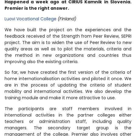
Happened a week ago at CIRIUS Kamnik in Slovenia.
Premier is the right answer.
Luovi Vocational College
(Finland)
We have built the project on the experiences and the
feedback received of the Strength from Peer Review, SEPRI
project. The aim is to widen the use of Peer Review to new
quality areas as well as to pilot the materials, criteria and
the method in new organizations and countries thus
improving also the existing criteria.
So far, we have created the first version of the criteria of
home internationalisation activities and piloted it once. We
are in the process of updating the criteria of student
mobility and international activities. We also develop the
training module and make it more attractive to use.
The participants are staff members involved in
international activities in the partner colleges either
teachers or administration staff, including quality
managers. The secondary target group is the
management of the college. Premier also involves other