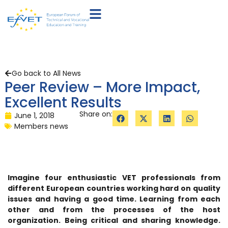
Go back to All News
Peer Review – More Impact,
Excellent Results
Share on:
June 1, 2018
Members news
Imagine four enthusiastic VET professionals from
different European countries working hard on quality
issues and having a good time. Learning from each
other and from the processes of the host
organization. Being critical and sharing knowledge.