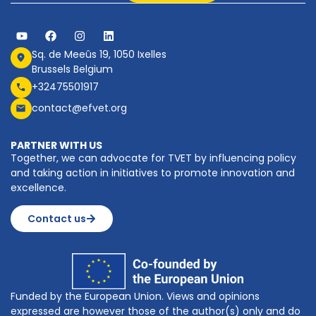
Sq. de Meeûs 19, 1050 Ixelles
Brussels Belgium
+32475501917
contact@efvet.org
PARTNER WITH US
Together, we can advocate for TVET by influencing policy
and taking action in initiatives to promote innovation and
excellence.
Contact us
Funded by the European Union. Views and opinions
expressed are however those of the author(s) only and do