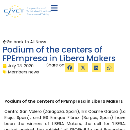
Go back to All News
Podium of the centers of
FPEmpresa in Libera Makers
Share on:
July 23, 2020
Members news
Podium of the centers of FPEmpresa in Libera Makers
Centro San Valero (Zaragoza, Spain), IES Cosme García (La
Rioja, Spain), and IES Enrique Flórez (Burgos, Spain) have
been the winners of LIBERA Makers, the call for ‘LIBERA,
united against the rubbish’ of SEOBirdLIfe and Ecoembes