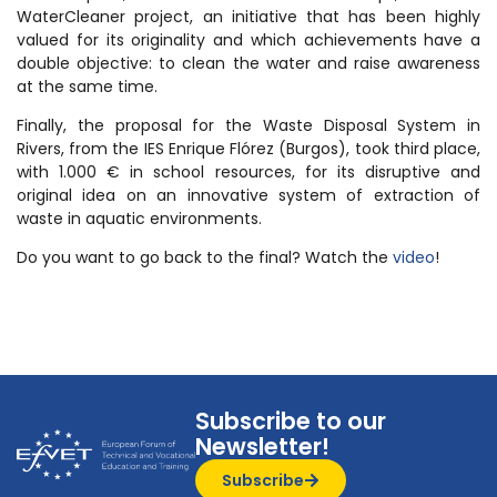
WaterCleaner project, an initiative that has been highly
valued for its originality and which achievements have a
double objective: to clean the water and raise awareness
at the same time.
Finally, the proposal for the Waste Disposal System in
Rivers, from the IES Enrique Flórez (Burgos), took third place,
with 1.000 € in school resources, for its disruptive and
original idea on an innovative system of extraction of
waste in aquatic environments.
Do you want to go back to the final? Watch the
video
!
Subscribe to our
Newsletter!
Subscribe