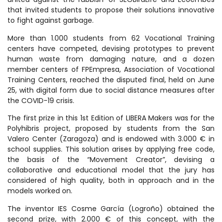
that invited students to propose their solutions innovative
to fight against garbage.
More than 1.000 students from 62 Vocational Training
centers have competed, devising prototypes to prevent
human waste from damaging nature, and a dozen
member centers of FPEmpresa, Association of Vocational
Training Centers, reached the disputed final, held on June
25, with digital form due to social distance measures after
the COVID-19 crisis.
The first prize in this 1st Edition of LIBERA Makers was for the
Polyhibris project, proposed by students from the San
Valero Center (Zaragoza) and is endowed with 3.000 € in
school supplies. This solution arises by applying free code,
the basis of the “Movement Creator”, devising a
collaborative and educational model that the jury has
considered of high quality, both in approach and in the
models worked on.
The inventor IES Cosme García (Logroño) obtained the
second prize, with 2.000 € of this concept, with the