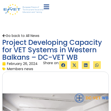
Go back to All News
Project Developing Capacity
for VET Systems in Western
Balkans – DC-VET WB
Share on:
February 26, 2024
Members news