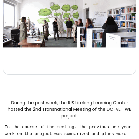
During the past week, the IUS Lifelong Learning Center
hosted the 2nd Transnational Meeting of the DC-VET WB
project.
In the course of the meeting, the previous one-year
work on the project was summarized and plans were