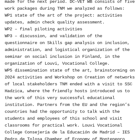
made for the next period. DC-VET WB consists of five
work packages during TNM we analyzed as follows:
WP1 state of the art of the project: activities
updates, admin check quality assessment.
WP2 – final piloting activities
WP3 – discussion, and validation of the
questionnaire on Skills gap analysis on inclusion,
administration, and logistical organization of the
seminar on social inclusion in Finland, in the
organization of Louvi, Vocational College.
WP5 dissemination state of the art, brainstorming on
2024 activities and Workshop on Creation of networks
of local stakeholders TNM ended with a visit to SSC
Hadzica, where the friendly hosts introduced us to
the work of this very successful educational
institution. Partners from the EU and the region’s
countries had the opportunity to talk with the
students and employees of this school and visit
classrooms for practical work. Louvi Vocational
College Consejería de la Educación de Madrid – IES
Pedro de Tolosa Chamber of Economy of Montenegro