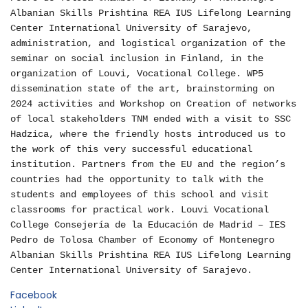
Albanian Skills Prishtina REA IUS Lifelong Learning
Center International University of Sarajevo,
administration, and logistical organization of the
seminar on social inclusion in Finland, in the
organization of Louvi, Vocational College. WP5
dissemination state of the art, brainstorming on
2024 activities and Workshop on Creation of networks
of local stakeholders TNM ended with a visit to SSC
Hadzica, where the friendly hosts introduced us to
the work of this very successful educational
institution. Partners from the EU and the region’s
countries had the opportunity to talk with the
students and employees of this school and visit
classrooms for practical work. Louvi Vocational
College Consejería de la Educación de Madrid – IES
Pedro de Tolosa Chamber of Economy of Montenegro
Albanian Skills Prishtina REA IUS Lifelong Learning
Center International University of Sarajevo.
Facebook