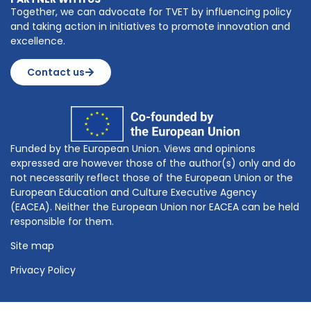
Together, we can advocate for TVET by influencing policy
and taking action in initiatives to promote innovation and
excellence.
Contact us
Funded by the European Union. Views and opinions
expressed are however those of the author(s) only and do
not necessarily reflect those of the European Union or the
European Education and Culture Executive Agency
(EACEA). Neither the European Union nor EACEA can be held
responsible for them.
Site map
Privacy Policy