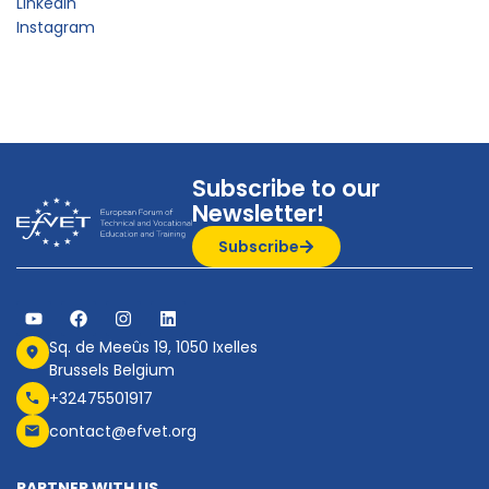
LinkedIn
Instagram
Subscribe to our
Newsletter!
Subscribe
Sq. de Meeûs 19, 1050 Ixelles
Brussels Belgium
+32475501917
contact@efvet.org
PARTNER WITH US