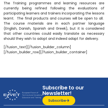
The Training programmes and learning resources are
currently being refined following the evaluations of
participating learners and trainers incorporating the lessons
learnt. The final products and courses will be open to all.
The course materials are in each partner language
(English, Danish, Spanish and Greek), but it is considered
that other countries could easily translate as necessary
should they wish to adopt and indeed adapt for delivery.
[/fusion_text][/fusion_builder_column]
[/fusion_builder_row][/fusion_builder_container]
Subscribe to our
Newsletter!
Subscribe