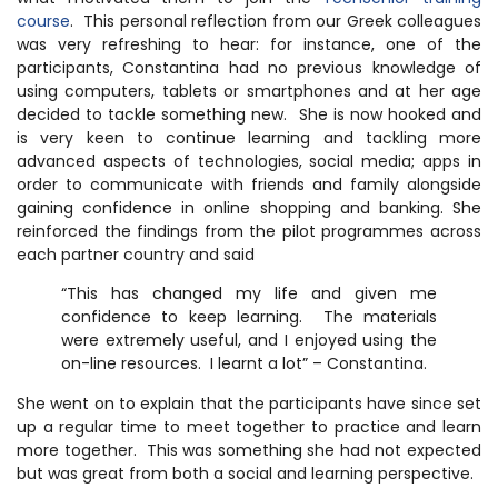
course
. This personal reflection from our Greek colleagues
was very refreshing to hear: for instance, one of the
participants, Constantina had no previous knowledge of
using computers, tablets or smartphones and at her age
decided to tackle something new. She is now hooked and
is very keen to continue learning and tackling more
advanced aspects of technologies, social media; apps in
order to communicate with friends and family alongside
gaining confidence in online shopping and banking. She
reinforced the findings from the pilot programmes across
each partner country and said
“This has changed my life and given me
confidence to keep learning. The materials
were extremely useful, and I enjoyed using the
on-line resources. I learnt a lot” – Constantina.
She went on to explain that the participants have since set
up a regular time to meet together to practice and learn
more together. This was something she had not expected
but was great from both a social and learning perspective.