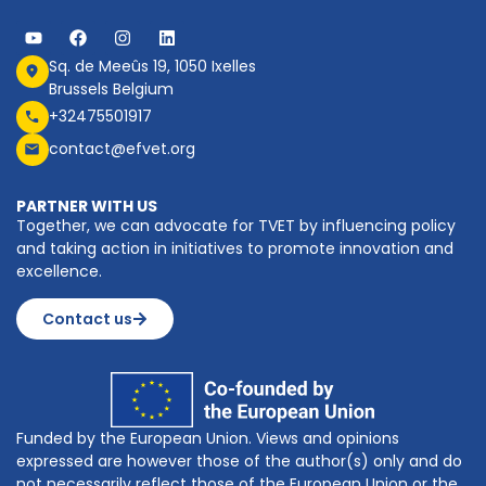
Sq. de Meeûs 19, 1050 Ixelles
Brussels Belgium
+32475501917
contact@efvet.org
PARTNER WITH US
Together, we can advocate for TVET by influencing policy
and taking action in initiatives to promote innovation and
excellence.
Contact us
Funded by the European Union. Views and opinions
expressed are however those of the author(s) only and do
not necessarily reflect those of the European Union or the