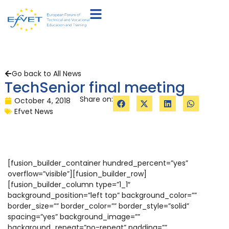
Go back to All News
TechSenior final meeting
Share on:
October 4, 2018
Efvet News
[fusion_builder_container hundred_percent=”yes”
overflow=”visible”][fusion_builder_row]
[fusion_builder_column type=”1_1″
background_position=”left top” background_color=””
border_size=”” border_color=”” border_style=”solid”
spacing=”yes” background_image=””
background_repeat=”no-repeat” padding=””