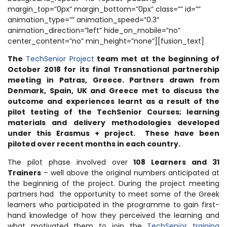
margin_top=”0px” margin_bottom=”0px” class=”” id=””
animation_type=”” animation_speed=”0.3″
animation_direction=”left” hide_on_mobile=”no”
center_content=”no” min_height=”none”][fusion_text]
The
TechSenior Project
team met at the beginning of
October 2018 for its final Transnational partnership
meeting in Patras, Greece. Partners drawn from
Denmark, Spain, UK and Greece met to discuss the
outcome and experiences learnt as a result of the
pilot testing of the TechSenior Courses; learning
materials and delivery methodologies developed
under this Erasmus + project. These have been
piloted over recent months in each country.
The pilot phase involved over
108 Learners and 31
Trainers
– well above the original numbers anticipated at
the beginning of the project. During the project meeting
partners had the opportunity to meet some of the Greek
learners who participated in the programme to gain first-
hand knowledge of how they perceived the learning and
what motivated them to join the
TechSenior training