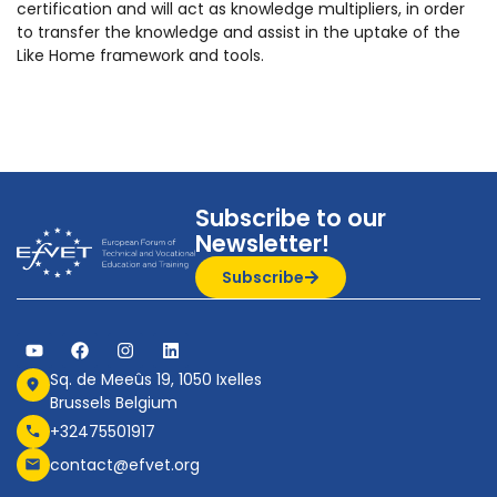
certification and will act as knowledge multipliers, in order
to transfer the knowledge and assist in the uptake of the
Like Home framework and tools.
Subscribe to our
Newsletter!
Subscribe
Sq. de Meeûs 19, 1050 Ixelles
Brussels Belgium
+32475501917
contact@efvet.org