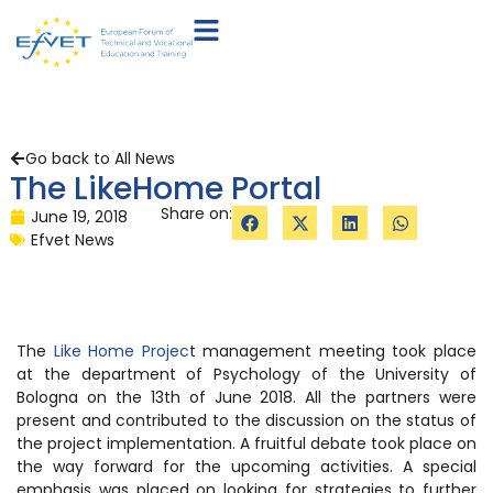
Go back to All News
The LikeHome Portal
Share on:
June 19, 2018
Efvet News
The
Like Home Projec
t management meeting took place
at the department of Psychology of the University of
Bologna on the 13th of June 2018. All the partners were
present and contributed to the discussion on the status of
the project implementation. A fruitful debate took place on
the way forward for the upcoming activities. A special
emphasis was placed on looking for strategies to further