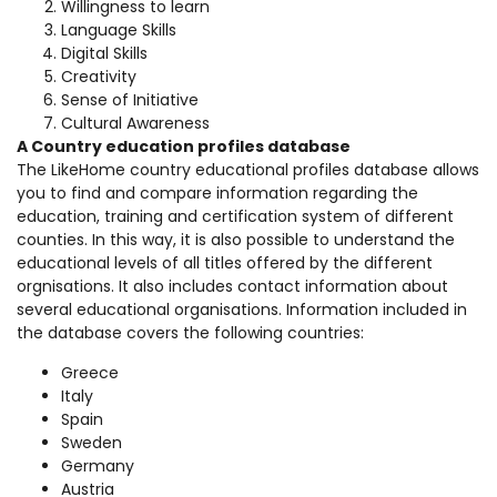
Willingness to learn
Language Skills
Digital Skills
Creativity
Sense of Initiative
Cultural Awareness
A Country education profiles database
The LikeHome country educational profiles database allows
you to find and compare information regarding the
education, training and certification system of different
counties. In this way, it is also possible to understand the
educational levels of all titles offered by the different
orgnisations. It also includes contact information about
several educational organisations. Information included in
the database covers the following countries:
Greece
Italy
Spain
Sweden
Germany
Austria