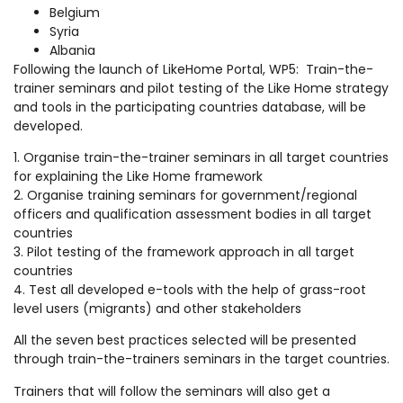
Belgium
Syria
Albania
Following the launch of LikeHome Portal, WP5: Train-the-
trainer seminars and pilot testing of the Like Home strategy
and tools in the participating countries database, will be
developed.
1. Organise train-the-trainer seminars in all target countries
for explaining the Like Home framework
2. Organise training seminars for government/regional
officers and qualification assessment bodies in all target
countries
3. Pilot testing of the framework approach in all target
countries
4. Test all developed e-tools with the help of grass-root
level users (migrants) and other stakeholders
All the seven best practices selected will be presented
through train-the-trainers seminars in the target countries.
Trainers that will follow the seminars will also get a