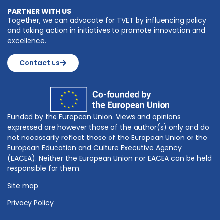
PARTNER WITH US
Together, we can advocate for TVET by influencing policy
and taking action in initiatives to promote innovation and
excellence.
Contact us
Funded by the European Union. Views and opinions
expressed are however those of the author(s) only and do
not necessarily reflect those of the European Union or the
European Education and Culture Executive Agency
(EACEA). Neither the European Union nor EACEA can be held
responsible for them.
Site map
Privacy Policy