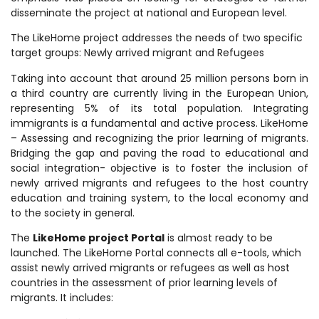
disseminate the project at national and European level.
The LikeHome project addresses the needs of two specific
target groups: Newly arrived migrant and Refugees
Taking into account that around 25 million persons born in
a third country are currently living in the European Union,
representing 5% of its total population. Integrating
immigrants is a fundamental and active process. LikeHome
– Assessing and recognizing the prior learning of migrants.
Bridging the gap and paving the road to educational and
social integration- objective is to foster the inclusion of
newly arrived migrants and refugees to the host country
education and training system, to the local economy and
to the society in general.
The
LikeHome project Portal
is almost ready to be
launched. The LikeHome Portal connects all e-tools, which
assist newly arrived migrants or refugees as well as host
countries in the assessment of prior learning levels of
migrants. It includes: