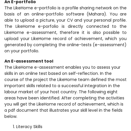
An E-portfolio
The LikeHome e-portfolio is a profile sharing network on the
basis of an online-portfolio software (Mahara). You are
able to upload a picture, your CV and your personal profile.
The LikeHome e-porfolio is directly connected to the
LikeHome e-assessment, therefore it is also possible to
upload your LikeHome record of achievement, which you
generated by completing the online-tests (e-assessment)
on your portfolio.
An E-assessment tool
The LikeHome e-assessment enables you to assess your
skills in an online test based on self-reflection. In the
course of the project the LikeHome team defined the most
important skills related to a successful integration in the
labour market of your host country. The following eight
areas have been identified. After completing the activities
you will get the LikeHome record of achievement, which is
a pdf document that illustrates your skill level in the fields
below.
Literacy Skills