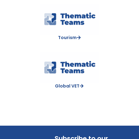
Tourism
Global VET
Subscribe to our