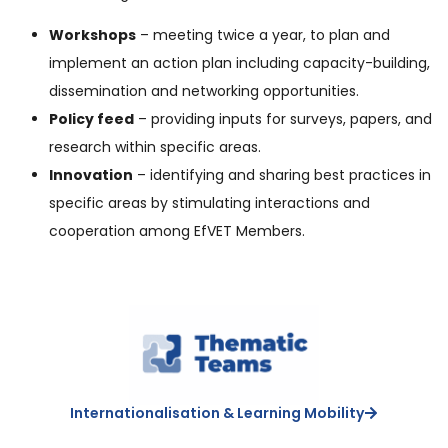
Workshops
– meeting twice a year, to plan and
implement an action plan including capacity-building,
dissemination and networking opportunities.
Policy feed
– providing inputs for surveys, papers, and
research within specific areas.
Innovation
– identifying and sharing best practices in
specific areas by stimulating interactions and
cooperation among EfVET Members.
Internationalisation & Learning Mobility