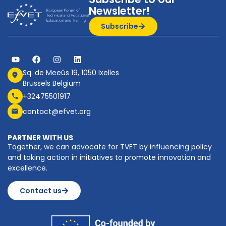
Newsletter!
Subscribe
Sq. de Meeûs 19, 1050 Ixelles
Brussels Belgium
+32475501917
contact@efvet.org
PARTNER WITH US
Together, we can advocate for TVET by influencing policy
and taking action in initiatives to promote innovation and
excellence.
Contact us