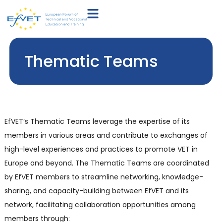
Thematic Teams
EfVET’s Thematic Teams leverage the expertise of its
members in various areas and contribute to exchanges of
high-level experiences and practices to promote VET in
Europe and beyond. The Thematic Teams are coordinated
by EfVET members to streamline networking, knowledge-
sharing, and capacity-building between EfVET and its
network, facilitating collaboration opportunities among
members through: