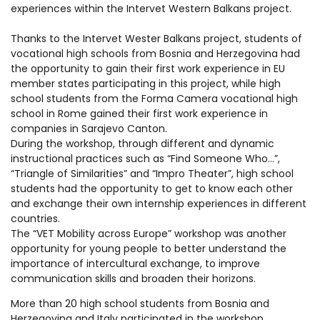
experiences within the Intervet Western Balkans project.
Thanks to the Intervet Wester Balkans project, students of
vocational high schools from Bosnia and Herzegovina had
the opportunity to gain their first work experience in EU
member states participating in this project, while high
school st
udents from the Forma Camera vocational high
school in Rome gained their first work experience in
companies in Sarajevo Canton.
During the workshop, through different and dynamic
instructional practices such as “Find Someone Who…”,
“Triangle of Similarities” and “Impro Theater”, high school
students had the opportunity to get to know each other
and exchange their own internship experiences in different
countries.
The “VET Mobility across Europe” workshop was another
opportunity for young people to better understand the
importance of intercultural exchange, to improve
communication skills and broaden their horizons.
More than 20 high school students from Bosnia and
Herzegovina and Italy participated in the workshop.