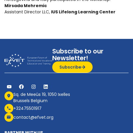
Mirsada Mehremic
Assistant Director LLC,
IUS Lifelong Learning Center
Subscribe to our
Newsletter!
Subscribe
Sq. de Meeûs 19, 1050 Ixelles
Brussels Belgium
+32475501917
contact@efvet.org
PARTNER WITH US