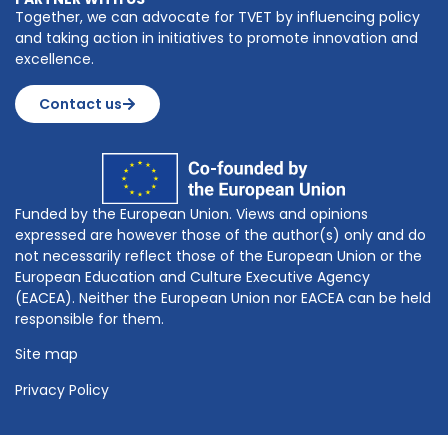
Together, we can advocate for TVET by influencing policy
and taking action in initiatives to promote innovation and
excellence.
Contact us
Funded by the European Union. Views and opinions
expressed are however those of the author(s) only and do
not necessarily reflect those of the European Union or the
European Education and Culture Executive Agency
(EACEA). Neither the European Union nor EACEA can be held
responsible for them.
Site map
Privacy Policy