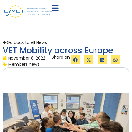
Go back to All News
VET Mobility across Europe
Share on:
November 8, 2022
Members news