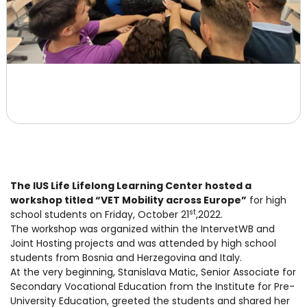
The IUS Life Lifelong Learning Center hosted a
workshop titled “VET Mobility across Europe”
for high
st
school students on Friday, October 21
,2022.
The workshop was organized within the IntervetWB and
Joint Hosting projects and was attended by high school
students from Bosnia and Herzegovina and Italy.
At the very beginning, Stanislava Matic, Senior Associate for
Secondary Vocational Education from the Institute for Pre-
University Education, greeted the students and shared her