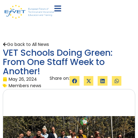
Go back to All News
VET Schools Doing Green:
From One Staff Week to
Another!
Share on:
May 26, 2024
Members news