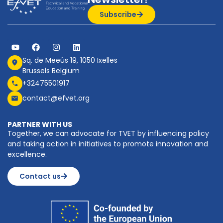
Subscribe
Sq. de Meeûs 19, 1050 Ixelles
Brussels Belgium
+32475501917
contact@efvet.org
PARTNER WITH US
Together, we can advocate for TVET by influencing policy
and taking action in initiatives to promote innovation and
excellence.
Contact us