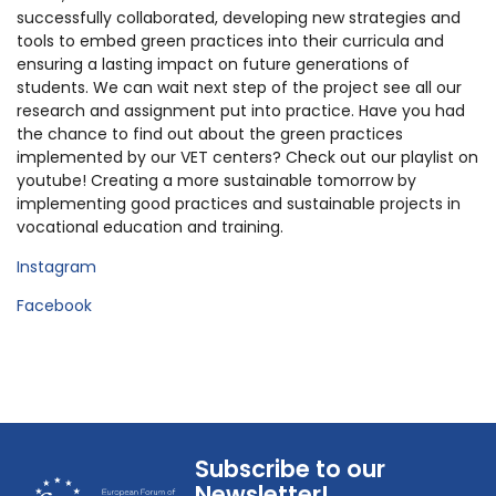
successfully collaborated, developing new strategies and
tools to embed green practices into their curricula and
ensuring a lasting impact on future generations of
students. We can wait next step of the project see all our
research and assignment put into practice. Have you had
the chance to find out about the green practices
implemented by our VET centers? Check out our playlist on
youtube! Creating a more sustainable tomorrow by
implementing good practices and sustainable projects in
vocational education and training.
Instagram
Facebook
Subscribe to our
Newsletter!