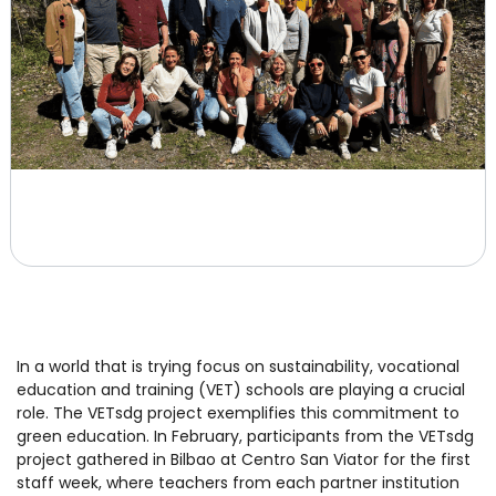
In a world that is trying focus on sustainability, vocational
education and training (VET) schools are playing a crucial
role. The VETsdg project exemplifies this commitment to
green education. In February, participants from the VETsdg
project gathered in Bilbao at Centro San Viator for the first
staff week, where teachers from each partner institution