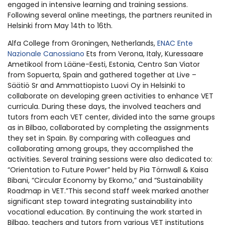
engaged in intensive learning and training sessions.
Following several online meetings, the partners reunited in
Helsinki from May 14th to 16th.
Alfa College from Groningen, Netherlands,
ENAC Ente
Nazionale Canossiano
Ets from Verona, Italy, Kuressaare
Ametikool from Lääne-Eesti, Estonia, Centro San Viator
from Sopuerta, Spain and gathered together at Live –
Säätiö Sr and Ammattiopisto Luovi Oy in Helsinki to
collaborate on developing green activities to enhance VET
curricula. During these days, the involved teachers and
tutors from each VET center, divided into the same groups
as in Bilbao, collaborated by completing the assignments
they set in Spain. By comparing with colleagues and
collaborating among groups, they accomplished the
activities. Several training sessions were also dedicated to:
“Orientation to Future Power” held by Pia Törnwall & Kaisa
Bibani, “Circular Economy by Ekomo,” and “Sustainability
Roadmap in VET.”This second staff week marked another
significant step toward integrating sustainability into
vocational education. By continuing the work started in
Bilbao, teachers and tutors from various VET institutions