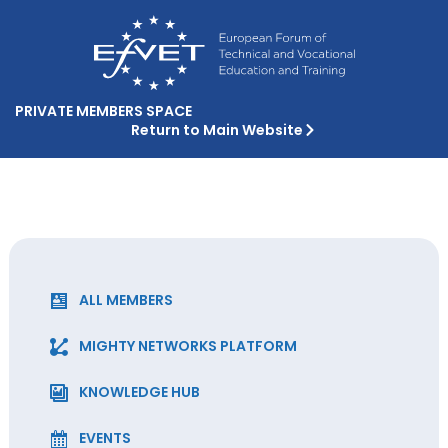
PRIVATE MEMBERS SPACE
Return to Main Website
ALL MEMBERS
MIGHTY NETWORKS PLATFORM
KNOWLEDGE HUB
EVENTS