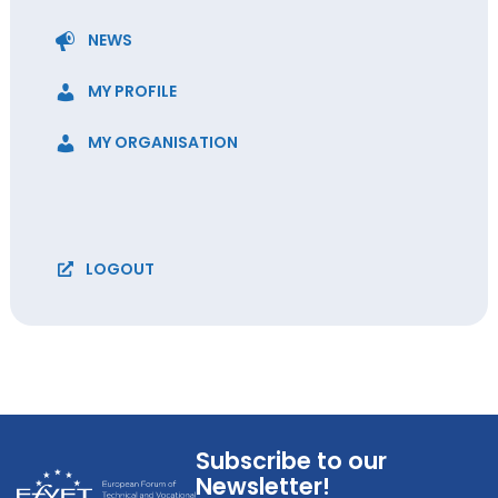
NEWS
MY PROFILE
MY ORGANISATION
LOGOUT
Subscribe to our
Newsletter!