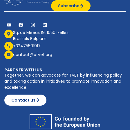
Subscribe
Sq. de Meeûs 19, 1050 Ixelles
Brussels Belgium
+32475501917
contact@efvet.org
PARTNER WITH US
Together, we can advocate for TVET by influencing policy
and taking action in initiatives to promote innovation and
excellence.
Contact us