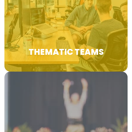
various sectors and contributes to the
exchanges of high-level experiences and
practices to promote VET in Europe and
beyond under 4 thematic teams.
Learn more
THEMATIC TEAMS
EfVET Annual Conferences gather 300+
delegates from different countries in the
European Union and beyond participating in
panel discussions, group activities, and
networking dynamics. The conference is one of
the most interactive and engaging events for
the VET ecosystem and it is held once a year in