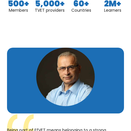
500
+
5,000
+
60
+
2
M+
Members
TVET providers
Countries
Learners
Being part of EfVET means belonging to a strong