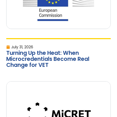
July 31, 2026
Turning Up the Heat: When
Microcredentials Become Real
Change for VET