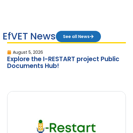
EfVET News
See all News
August 5, 2026
Explore the I-RESTART project Public
Documents Hub!