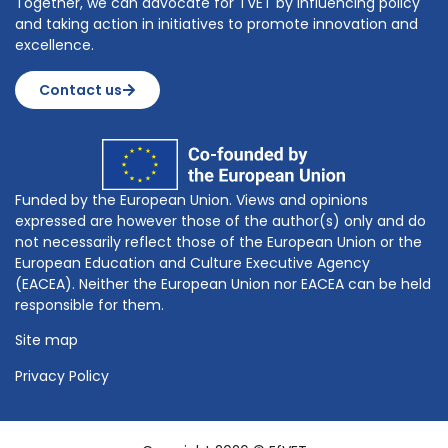
Together, we can advocate for TVET by influencing policy
and taking action in initiatives to promote innovation and
excellence.
Contact us
Funded by the European Union. Views and opinions
expressed are however those of the author(s) only and do
not necessarily reflect those of the European Union or the
European Education and Culture Executive Agency
(EACEA). Neither the European Union nor EACEA can be held
responsible for them.
Site map
Privacy Policy