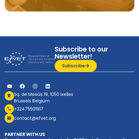
Subscribe to our
Newsletter!
Subscribe
Sq. de Meeûs 19, 1050 Ixelles
Brussels Belgium
+32475501917
contact@efvet.org
PARTNER WITH US