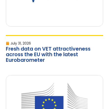
July 31, 2026
Fresh data on VET attractiveness
across the EU with the latest
Eurobarometer