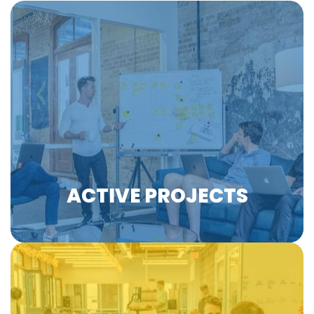
Horizon VET - Marlies Verkuijlen - Ep.8 #H
2:50
Horizon VET - Stefano Tirati - Ep.7 #WorldA
3:20
EfVET is involved in EU-funded projects from a
wide range of expertise areas and industries,
collaborating with its members, European
Horizon VET - Stefano Tirati - Ep.6 #Microc
2:21
institutions, and other organisations to
enhance, innovate, and advocate for
Horizon VET - Jolien van Uden - Ep.5 #Skil
2:19
education and training.
Learn more
Horizon VET - Jolien van Uden - Ep.4 #Voc
2:05
ACTIVE PROJECTS
Horizon VET - Prof. Joachim James Calleja
1:48
Horizon VET - Prof. Joachim James Calleja 
2:24
Horizon VET - Prof. Joachim James Calleja 
2:43
EfVET leverages the expertise of its members in