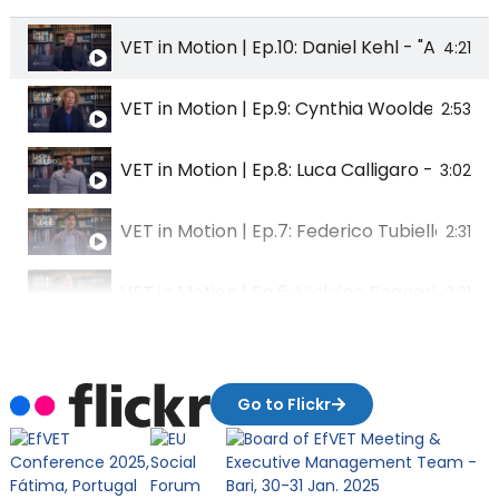
VET in Motion | Ep.10: Daniel Kehl - "Augmen
4:21
VET in Motion | Ep.9: Cynthia Woolderink -
2:53
VET in Motion | Ep.8: Luca Calligaro - "Citiz
3:02
VET in Motion | Ep.7: Federico Tubiello - "R
2:31
VET in Motion | Ep.6: Violaine Roggeri - "Oc
3:31
VET in Motion | Ep.5: Pratham Bhattarai - "A
2:52
Go to Flickr
VET in Motion | Ep.4: Martin Huizinga - "Priori
2:04
VET in Motion | Ep.3: Karolina Sikala - "Clim
3:15