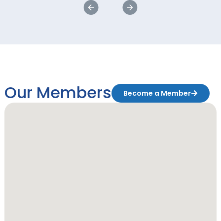
Our Members
Become a Member