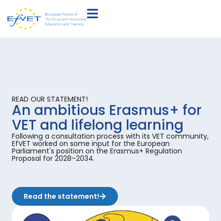
READ OUR STATEMENT!
An ambitious Erasmus+ for
VET and lifelong learning
Following a consultation process with its VET community,
EfVET worked on some input for the European
Parliament's position on the Erasmus+ Regulation
Proposal for 2028–2034.
Read the statement!