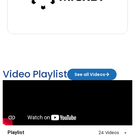
Video Playlist
See all Videos
Playlist
24 Videos