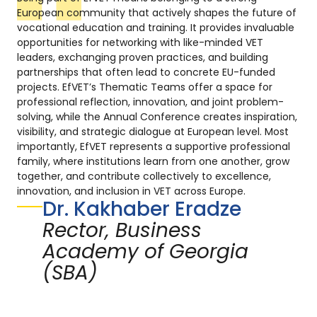
European community that actively shapes the future of
vocational education and training. It provides invaluable
opportunities for networking with like-minded VET
leaders, exchanging proven practices, and building
partnerships that often lead to concrete EU-funded
projects. EfVET’s Thematic Teams offer a space for
professional reflection, innovation, and joint problem-
solving, while the Annual Conference creates inspiration,
visibility, and strategic dialogue at European level. Most
importantly, EfVET represents a supportive professional
family, where institutions learn from one another, grow
together, and contribute collectively to excellence,
innovation, and inclusion in VET across Europe.
Dr. Kakhaber Eradze
Rector, Business
Academy of Georgia
(SBA)