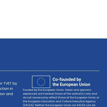
r TVET by
ction in
Funded by the European Union. Views and opinions
tion and
expressed are however those of the author(s) only and
do not necessarily reflect those of the European Union or
the European Education and Culture Executive Agency
(EACEA). Neither the European Union nor EACEA can be