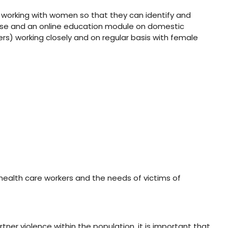
s working with women so that they can identify and
ourse and an online education module on domestic
ers) working closely and on regular basis with female
health care workers and the needs of victims of
tner violence within the population, it is important that