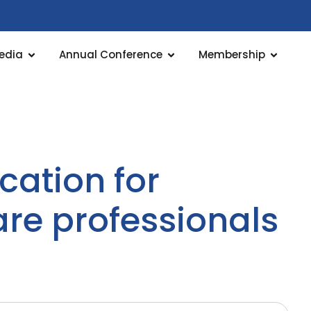
edia
Annual Conference
Membership
cation for
are professionals