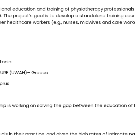
sional education and training of physiotherapy professional
). The project’s goal is to develop a standalone training c
her healthcare workers (e.g., nurses, midwives and care work
tonia
TURE (UWAH)– Greece
yprus
hip is working on solving the gap between the education of 
s in their practice, and given the high rates of intimate par