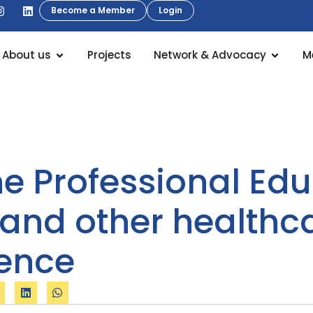
Become a Member
Login
About us
Projects
Network & Advocacy
M
 Professional Edu
 and other healthc
lence