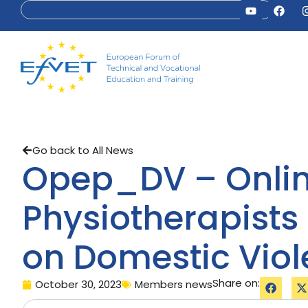
Go back to All News
Opep_DV – Online
Physiotherapists
on Domestic Vio
Share on:
October 30, 2023
Members news