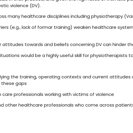
tic violence (DV).
 many healthcare disciplines including physiotherapy (Vasey, 1
ers (e.g., lack of formar training) weaken healthcare systems’
heir attitudes towards and beliefs concerning DV can hinder the
tuations would be a highly useful skill for physiotherapists t
ing the training, operating contexts and current attitudes o
s these gaps
 care professionals working with victims of violence
and other healthcare professionals who come across patient