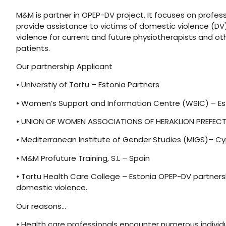
M&M is partner in OPEP-DV project. It focuses on profes
provide assistance to victims of domestic violence (DV
violence for current and future physiotherapists and ot
patients.
Our partnership Applicant
• Universtiy of Tartu – Estonia Partners
• Women’s Support and Information Centre (WSIC) – Es
• UNION OF WOMEN ASSOCIATIONS OF HERAKLION PREFEC
• Mediterranean Institute of Gender Studies (MIGS)– C
• M&M Profuture Training, S.L – Spain
• Tartu Health Care College – Estonia OPEP-DV partners
domestic violence.
Our reasons…
• Health care professionals encounter numerous individual