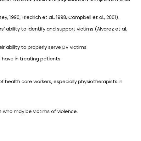
990, Friedrich et al., 1998, Campbell et al., 2001).
 ability to identify and support victims (Alvarez et al,
ir ability to properly serve DV victims.
o have in treating patients.
f health care workers, especially physiotherapists in
s who may be victims of violence.