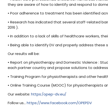
they are aware of how to identify and respond to domes
• Poor adherence to treatment has been identified across
• Research has indicated that several staff-related barri
2016 ).
• In addition to a lack of skills of healthcare workers, t
• Being able to identify DV and properly address these si
Our results will be:
• Report on physiotherapy and Domestic Violence : Study
each partner country and propose solutions to addres
• Training Program for physiotherapists and other health
• Online Training Course (MOOC) for physiotherapists 
Our website:
https:/opep-dv.eu/
Follow us…
https://www.facebook.com/OPEPDV