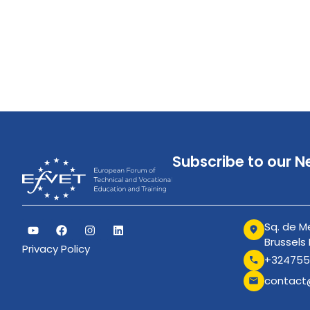
Subscribe to our N
Sq. de Me
Brussels
Privacy Policy
+324755
contact