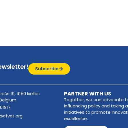
ewsletter!
Subscribe
PARTNER WITH US
eûs 19, 1050 Ixelles
Together, we can advocate fo
 Belgium
influencing policy and taking a
01917
initiatives to promote innova
@efvet.org
excellence.