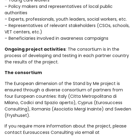
– Young care leavers
– Policy makers and representatives of local public
authorities
– Experts, professionals, youth leaders, social workers, etc.
– Representatives of relevant stakeholders (CSOs, schools,
VET centers, etc.)
– Beneficiaries involved in awareness campaigns
Ongoing project activities
: The consortium is in the
process of developing and testing in each partner country
the results of the project.
The consortium
The European dimension of the Stand by Me project is
ensured through a diverse consortium of partners from
four European countries: Italy (Citta Metropolitana di
Milano, Codici and Spazio aperto), Cyprus (Eurosuccess
Consulting), Romania (Asociatio Mergi Inainte) and Sweden
(Fryshuset).
If you require more information about the project, please
contact Eurosuccess Consulting via email at