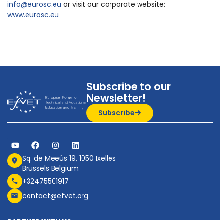
info@eurosc.eu
or visit our corporate website:
www.eurosc.eu
Subscribe to our
Newsletter!
Subscribe
Sq. de Meeûs 19, 1050 Ixelles
Brussels Belgium
+32475501917
contact@efvet.org