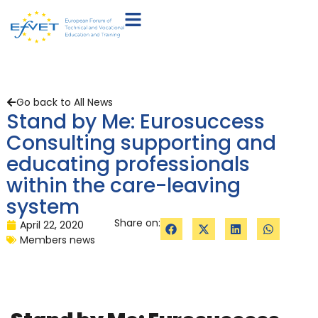
Go back to All News
Stand by Me: Eurosuccess
Consulting supporting and
educating professionals
within the care-leaving
system
Share on:
April 22, 2020
Members news