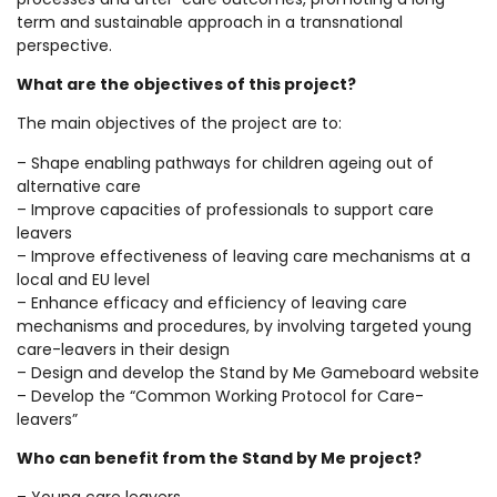
term and sustainable approach in a transnational
perspective.
What are the objectives of this project?
The main objectives of the project are to:
– Shape enabling pathways for children ageing out of
alternative care
– Improve capacities of professionals to support care
leavers
– Improve effectiveness of leaving care mechanisms at a
local and EU level
– Enhance efficacy and efficiency of leaving care
mechanisms and procedures, by involving targeted young
care-leavers in their design
– Design and develop the Stand by Me Gameboard website
– Develop the “Common Working Protocol for Care-
leavers”
Who can benefit from the Stand by Me project?