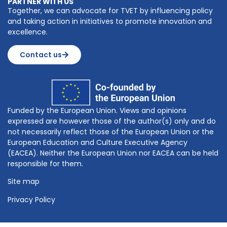
PARTNER WITH US
Together, we can advocate for TVET by influencing policy
and taking action in initiatives to promote innovation and
excellence.
Contact us
Funded by the European Union. Views and opinions
expressed are however those of the author(s) only and do
not necessarily reflect those of the European Union or the
European Education and Culture Executive Agency
(EACEA). Neither the European Union nor EACEA can be held
responsible for them.
Site map
Privacy Policy