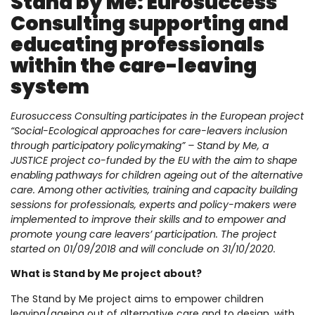
Stand by Me: Eurosuccess
Consulting supporting and
educating professionals
within the care-leaving
system
Eurosuccess Consulting participates in the European project
“Social-Ecological approaches for care-leavers inclusion
through participatory policymaking” – Stand by Me, a
JUSTICE project co-funded by the EU with the aim to shape
enabling pathways for children ageing out of the alternative
care. Among other activities, training and capacity building
sessions for professionals, experts and policy-makers were
implemented to improve their skills and to empower and
promote young care leavers’ participation. The project
started on 01/09/2018 and will conclude on 31/10/2020.
What is Stand by Me project about?
The Stand by Me project aims to empower children
leaving/ageing out of alternative care and to design, with