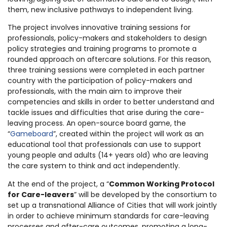
them, new inclusive pathways to independent living.
The project involves innovative training sessions for
professionals, policy-makers and stakeholders to design
policy strategies and training programs to promote a
rounded approach on aftercare solutions. For this reason,
three training sessions were completed in each partner
country with the participation of policy-makers and
professionals, with the main aim to improve their
competencies and skills in order to better understand and
tackle issues and difficulties that arise during the care-
leaving process. An open-source board game, the
“
Gameboard
”, created within the project will work as an
educational tool that professionals can use to support
young people and adults (14+ years old) who are leaving
the care system to think and act independently.
At the end of the project, a “
Common Working Protocol
for Care-leavers
” will be developed by the consortium to
set up a transnational Alliance of Cities that will work jointly
in order to achieve minimum standards for care-leaving
processes and after-care outcomes, promoting a long-