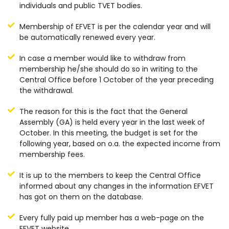
individuals and public TVET bodies.
Membership of EFVET is per the calendar year and will
be automatically renewed every year.
In case a member would like to withdraw from
membership he/she should do so in writing to the
Central Office before 1 October of the year preceding
the withdrawal.
The reason for this is the fact that the General
Assembly (GA) is held every year in the last week of
October. In this meeting, the budget is set for the
following year, based on o.a. the expected income from
membership fees.
It is up to the members to keep the Central Office
informed about any changes in the information EFVET
has got on them on the database.
Every fully paid up member has a web-page on the
EFVET website.