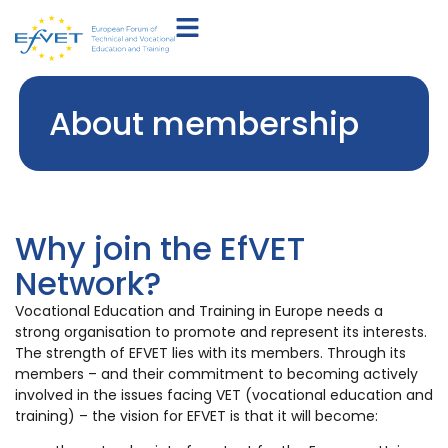
About membership
Why join the EfVET
Network?
Vocational Education and Training in Europe needs a
strong organisation to promote and represent its interests.
The strength of EFVET lies with its members. Through its
members – and their commitment to becoming actively
involved in the issues facing VET (vocational education and
training) – the vision for EFVET is that it will become: