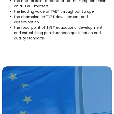
the natural point of contact for the European Union
on all TVET matters
the leading voice of TVET throughout Europe
the champion on TVET development and
dissemination
the focal point of TVET educational development
and establishing pan-European qualification and
quality standards
We influence EU VET policies and cooperate with
EU Institutions.