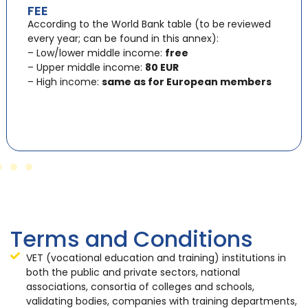
FEE
According to the World Bank table (to be reviewed
every year; can be found in this annex):
– Low/lower middle income:
free
– Upper middle income:
80 EUR
– High income:
same as for European members
Terms and Conditions
VET (vocational education and training) institutions in
both the public and private sectors, national
associations, consortia of colleges and schools,
validating bodies, companies with training departments,