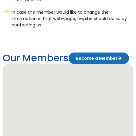
In case the member would like to change the
information in that web-page, he/she should do so by
contacting us!
Our Members
Become a Member