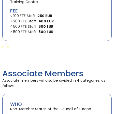
Training Centre
FEE
< 100 FTE Staff:
250 EUR
< 200 FTE Staff:
400 EUR
< 500 FTE Staff:
600 EUR
> 500 FTE Staff:
800 EUR
Associate Members
Associate members will also be divided in 4 categories, as
follows:
WHO
Non-Member States of the Council of Europe