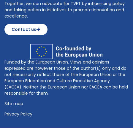
Together, we can advocate for TVET by influencing policy
and taking action in initiatives to promote innovation and
excellence.
Contact us
Funded by the European Union. Views and opinions
expressed are however those of the author(s) only and do
not necessarily reflect those of the European Union or the
European Education and Culture Executive Agency
(EACEA). Neither the European Union nor EACEA can be held
responsible for them.
Site map
Privacy Policy