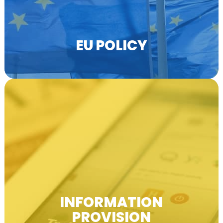
EU POLICY
EfVET produces newsletters, email lists,
webpages, social media and other publications.
INFORMATION
PROVISION