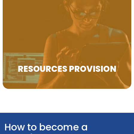
Resources Provision We help disseminate project
results to a wide network of VET stakeholders
across Europe.
RESOURCES PROVISION
How to become a