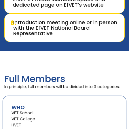
dedicated page on EfVET’s website
6.
Introduction meeting online or in person
with the EfVET National Board
Representative
Full Members
In principle, full members will be divided into 3 categories:
WHO
VET School
VET College
HVET