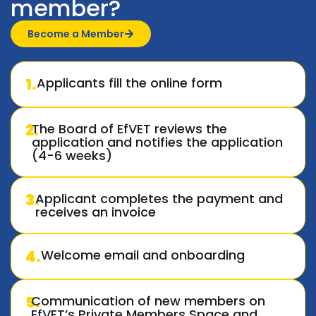
member?
Become a Member
1.
Applicants fill the online form
2.
The Board of EfVET reviews the
application and notifies the application
(4-6 weeks)
3.
Applicant completes the payment and
receives an invoice
4.
Welcome email and onboarding
5.
Communication of new members on
EfVET’s Private Members Space and