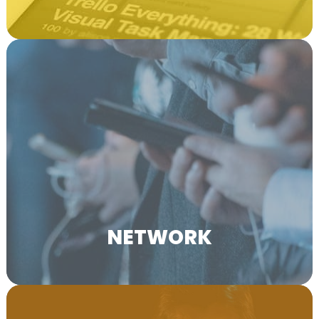
We provide direct contact with other VET
stakeholders, throughout Europe.
NETWORK