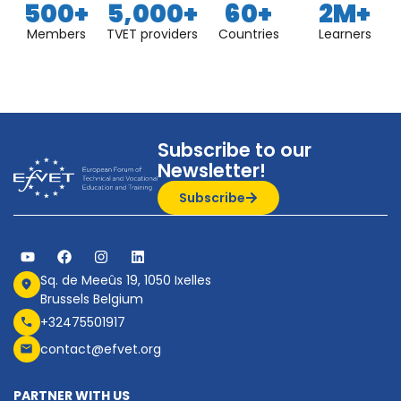
500
+
5,000
+
60
+
2
M+
Members
TVET providers
Countries
Learners
Subscribe to our
Newsletter!
Subscribe
Sq. de Meeûs 19, 1050 Ixelles
Brussels Belgium
+32475501917
contact@efvet.org
PARTNER WITH US