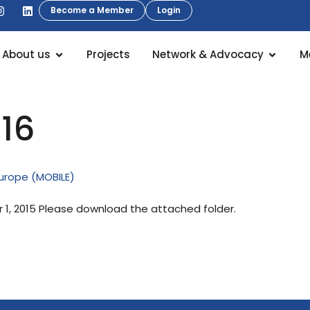
Become a Member
Login
About us
Projects
Network & Advocacy
M
016
Europe (MOBILE)
, 2015 Please download the attached folder.