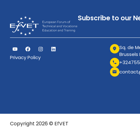
Subscribe to our N
Sq. de Me
Brussels
Privacy Policy
+324755
contact
Copyright 2026 © EfVET