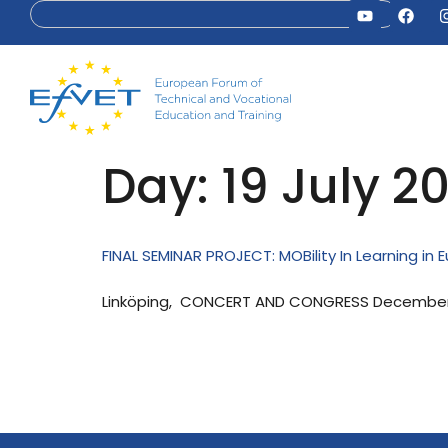
Day:
19 July 2
FINAL SEMINAR PROJECT: MOBility In Learning in 
Linköping, CONCERT AND CONGRESS December 1