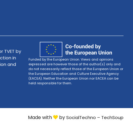
r TVET by
ction in
Funded by the European Union. Views and opinions
tion and
expressed are however those of the author(s) only and
do not necessarily reflect those of the European Union or
the European Education and Culture Executive Agency
(EACEA). Neither the European Union nor EACEA can be
held responsible for them.
Made with
by
SocialTechno – TechSoup