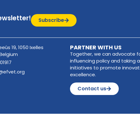
ewsletter!
Subscribe
PARTNER WITH US
eûs 19, 1050 Ixelles
Together, we can advocate fo
 Belgium
influencing policy and taking a
01917
initiatives to promote innova
@efvet.org
excellence.
Contact us