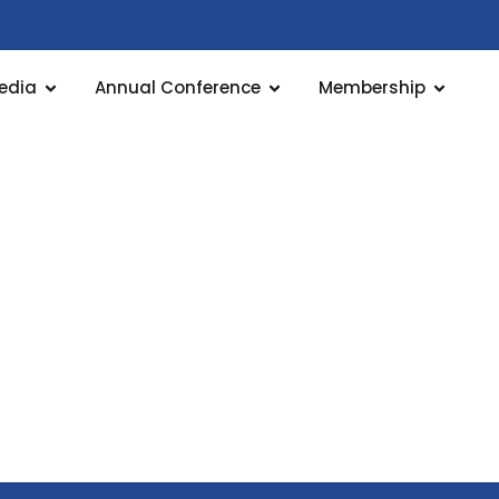
edia
Annual Conference
Membership