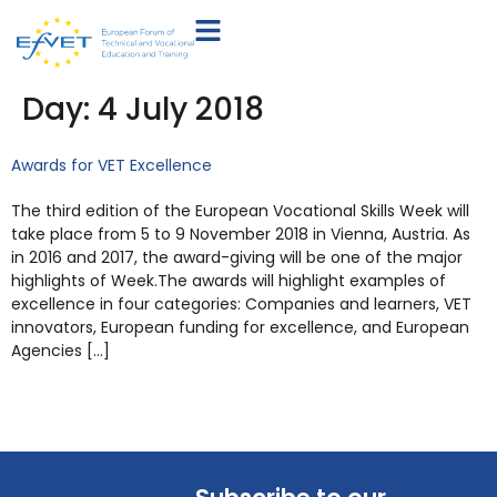
Day:
4 July 2018
Awards for VET Excellence
The third edition of the European Vocational Skills Week will
take place from 5 to 9 November 2018 in Vienna, Austria. As
in 2016 and 2017, the award-giving will be one of the major
highlights of Week.The awards will highlight examples of
excellence in four categories: Companies and learners, VET
innovators, European funding for excellence, and European
Agencies […]