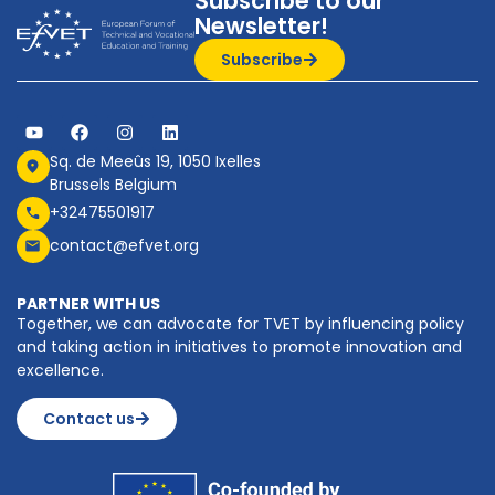
Subscribe to our
Newsletter!
Subscribe
Sq. de Meeûs 19, 1050 Ixelles
Brussels Belgium
+32475501917
contact@efvet.org
PARTNER WITH US
Together, we can advocate for TVET by influencing policy
and taking action in initiatives to promote innovation and
excellence.
Contact us