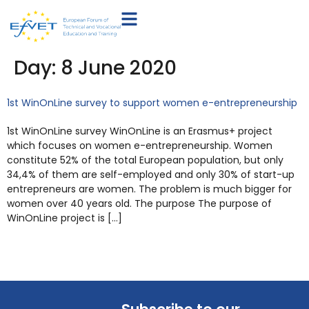
Day:
8 June 2020
1st WinOnLine survey to support women e-entrepreneurship
1st WinOnLine survey WinOnLine is an Erasmus+ project
which focuses on women e-entrepreneurship. Women
constitute 52% of the total European population, but only
34,4% of them are self-employed and only 30% of start-up
entrepreneurs are women. The problem is much bigger for
women over 40 years old. The purpose The purpose of
WinOnLine project is […]