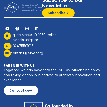
Subscribe to our
Newsletter!
Subscribe
Sq. de Meeûs 19, 1050 Ixelles
Brussels Belgium
+32475501917
contact@efvet.org
PARTNER WITH US
Together, we can advocate for TVET by influencing policy
and taking action in initiatives to promote innovation and
excellence.
Contact us