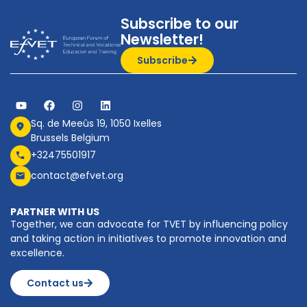
Subscribe to our
Newsletter!
Subscribe
Sq. de Meeûs 19, 1050 Ixelles
Brussels Belgium
+32475501917
contact@efvet.org
PARTNER WITH US
Together, we can advocate for TVET by influencing policy
and taking action in initiatives to promote innovation and
excellence.
Contact us