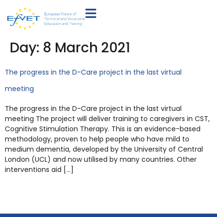
Day:
8 March 2021
The progress in the D-Care project in the last virtual
meeting
The progress in the D-Care project in the last virtual
meeting The project will deliver training to caregivers in CST,
Cognitive Stimulation Therapy. This is an evidence-based
methodology, proven to help people who have mild to
medium dementia, developed by the University of Central
London (UCL) and now utilised by many countries. Other
interventions aid […]