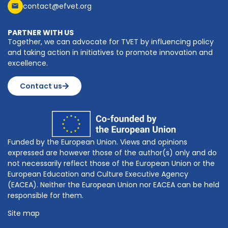
contact@efvet.org
PARTNER WITH US
Together, we can advocate for TVET by influencing policy
and taking action in initiatives to promote innovation and
excellence.
Contact us
Funded by the European Union. Views and opinions
expressed are however those of the author(s) only and do
not necessarily reflect those of the European Union or the
European Education and Culture Executive Agency
(EACEA). Neither the European Union nor EACEA can be held
responsible for them.
Site map