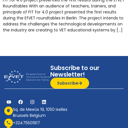
FIT for 4.0 project presented the first results during the EfVET
Roundtables With an audience of teachers, trainers, and
principals of FIT for 4.0 project presented the first results
during the EfVET roundtables in Berlin. The project intends to
address the challenges the technological developments on
the industry are creating to VET educational systems by […]
Subscribe to our
Newsletter!
Subscribe
Sq. de Meeûs 19, 1050 Ixelles
Brussels Belgium
+32475501917