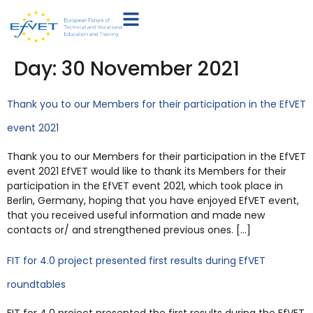
Day:
30 November 2021
Thank you to our Members for their participation in the EfVET
event 2021
Thank you to our Members for their participation in the EfVET
event 2021 EfVET would like to thank its Members for their
participation in the EfVET event 2021, which took place in
Berlin, Germany, hoping that you have enjoyed EfVET event,
that you received useful information and made new
contacts or/ and strengthened previous ones. […]
FIT for 4.0 project presented first results during EfVET
roundtables