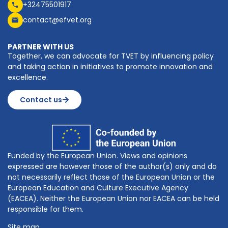
+32475501917
contact@efvet.org
PARTNER WITH US
Together, we can advocate for TVET by influencing policy
and taking action in initiatives to promote innovation and
excellence.
Contact us
Funded by the European Union. Views and opinions
expressed are however those of the author(s) only and do
not necessarily reflect those of the European Union or the
European Education and Culture Executive Agency
(EACEA). Neither the European Union nor EACEA can be held
responsible for them.
Site map