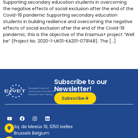
Supporting secondary education students in overcoming
the negative effects of social exclusion after the end of the
Covid-19 pandemic Supporting secondary education
students in building resilience and overcoming the negative
effects of social exclusion after the end of the Covid-19
pandemic, this is the objective of the Erasmus+ project “Well
be” (Project No. 2020-1-UK01-KA201-079148). The […]
Subscribe to our
Newsletter!
Subscribe
Sq. de Meeûs 19, 1050 Ixelles
Brussels Belgium