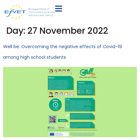
Day:
27 November 2022
Well be: Overcoming the negative effects of Covid-19
among high school students