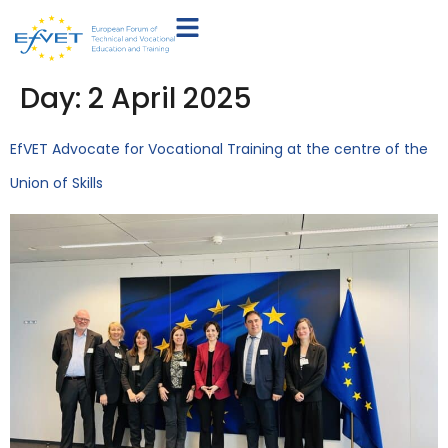
Day:
2 April 2025
EfVET Advocate for Vocational Training at the centre of the
Union of Skills