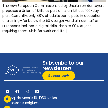
The new European Commission, led by Ursula von der Leyen,
proposes a Union of Skills as part of its ambitious 100-day
plan. Currently, only 40% of adults participate in education
or training—far below the 60% target—and almost half of
Europeans lack basic digital skills, despite 90% of jobs
requiring them. Skills for work and life […]
Subscribe to our
Newsletter!
Subscribe
Sq. de Meeûs 19, 1050 Ixelles
Brussels Belgium