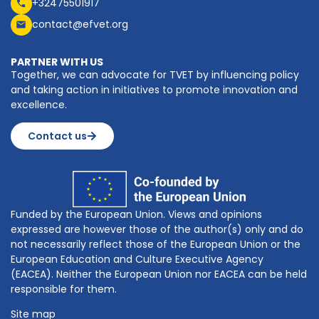
+32475501917
contact@efvet.org
PARTNER WITH US
Together, we can advocate for TVET by influencing policy
and taking action in initiatives to promote innovation and
excellence.
Contact us
Funded by the European Union. Views and opinions
expressed are however those of the author(s) only and do
not necessarily reflect those of the European Union or the
European Education and Culture Executive Agency
(EACEA). Neither the European Union nor EACEA can be held
responsible for them.
Site map