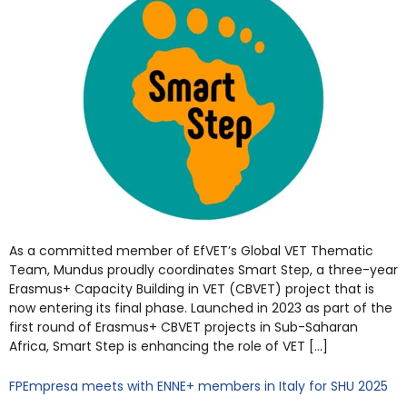
As a committed member of EfVET’s Global VET Thematic
Team, Mundus proudly coordinates Smart Step, a three-year
Erasmus+ Capacity Building in VET (CBVET) project that is
now entering its final phase. Launched in 2023 as part of the
first round of Erasmus+ CBVET projects in Sub-Saharan
Africa, Smart Step is enhancing the role of VET […]
FPEmpresa meets with ENNE+ members in Italy for SHU 2025