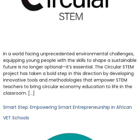
In a world facing unprecedented environmental challenges,
equipping young people with the skills to shape a sustainable
future is no longer optional—it’s essential. The Circular STEM
project has taken a bold step in this direction by developing
innovative tools and methodologies that empower STEM
teachers to bring circular economy education to life in the
classroom. […]
Smart Step: Empowering Smart Entrepreneurship in African
VET Schools