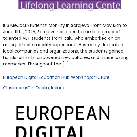
IUS Meucci Students’ Mobility in Sarajevo From May 13th to
June 11th , 2025, Sarajevo has been home to a group of
talented VET students from Italy, who embarked on an
unforgettable mobility experience. Hosted by dedicated
local companies and organizations, the students gained
hands-on skills, discovered new cultures, and made lasting
memories. Throughout the […]
European Digital Education Hub Workshop: “Future
Classrooms” in Dublin, Ireland