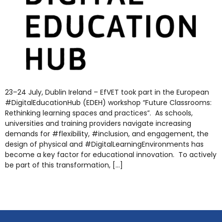
23–24 July, Dublin Ireland – EfVET took part in the European
#DigitalEducationHub (EDEH) workshop “Future Classrooms:
Rethinking learning spaces and practices”. As schools,
universities and training providers navigate increasing
demands for #flexibility, #inclusion, and engagement, the
design of physical and #DigitalLearningEnvironments has
become a key factor for educational innovation. To actively
be part of this transformation, […]