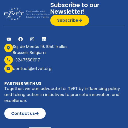
Subscribe to our
Newsletter!
Subscribe
Sq. de Meeûs 19, 1050 Ixelles
Brussels Belgium
+32475501917
contact@efvet.org
PARTNER WITH US
Together, we can advocate for TVET by influencing policy
and taking action in initiatives to promote innovation and
excellence.
Contact us