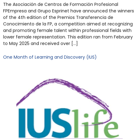
The Asociación de Centros de Formación Profesional
FPEmpresa and Grupo Esprinet have announced the winners
of the 4th edition of the Premios Transferencia de
Conocimiento de la FP, a competition aimed at recognizing
and promoting female talent within professional fields with
lower female representation. This edition ran from February
to May 2025 and received over […]
One Month of Learning and Discovery (IUS)