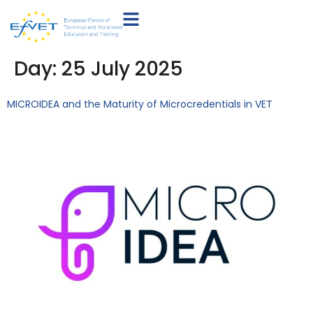
Day:
25 July 2025
MICROIDEA and the Maturity of Microcredentials in VET