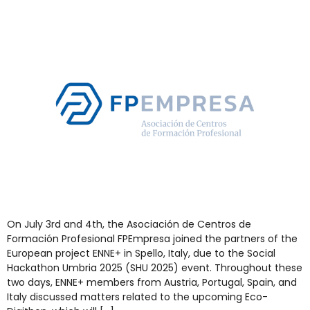
On July 3rd and 4th, the Asociación de Centros de
Formación Profesional FPEmpresa joined the partners of the
European project ENNE+ in Spello, Italy, due to the Social
Hackathon Umbria 2025 (SHU 2025) event. Throughout these
two days, ENNE+ members from Austria, Portugal, Spain, and
Italy discussed matters related to the upcoming Eco-