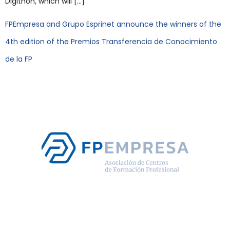
Digithon, which will […]
FPEmpresa and Grupo Esprinet announce the winners of the
4th edition of the Premios Transferencia de Conocimiento
de la FP