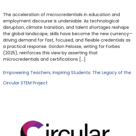
The acceleration of microcredentials in education and
employment discourse is undeniable. As technological
disruption, climate transition, and talent shortages reshape
the global landscape, skills have become the new currency—
driving demand for fast, focused, and flexible credentials as
a practical response. Gordon Pelosse, writing for Forbes
(2025), reinforces this view by asserting that
microcredentials and certifications […]
Empowering Teachers, Inspiring Students: The Legacy of the
Circular STEM Project