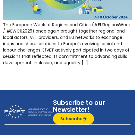
The European Week of Regions and Cities (#EURegionsWeek
/ #EWCR2025) once again brought together regional and
local actors, VET providers, and EU networks to exchange
ideas and share solutions to Europe’s evolving social and
labour challenges. EfVET actively participated in two days of
sessions that reflected its commitment to advancing skills
development, inclusion, and equality […]
Subscribe to our
Newsletter!
Subscribe