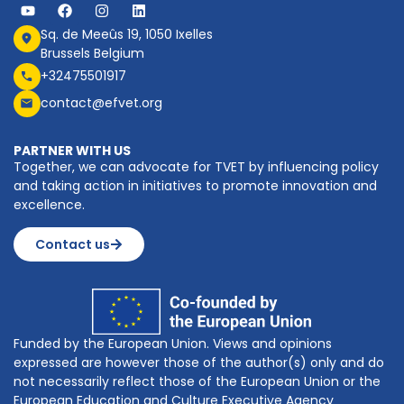
Sq. de Meeûs 19, 1050 Ixelles
Brussels Belgium
+32475501917
contact@efvet.org
PARTNER WITH US
Together, we can advocate for TVET by influencing policy
and taking action in initiatives to promote innovation and
excellence.
Contact us
Funded by the European Union. Views and opinions
expressed are however those of the author(s) only and do
not necessarily reflect those of the European Union or the
European Education and Culture Executive Agency