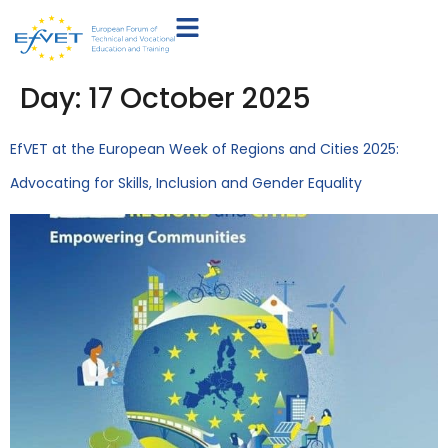
Day:
17 October 2025
EfVET at the European Week of Regions and Cities 2025:
Advocating for Skills, Inclusion and Gender Equality