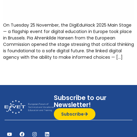
On Tuesday 25 November, the DigiEduHack 2025 Main Stage
— a flagship event for digital education in Europe took place
in Brussels. Pia Ahrenkilde Hansen from the European
Commission opened the stage stressing that critical thinking
is foundational to a safe digital future. She linked digital
agency with the ability to make informed choices — […]
Subscribe to our
Newsletter!
Subscribe