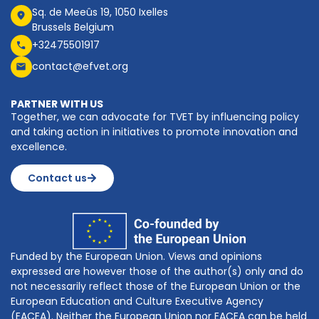
Sq. de Meeûs 19, 1050 Ixelles
Brussels Belgium
+32475501917
contact@efvet.org
PARTNER WITH US
Together, we can advocate for TVET by influencing policy
and taking action in initiatives to promote innovation and
excellence.
Contact us
Funded by the European Union. Views and opinions
expressed are however those of the author(s) only and do
not necessarily reflect those of the European Union or the
European Education and Culture Executive Agency
(EACEA). Neither the European Union nor EACEA can be held