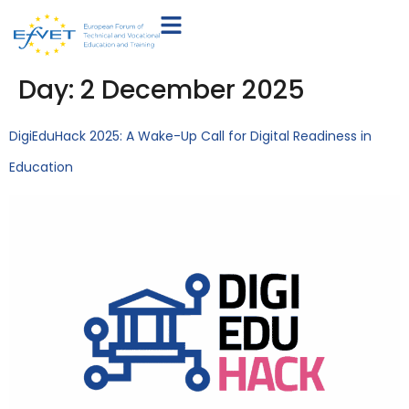
Day:
2 December 2025
DigiEduHack 2025: A Wake-Up Call for Digital Readiness in
Education