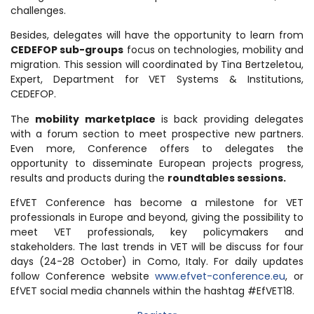
challenges.
Besides, delegates will have the opportunity to learn from
CEDEFOP sub-groups
focus on technologies, mobility and
migration. This session will coordinated by Tina Bertzeletou,
Expert, Department for VET Systems & Institutions,
CEDEFOP.
The
mobility marketplace
is back providing delegates
with a forum section to meet prospective new partners.
Even more, Conference offers to delegates the
opportunity to disseminate European projects progress,
results and products during the
roundtables sessions.
EfVET Conference has become a milestone for VET
professionals in Europe and beyond, giving the possibility to
meet VET professionals, key policymakers and
stakeholders. The last trends in VET will be discuss for four
days (24-28 October) in Como, Italy. For daily updates
follow Conference website
www.efvet-conference.eu
, or
EfVET social media channels within the hashtag #EfVET18.