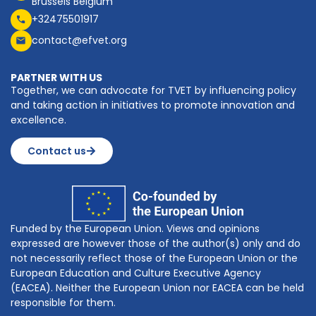
Brussels Belgium
+32475501917
contact@efvet.org
PARTNER WITH US
Together, we can advocate for TVET by influencing policy
and taking action in initiatives to promote innovation and
excellence.
Contact us
Funded by the European Union. Views and opinions
expressed are however those of the author(s) only and do
not necessarily reflect those of the European Union or the
European Education and Culture Executive Agency
(EACEA). Neither the European Union nor EACEA can be held
responsible for them.