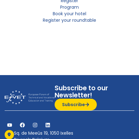
Register
Program
Book your hotel
Register your roundtable
Subscribe to our
Newsletter!
Subscribe
Sq. de Meeûs 19, 1050 Ixelles