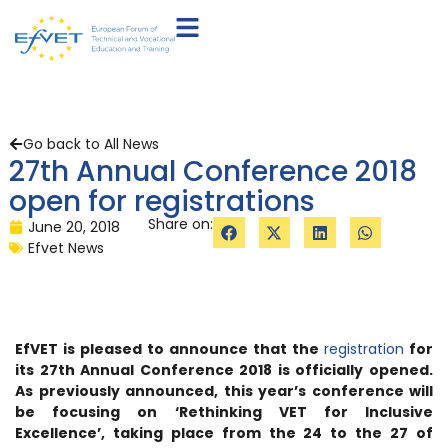
Go back to All News
27th Annual Conference 2018
open for registrations
Share on:
June 20, 2018
Efvet News
EfVET is pleased to announce that the
registration
for
its 27th Annual Conference 2018 is officially opened.
As previously announced, this year’s conference will
be focusing on ‘Rethinking VET for Inclusive
Excellence’, taking place from the 24 to the 27 of