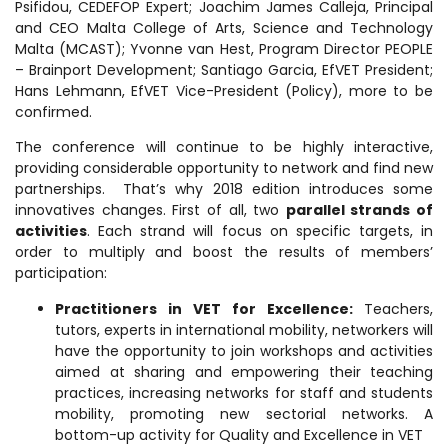
Psifidou, CEDEFOP Expert; Joachim James Calleja, Principal
and CEO Malta College of Arts, Science and Technology
Malta (MCAST); Yvonne van Hest, Program Director PEOPLE
– Brainport Development; Santiago Garcia, EfVET President;
Hans Lehmann, EfVET Vice-President (Policy), more to be
confirmed.
The conference will continue to be highly interactive,
providing considerable opportunity to network and find new
partnerships. That’s why 2018 edition introduces some
innovatives changes. First of all, two
parallel strands of
activities
.
Each strand will focus on specific targets, in
order to multiply and boost the results of members’
participation:
Practitioners in VET for Excellence:
Teachers,
tutors, experts in international mobility, networkers will
have the opportunity to join workshops and activities
aimed at sharing and empowering their teaching
practices, increasing networks for staff and students
mobility, promoting new sectorial networks. A
bottom-up activity for Quality and Excellence in VET