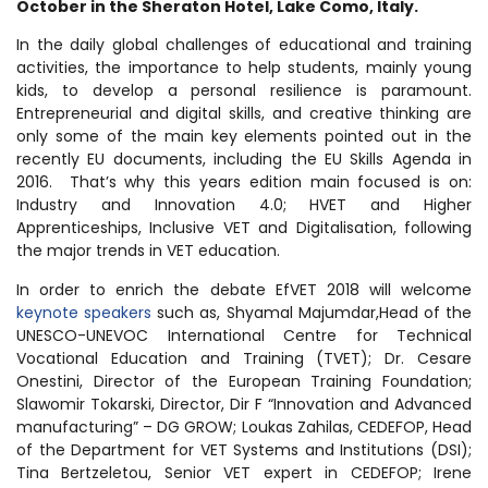
October in the Sheraton Hotel, Lake Como, Italy.
In the daily global challenges of educational and training
activities, the importance to help students, mainly young
kids, to develop a personal resilience is paramount.
Entrepreneurial and digital skills, and creative thinking are
only some of the main key elements pointed out in the
recently EU documents, including the EU Skills Agenda in
2016. That’s why this years edition main focused is on:
Industry and Innovation 4.0; HVET and Higher
Apprenticeships, Inclusive VET and Digitalisation, following
the major trends in VET education.
In order to enrich the debate EfVET 2018 will welcome
keynote speakers
such as, Shyamal Majumdar,Head of the
UNESCO-UNEVOC International Centre for Technical
Vocational Education and Training (TVET); Dr. Cesare
Onestini, Director of the European Training Foundation;
Slawomir Tokarski, Director, Dir F “Innovation and Advanced
manufacturing” – DG GROW; Loukas Zahilas, CEDEFOP, Head
of the Department for VET Systems and Institutions (DSI);
Tina Bertzeletou, Senior VET expert in CEDEFOP; Irene