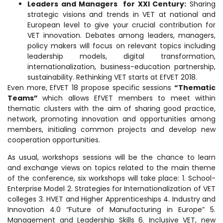
Leaders and Managers for XXI Century:
Sharing
strategic visions and trends in VET at national and
European level to give your crucial contribution for
VET innovation. Debates among leaders, managers,
policy makers will focus on relevant topics including
leadership models, digital transformation,
internationalization, business-education partnership,
sustainability. Rethinking VET starts at EfVET 2018.
Even more, EfVET 18 propose specific sessions
“Thematic
Teams”
which allows EfVET members to meet within
thematic clusters with the aim of sharing good practice,
network, promoting innovation and opportunities among
members, initialing common projects and develop new
cooperation opportunities.
As usual, workshops sessions will be the chance to learn
and exchange views on topics related to the main theme
of the conference, six workshops will take place: 1. School-
Enterprise Model 2. Strategies for Internationalization of VET
colleges 3. HVET and Higher Apprenticeships 4. Industry and
Innovation 4.0 “Future of Manufacturing in Europe” 5.
Management and Leadership Skills 6. Inclusive VET, new