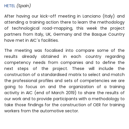
HETEL
(Spain)
After having our kick-off meeting in Lanciano (Italy) and
attending a training action there to learn the methodology
of technological road-mapping, this week the project
partners from Italy, UK, Germany and the Basque Country
have met in AIC´s facilities.
The meeting was focalised into compare some of the
results already obtained in each country regarding
competency needs from companies and to define the
next steps of the project. These will include the
construction of a standardised matrix to select and match
the professional profiles and sets of competencies we are
going to focus on and the organization of a training
activity in AIC (end of March 2019) to share the results of
our work and to provide participants with a methodology to
take those findings for the construction of OER for training
workers from the automotive sector.