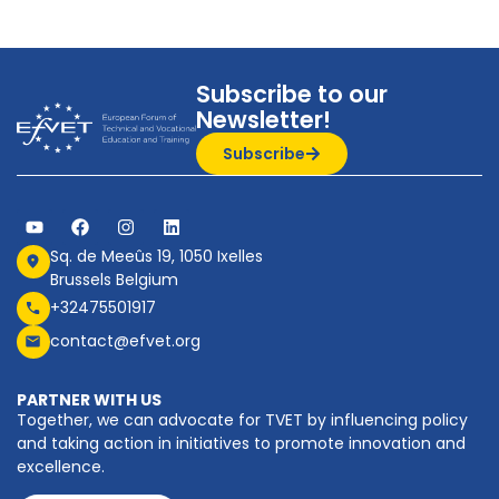
Subscribe to our
Newsletter!
Subscribe
Sq. de Meeûs 19, 1050 Ixelles
Brussels Belgium
+32475501917
contact@efvet.org
PARTNER WITH US
Together, we can advocate for TVET by influencing policy
and taking action in initiatives to promote innovation and
excellence.