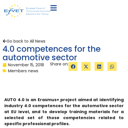
Go back to All News
4.0 competences for the
automotive sector
Share on:
November 15, 2018
Members news
AUTO 4.0 is an Erasmus+ project aimed at identifying
industry 4.0 competences for the automotive sector
at EU level, and to develop training materials for a
selected set of those competencies related to
specific professional profiles.