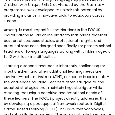
Children with Unique Skills), co-funded by the Erasmus+
programme, was developed to unlock this potential by
providing inclusive, innovative tools to educators across
Europe.
Among its most impactful contributions is the FOCUS
Digital Database—an online platform that brings together
best practices, case studies, professional insights, and
practical resources designed specifically for primary school
teachers of foreign languages working with children aged 6
to 12 with learning difficulties.
Learning a second language is inherently challenging for
most children, and when additional learning needs are
involved—such as dyslexia, ADHD, or speech impairments—
the challenges multiply. Teachers often struggle to find
adapted strategies that maintain linguistic rigour while
meeting the unique cognitive and emotional needs of
these learners. The FOCUS project directly addresses this
by developing a pedagogical framework rooted in Digital
Game-Based Learning (DGBL), inclusive methodologies,
and soft skills development. The aim is not only to enhance