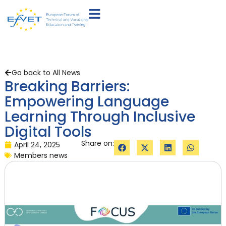
Go back to All News
Breaking Barriers:
Empowering Language
Learning Through Inclusive
Digital Tools
Share on:
April 24, 2025
Members news