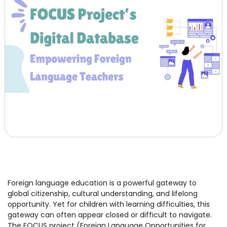
Foreign language education is a powerful gateway to
global citizenship, cultural understanding, and lifelong
opportunity. Yet for children with learning difficulties, this
gateway can often appear closed or difficult to navigate.
The FOCUS project (Foreign Language Opportunities for