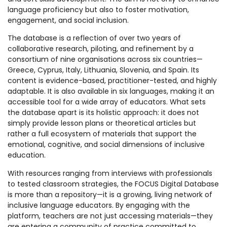
language proficiency but also to foster motivation,
engagement, and social inclusion.
The database is a reflection of over two years of
collaborative research, piloting, and refinement by a
consortium of nine organisations across six countries—
Greece, Cyprus, Italy, Lithuania, Slovenia, and Spain. Its
content is evidence-based, practitioner-tested, and highly
adaptable. It is also available in six languages, making it an
accessible tool for a wide array of educators. What sets
the database apart is its holistic approach: it does not
simply provide lesson plans or theoretical articles but
rather a full ecosystem of materials that support the
emotional, cognitive, and social dimensions of inclusive
education.
With resources ranging from interviews with professionals
to tested classroom strategies, the FOCUS Digital Database
is more than a repository—it is a growing, living network of
inclusive language educators. By engaging with the
platform, teachers are not just accessing materials—they
are entering a community of practice committed to