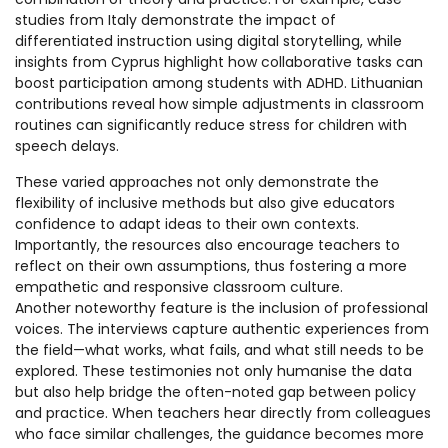
studies from Italy demonstrate the impact of
differentiated instruction using digital storytelling, while
insights from Cyprus highlight how collaborative tasks can
boost participation among students with ADHD. Lithuanian
contributions reveal how simple adjustments in classroom
routines can significantly reduce stress for children with
speech delays.
These varied approaches not only demonstrate the
flexibility of inclusive methods but also give educators
confidence to adapt ideas to their own contexts.
Importantly, the resources also encourage teachers to
reflect on their own assumptions, thus fostering a more
empathetic and responsive classroom culture.
Another noteworthy feature is the inclusion of professional
voices. The interviews capture authentic experiences from
the field—what works, what fails, and what still needs to be
explored. These testimonies not only humanise the data
but also help bridge the often-noted gap between policy
and practice. When teachers hear directly from colleagues
who face similar challenges, the guidance becomes more