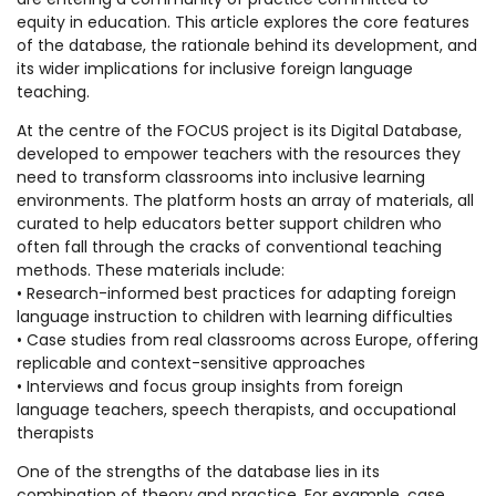
equity in education. This article explores the core features
of the database, the rationale behind its development, and
its wider implications for inclusive foreign language
teaching.
At the centre of the FOCUS project is its Digital Database,
developed to empower teachers with the resources they
need to transform classrooms into inclusive learning
environments. The platform hosts an array of materials, all
curated to help educators better support children who
often fall through the cracks of conventional teaching
methods. These materials include:
• Research-informed best practices for adapting foreign
language instruction to children with learning difficulties
• Case studies from real classrooms across Europe, offering
replicable and context-sensitive approaches
• Interviews and focus group insights from foreign
language teachers, speech therapists, and occupational
therapists
One of the strengths of the database lies in its
combination of theory and practice. For example, case