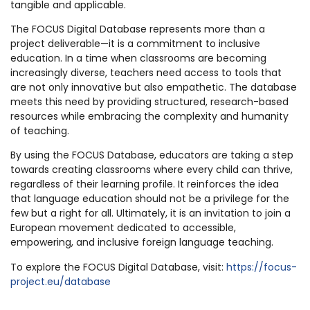
tangible and applicable.
The FOCUS Digital Database represents more than a
project deliverable—it is a commitment to inclusive
education. In a time when classrooms are becoming
increasingly diverse, teachers need access to tools that
are not only innovative but also empathetic. The database
meets this need by providing structured, research-based
resources while embracing the complexity and humanity
of teaching.
By using the FOCUS Database, educators are taking a step
towards creating classrooms where every child can thrive,
regardless of their learning profile. It reinforces the idea
that language education should not be a privilege for the
few but a right for all. Ultimately, it is an invitation to join a
European movement dedicated to accessible,
empowering, and inclusive foreign language teaching.
To explore the FOCUS Digital Database, visit:
https://focus-
project.eu/database
______