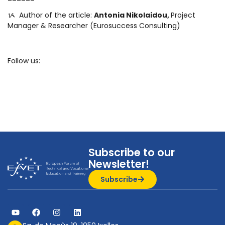
ᝰ ️ Author of the article:
Antonia Nikolaidou,
Project
Manager & Researcher (Eurosuccess Consulting)
Follow us:
Subscribe to our
Newsletter!
Subscribe