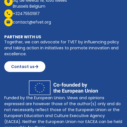
Sq. de Meeûs 19, 1050 Ixelles
Brussels Belgium
+32475501917
contact@efvet.org
PARTNER WITH US
Together, we can advocate for TVET by influencing policy
and taking action in initiatives to promote innovation and
excellence.
Contact us
Funded by the European Union. Views and opinions
expressed are however those of the author(s) only and do
not necessarily reflect those of the European Union or the
European Education and Culture Executive Agency
(EACEA). Neither the European Union nor EACEA can be held