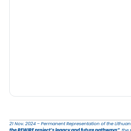
21 Nov. 2024 – Permanent Representation of the Lithuani
the REWIRE project’s legacy and future pathways”
, the