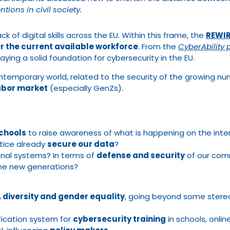
tions in civil society.
ck of digital skills across the EU. Within this frame, the
REWIRE
r the current available workforce
. From the
CyberAbility 
laying a solid foundation for cybersecurity in the EU.
temporary world, related to the security of the growing numb
labor market
(especially GenZs).
schools
to raise awareness of what is happening on the int
tice already
secure our data
?
onal systems? In terms of
defense and security
of our com
he new generations?
y, diversity and gender equality
, going beyond some stere
ification system for
cybersecurity training
in schools, onlin