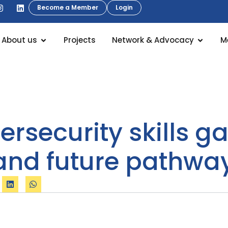
Become a Member
Login
About us
Projects
Network & Advocacy
M
ersecurity skills g
and future pathway