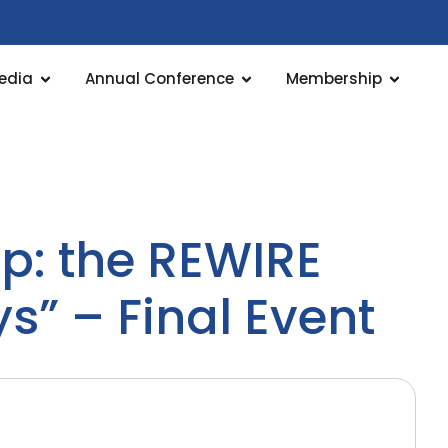
edia
Annual Conference
Membership
ap: the REWIRE
s” – Final Event