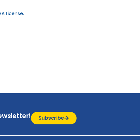
A License.
ewsletter!
Subscribe