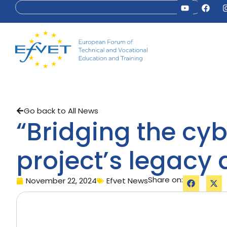
Go back to All News
“Bridging the cyb
project’s legacy 
Share on:
November 22, 2024
Efvet News