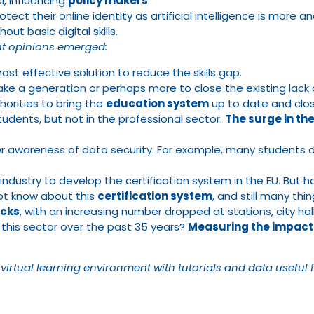
, influencing
policy makers
.
ect their online identity as artificial intelligence is more an
hout basic digital skills.
ent opinions emerged:
ost effective solution to reduce the skills gap.
ll take a generation or perhaps more to close the existing la
horities to bring the
education system
up to date and close
students, but not in the professional sector.
The surge in the
 awareness of data security. For example, many students d
ustry to develop the certification system in the EU. But ha
not know about this
certification system
, and still many t
acks
, with an increasing number dropped at stations, city halls
 this sector over the past 35 years?
Measuring the impact
 virtual learning environment with tutorials and data useful 