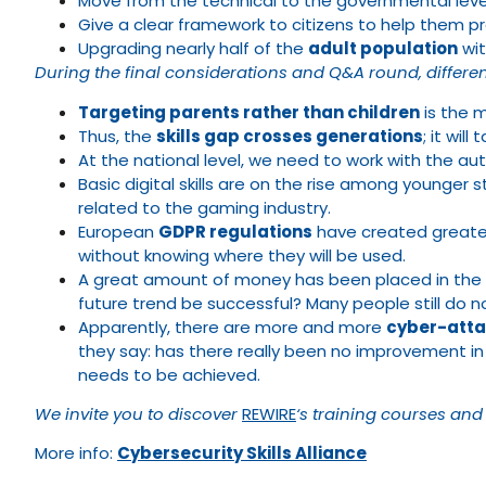
Move from the technical to the governmental level
Give a clear framework to citizens to help them prot
Upgrading nearly half of the
adult population
wit
During the final considerations and Q&A round, differ
Targeting parents rather than children
is the m
Thus, the
skills gap crosses generations
; it wi
At the national level, we need to work with the aut
Basic digital skills are on the rise among younger 
related to the gaming industry.
European
GDPR regulations
have created greater
without knowing where they will be used.
A great amount of money has been placed in the ind
future trend be successful? Many people still do 
Apparently, there are more and more
cyber-att
they say: has there really been no improvement in
needs to be achieved.
We invite you to discover
REWIRE
‘s training courses and
More info:
Cybersecurity Skills Alliance