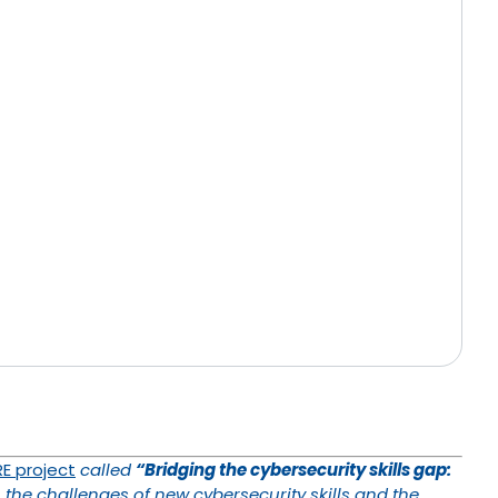
E project
called
“Bridging the cybersecurity skills gap:
 the challenges of new cybersecurity skills and the