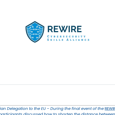
an Delegation to the EU – During the final event of the
REWIR
 participants discussed how to shorten the distance between