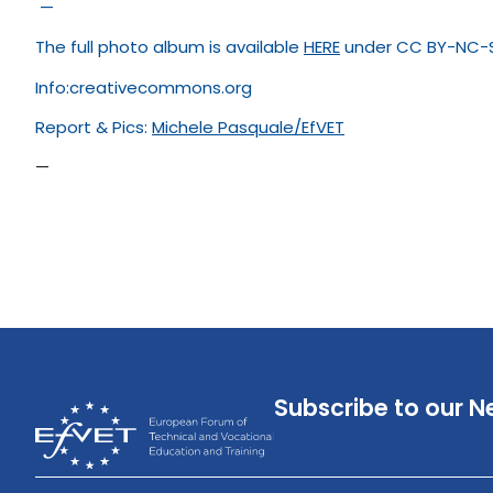
—
The full photo album is available
HERE
under CC BY-NC-S
Info:creativecommons.org
Report & Pics:
Michele Pasquale
/
EfVET
—
Subscribe to our N