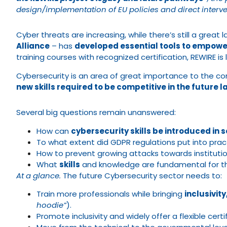
design/implementation of EU policies and direct interven
Cyber threats are increasing, while there’s still a great la
Alliance
– has
developed essential tools to empowe
training courses with recognized certification, REWIRE is 
Cybersecurity is an area of great importance to the con
new skills required to be competitive in the future 
Several big questions remain unanswered:
How can
cybersecurity skills be introduced in 
To what extent did GDPR regulations put into prac
How to prevent growing attacks towards instituti
What
skills
and knowledge are fundamental for t
At a glance.
The future Cybersecurity sector needs to:
Train more professionals while bringing
inclusivit
hoodie”
).
Promote inclusivity and widely offer a flexible cert