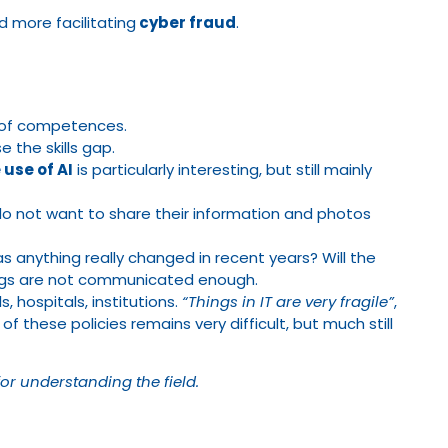
d more facilitating
cyber fraud
.
ck of competences.
 the skills gap.
 use of AI
is particularly interesting, but still mainly
o not want to share their information and photos
s anything really changed in recent years? Will the
hings are not communicated enough.
, hospitals, institutions.
“Things in IT are very fragile”
,
of these policies remains very difficult, but much still
for understanding the field.