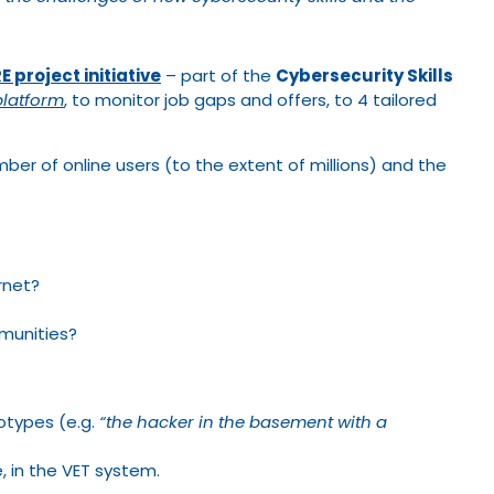
 project initiative
– part of the
Cybersecurity Skills
platform
, to monitor job gaps and offers, to 4 tailored
er of online users (to the extent of millions) and the
ernet?
munities?
otypes (e.g.
“the hacker in the basement with a
e, in the VET system.