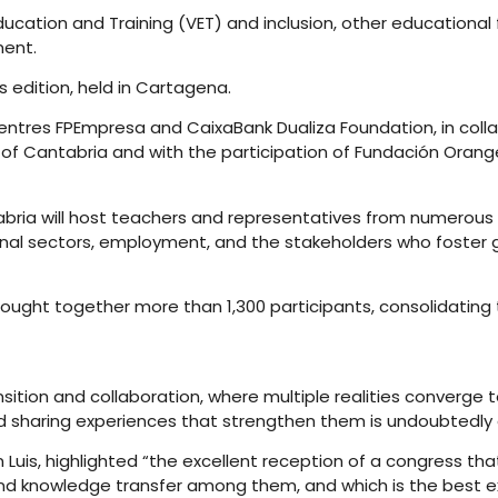
 Education and Training (VET) and inclusion, other education
ment.
 edition, held in Cartagena.
ntres FPEmpresa and CaixaBank Dualiza Foundation, in collab
of Cantabria and with the participation of Fundación Orange
abria will host teachers and representatives from numerous 
nal sectors, employment, and the stakeholders who foster g
rought together more than 1,300 participants, consolidating
nsition and collaboration, where multiple realities converg
d sharing experiences that strengthen them is undoubtedly a
an Luis, highlighted “the excellent reception of a congress th
and knowledge transfer among them, and which is the best