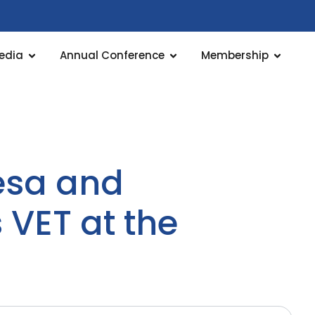
edia
Annual Conference
Membership
resa and
VET at the