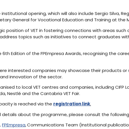
 institutional opening, which will also include Sergio Silva, Re
ary General for Vocational Education and Training at the Mi
ic position of VET in fostering connections with areas such a
 address topics such as initiatives to connect graduates wi
e 6th Edition of the FPEmpresa Awards, recognising the care
where interested companies may showcase their products or s
nd innovation of the sector.
ganised to local VET centres and companies, including CIFP La
da, Nestlé and the Cantabria VET Fair.
apacity is reached via the
registration link
.
al details about the programme, please consult the followin
,
FPEmpresa
,
Communications Team (Institutional publicati