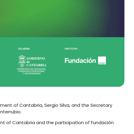
nment of Cantabria, Sergio Silva, and the Secretary
nterrubio.
ent of Cantabria and the participation of Fundación