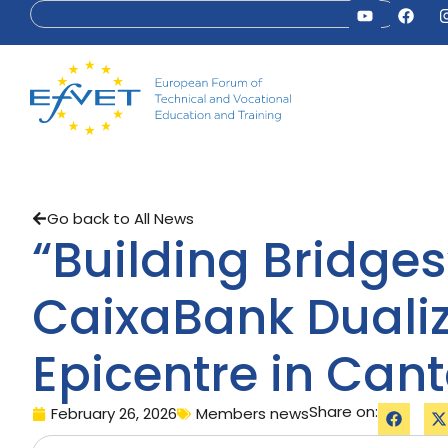
Go back to All News
“Building Bridge
CaixaBank Dualiz
Epicentre in Can
Share on:
February 26, 2026
Members news