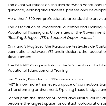
The event will reflect on the links between Vocational
guidance, learning and students’ professional develop
More than 1,300 VET professionals attended the previous
The Association of Vocational Education and Training Ce
Vocational Training and Universities of the Government 
“Building Bridges. VET, a Space of Opportunities.”
On 7 and 8 May 2026, the Palacio de Festivales de Cant
connections between VET and inclusion, other educatio
development.
The 12th VET Congress follows the 2025 edition, which b
Vocational Education and Training.
Luis García, President of FPEmpresa, states:
“VET is, now more than ever, a space of connection, tra
a transforming environment. Exploring these bridges an
For her part, the Director of CaixaBank Dualiza, Paula S
become the largest space for contact, collaboration 