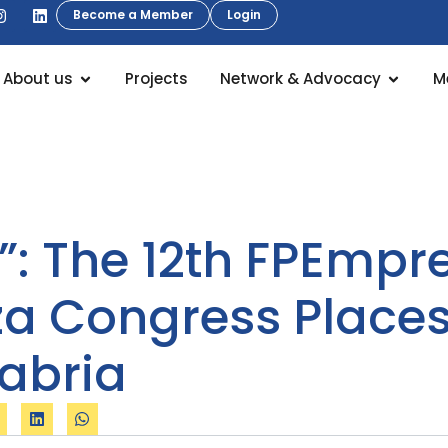
Become a Member
Login
About us
Projects
Network & Advocacy
M
s”: The 12th FPEmp
a Congress Places 
tabria