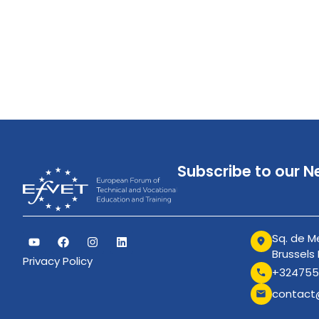
Subscribe to our N
Sq. de Me
Brussels
Privacy Policy
+324755
contact