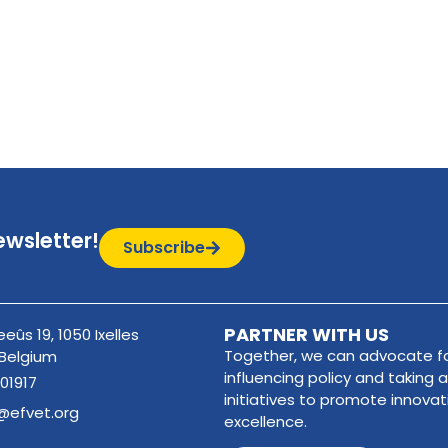
ewsletter!
Subscribe
PARTNER WITH US
eûs 19, 1050 Ixelles
Together, we can advocate fo
 Belgium
influencing policy and taking a
01917
initiatives to promote innova
@efvet.org
excellence.