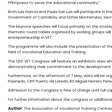
FPEmpresa to serve the educational community.”
Both Luis García and Paula San Luis will participate in the
Government of Cantabria, and Esther Monterrubio, Secret
The keynote speeches will focus primarily on the strateg
thematic round tables organised by working groups will
entrepreneurship in VET.
The programme will also include the presentation of th
field of Vocational Education and Training.
The 12th VET Congress will feature an exhibition area 
demonstrating their commitment to the development a
Furthermore, on the afternoon of 7 May, visits will be or
Fresnedo, CIFP Puerto de Laredo, IES Miguel Herrero Pere
Admission to the Congress is free of charge until full c
For further information about the congress or addition
Author:
The Association of Vocational Training Centres