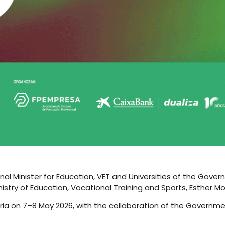
nal Minister for Education, VET and Universities of the Gover
istry of Education, Vocational Training and Sports, Esther Mo
abria on 7–8 May 2026, with the collaboration of the Governm