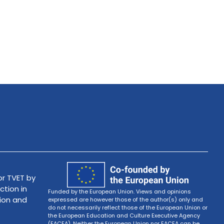
r TVET by
ction in
Funded by the European Union. Views and opinions
tion and
expressed are however those of the author(s) only and
do not necessarily reflect those of the European Union or
the European Education and Culture Executive Agency
(EACEA). Neither the European Union nor EACEA can be