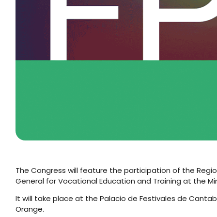
The Congress will feature the participation of the Regio
General for Vocational Education and Training at the Min
It will take place at the Palacio de Festivales de Cant
Orange.