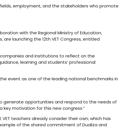
al fields, employment, and the stakeholders who promote
oration with the Regional Ministry of Education,
, are launching the 12th VET Congress, entitled
companies and institutions to reflect on the
uidance, learning and students’ professional
 the event as one of the leading national benchmarks in
e to generate opportunities and respond to the needs of
 key motivation for this new congress.”
at VET teachers already consider their own; which has
 example of the shared commitment of Dualiza and