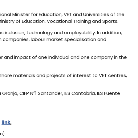
gional Minister for Education, VET and Universities of the
nistry of Education, Vocational Training and Sports.
s inclusion, technology and employability. In addition,
th companies, labour market specialisation and
er and impact of one individual and one company in the
hare materials and projects of interest to VET centres,
 Granja, CIFP Nº1 Santander, IES Cantabria, IES Fuente
g
link
.
on)