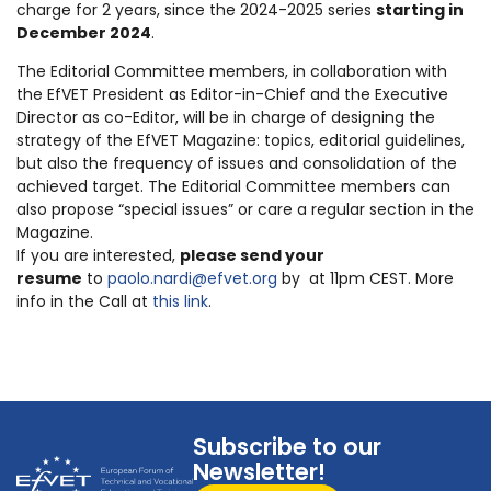
charge for 2 years, since the 2024-2025 series
starting in
December 2024
.
The Editorial Committee members, in collaboration with
the EfVET President as Editor-in-Chief and the Executive
Director as co-Editor, will be in charge of designing the
strategy of the EfVET Magazine: topics, editorial guidelines,
but also the frequency of issues and consolidation of the
achieved target. The Editorial Committee members can
also propose “special issues” or care a regular section in the
Magazine.
If you are interested,
please send your
resume
to
paolo.nardi@efvet.org
by at 11pm CEST. More
info in the Call at
this link
.
Subscribe to our
Newsletter!