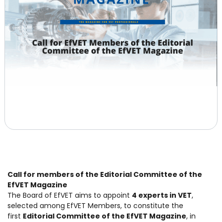
Call for members of the Editorial Committee of the
EfVET Magazine
The Board of EfVET aims to appoint
4 experts in VET
,
selected among EfVET Members, to constitute the
first
Editorial Committee of the EfVET Magazine
, in