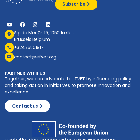
Subscribe
Sq. de Meeûs 19, 1050 Ixelles
Brussels Belgium
+32475501917
contact@efvet.org
PARTNER WITH US
Together, we can advocate for TVET by influencing policy
and taking action in initiatives to promote innovation and
excellence.
Contact us