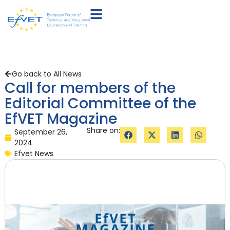
Go back to All News
Call for members of the
Editorial Committee of the
EfVET Magazine
Share on:
September 26,
2024
Efvet News