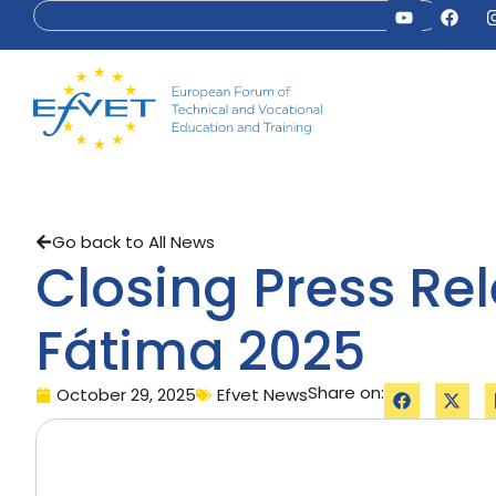
Go back to All News
Closing Press Re
Fátima 2025
Share on:
October 29, 2025
Efvet News