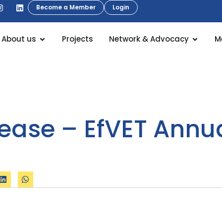
Become a Member
Login
About us
Projects
Network & Advocacy
M
lease – EfVET Annu