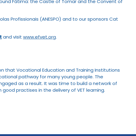
nd around Fátima: the Castle of Tomar and the Convent of
olas Profissionais (ANESPO) and to our sponsors Cat
t
and visit
www.efvet.org
.
n that Vocational Education and Training Institutions
educational pathway for many young people. The
aged as a result. It was time to build a network of
 good practises in the delivery of VET learning.