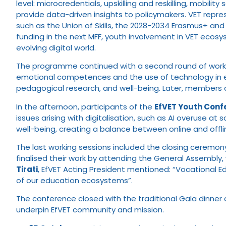
level: microcredentials, upskilling and reskilling, mobil
provide data-driven insights to policymakers. VET repres
such as the Union of Skills, the 2028-2034 Erasmus+ and 
funding in the next MFF, youth involvement in VET ecosyst
evolving digital world.
The programme continued with a second round of workshops
emotional competences and the use of technology in e
pedagogical research, and well-being. Later, members a
In the afternoon, participants of the
EfVET Youth Conf
issues arising with digitalisation, such as AI overuse at
well-being, creating a balance between online and offli
The last working sessions included the closing ceremo
finalised their work by attending the General Assembly,
Tirati
, EfVET Acting President mentioned: “Vocational E
of our education ecosystems”.
The conference closed with the traditional Gala dinner
underpin EfVET community and mission.