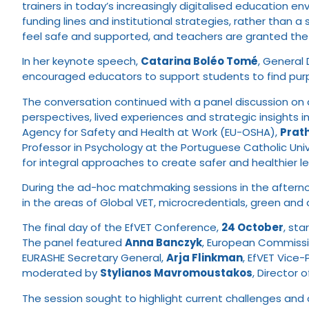
trainers in today’s increasingly digitalised education env
funding lines and institutional strategies, rather tha
feel safe and supported, and teachers are granted the 
In her keynote speech,
Catarina Boléo Tomé
, General
encouraged educators to support students to find pur
The conversation continued with a panel discussion on
perspectives, lived experiences and strategic insights in
Agency for Safety and Health at Work (EU-OSHA),
Prat
Professor in Psychology at the Portuguese Catholic Unive
for integral approaches to create safer and healthier l
During the ad-hoc matchmaking sessions in the afternoo
in the areas of Global VET, microcredentials, green and 
The final day of the EfVET Conference,
24 October
, sta
The panel featured
Anna Banczyk
, European Commissio
EURASHE Secretary General,
Arja Flinkman
, EfVET Vice-
moderated by
Stylianos Mavromoustakos
, Director
The session sought to highlight current challenges and 