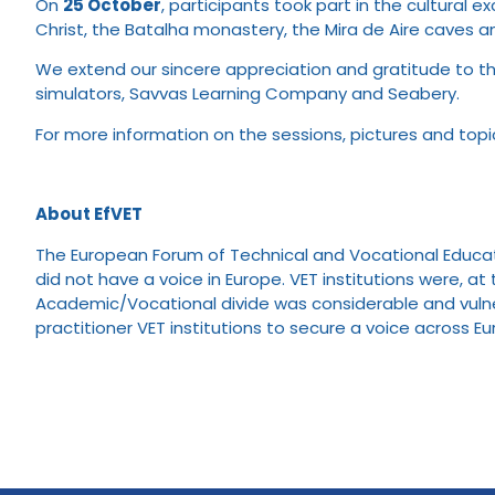
On
25 October
, participants took part in the cultural 
Christ, the Batalha monastery, the Mira de Aire caves a
We extend our sincere appreciation and gratitude to th
simulators, Savvas Learning Company and Seabery.
For more information on the sessions, pictures and top
About EfVET
The European Forum of Technical and Vocational Educatio
did not have a voice in Europe. VET institutions were, 
Academic/Vocational divide was considerable and vulner
practitioner VET institutions to secure a voice across E