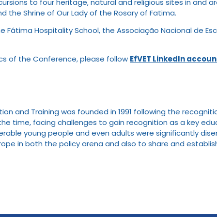
excursions to four heritage, natural and religious sites in a
nd the Shrine of Our Lady of the Rosary of Fatima.
e Fátima Hospitality School, the Associação Nacional de Esc
ics of the Conference, please follow
EfVET LinkedIn accoun
n and Training was founded in 1991 following the recognitio
at the time, facing challenges to gain recognition as a key 
able young people and even adults were significantly diseng
urope in both the policy arena and also to share and establish