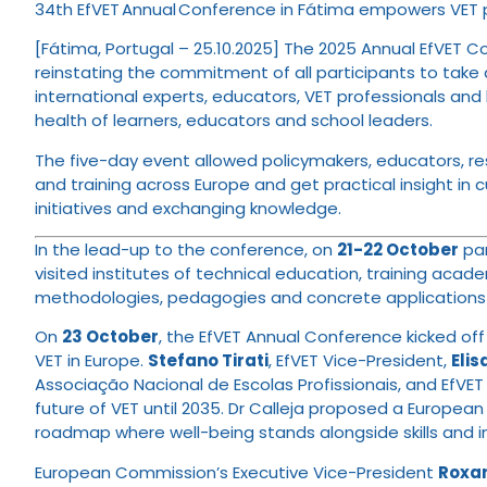
34th EfVET Annual Conference in Fátima empowers VET pr
[Fátima, Portugal – 25.10.2025] The 2025 Annual EfVET Co
reinstating the commitment of all participants to take 
international experts, educators, VET professionals an
health of learners, educators and school leaders.
The five-day event allowed policymakers, educators, re
and training across Europe and get practical insight in 
initiatives and exchanging knowledge.
In the lead-up to the conference, on
21-22 October
par
visited institutes of technical education, training aca
methodologies, pedagogies and concrete applications 
On
23 October
, the EfVET Annual Conference kicked off 
VET in Europe.
Stefano Tirati
, EfVET Vice-President,
Eli
Associação Nacional de Escolas Profissionais, and EfVE
future of VET until 2035. Dr Calleja proposed a Europea
roadmap where well-being stands alongside skills and in
European Commission’s Executive Vice-President
Roxa