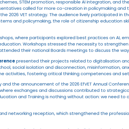
ity schemes, STEM promotion, responsible AI integration, and th
entatives called for more co-creation in policymaking and th
the 2026 VET strategy. The audience lively participated in t
ems and policymaking, the role of citizenship education skill
, where participants explored best practices on AI, emotiona
ducation. Workshops stressed the necessity to strengthen 
ttended their national Boards meetings to discuss the way 
erence
presented their projects related to digitalisation an
 school, social isolation and disconnection, misinformation, a
ne activities, fostering critical thinking competences and s
ny and the announcement of the 2026 EfVET Annual Conferenc
 where exchanges and discussions contributed to strategicall
ducation and Training is nothing without action: we need to a
 and networking reception, which strengthened the professi