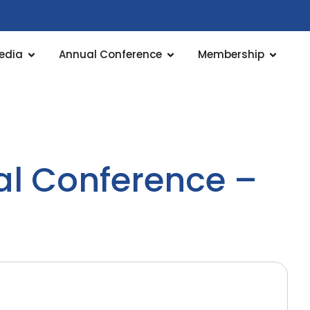
edia
Annual Conference
Membership
al Conference –