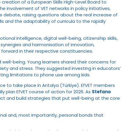
e creation of a European Skills High-Level Board to
e involvement of VET networks in policy initiatives,
he debate, raising questions about the real increase of
s and the adaptability of curricula to the rapidly
l intelligence, digital well-being, citizenship skills,
synergies and harmonisation of innovation,
forward in their respective constituencies.
d well-being. Young learners shared their concerns for
nxiety and stress. They suggested investing in educators’
etting limitations to phone use among kids.
e to take place in Antalya (Türkiye). EfVET members
y plan EfVET course of action for 2026. As
Stefano
ct and build strategies that put well-being at the core
onal and, most importantly, personal bonds that