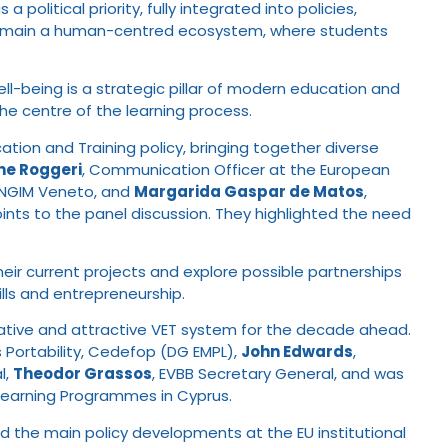
olitical priority, fully integrated into policies,
st remain a human-centred ecosystem, where students
ll-being is a strategic pillar of modern education and
e centre of the learning process.
ucation and Training policy, bringing together diverse
ine Roggeri
, Communication Officer at the European
ENGIM Veneto, and
Margarida Gaspar de Matos
,
oints to the panel discussion. They highlighted the need
ir current projects and explore possible partnerships
ills and entrepreneurship.
novative and attractive VET system for the decade ahead.
s Portability, Cedefop (DG EMPL),
John Edwards
,
l,
Theodor Grassos
, EVBB Secretary General, and was
 Learning Programmes in Cyprus.
ed the main policy developments at the EU institutional