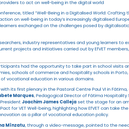
oviders to act on well-being in the digital world
nference, titled “Well-Being in a Digitalised World: Craftin
action on well-being in today’s increasingly digitalised Eur
d learners exchanged on the challenges posed by digitalisat
searchers, industry representatives and young learners to e
current projects and initiatives carried out by EfVET members
ticipants had the opportunity to take part in school visits 
demies, schools of commerce and hospitality schools in Porto
of vocational education in various domains.
with its first plenary in the Pastoral Centre Paul VI in Fátim
sabete Marques
, Pedagogical Director of Fátima Hospitality
T President
Joachim James Calleja
set the stage for an amb
n Pact for VET Well-being, highlighting how EfVET can take 
novation as a pillar of vocational education policy.
na Mînzatu
, through a video-message, pointed to the need 