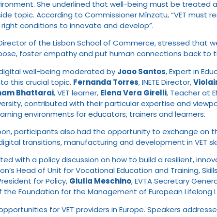
ironment. She underlined that well-being must be treated as a p
n a side topic. According to Commissioner Mînzatu, “VET mu
right conditions to innovate and develop”.
 Director of the Lisbon School of Commerce, stressed that we
pose, foster empathy and put human connections back to th
 digital well-being moderated by
Joao Santos
, Expert in Ed
to this crucial topic.
Fernanda Torres
, INETE Director,
Viola
ham Bhattarai
, VET learner,
Elena Vera Girelli
, Teacher at 
rsity, contributed with their particular expertise and viewp
earning environments for educators, trainers and learners.
n, participants also had the opportunity to exchange on the
digital transitions, manufacturing and development in VET sk
rted with a policy discussion on how to build a resilient, in
n’s Head of Unit for Vocational Education and Training, Skill
President for Policy,
Giulia Meschino
, EVTA Secretary Genera
 of the Foundation for the Management of European Lifelong
opportunities for VET providers in Europe. Speakers address