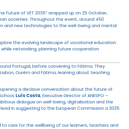
g the Future of VET 2035” wrapped up on 25 October,
opean societies. Throughout the event, around 450
ion and new technologies to the well-being and mental
xplore the evolving landscape of vocational education
, while networking, planning future cooperation
around Portugal, before convening to Fátima. They
, Lisbon, Ourém and Fátima, learning about teaching
a, opening a decisive conversation about the future of
 School,
Luís Costa
, Executive Director of ANESPO –
itious dialogue on well-being, digitalisation and the
the lead in suggesting to the European Commission a 2035
to care for the wellbeing of our learners, teachers and