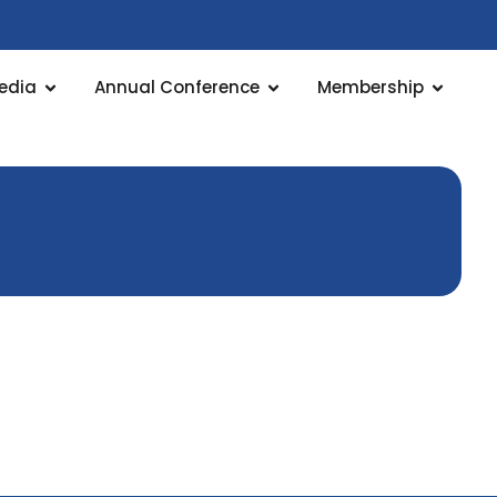
edia
Annual Conference
Membership