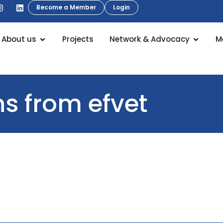
Become a Member
Login
About us
Projects
Network & Advocacy
M
 from efvet