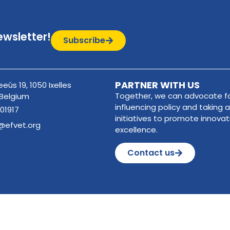
ewsletter!
Subscribe
PARTNER WITH US
eûs 19, 1050 Ixelles
Together, we can advocate fo
 Belgium
influencing policy and taking a
01917
initiatives to promote innova
@efvet.org
excellence.
Contact us