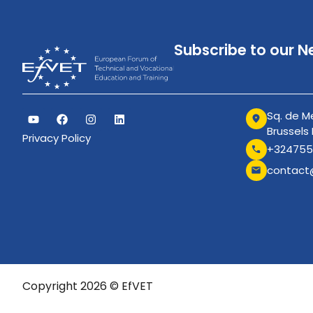
Subscribe to our N
Sq. de Me
Brussels
Privacy Policy
+324755
contact
Copyright 2026 © EfVET