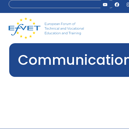
Communications