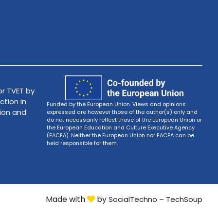
r TVET by
ction in
Funded by the European Union. Views and opinions
tion and
expressed are however those of the author(s) only and
do not necessarily reflect those of the European Union or
the European Education and Culture Executive Agency
(EACEA). Neither the European Union nor EACEA can be
held responsible for them.
Made with
by
SocialTechno – TechSoup