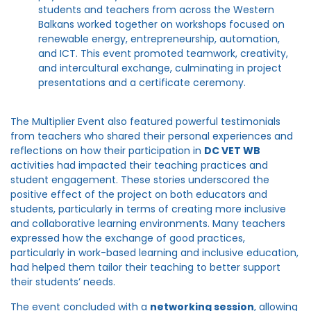
students and teachers from across the Western
Balkans worked together on workshops focused on
renewable energy, entrepreneurship, automation,
and ICT. This event promoted teamwork, creativity,
and intercultural exchange, culminating in project
presentations and a certificate ceremony.
The Multiplier Event also featured powerful testimonials
from teachers who shared their personal experiences and
reflections on how their participation in
DC VET WB
activities had impacted their teaching practices and
student engagement. These stories underscored the
positive effect of the project on both educators and
students, particularly in terms of creating more inclusive
and collaborative learning environments. Many teachers
expressed how the exchange of good practices,
particularly in work-based learning and inclusive education,
had helped them tailor their teaching to better support
their students’ needs.
The event concluded with a
networking session
, allowing