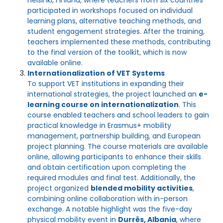
Helsinki, Finland, where teachers from six countries
participated in workshops focused on individual
learning plans, alternative teaching methods, and
student engagement strategies. After the training,
teachers implemented these methods, contributing
to the final version of the toolkit, which is now
available online.
Internationalization of VET Systems
To support VET institutions in expanding their
international strategies, the project launched an
e-
learning course on internationalization
. This
course enabled teachers and school leaders to gain
practical knowledge in Erasmus+ mobility
management, partnership building, and European
project planning. The course materials are available
online, allowing participants to enhance their skills
and obtain certification upon completing the
required modules and final test. Additionally, the
project organized
blended mobility activities
,
combining online collaboration with in-person
exchange. A notable highlight was the five-day
physical mobility event in
Durrës, Albania
, where