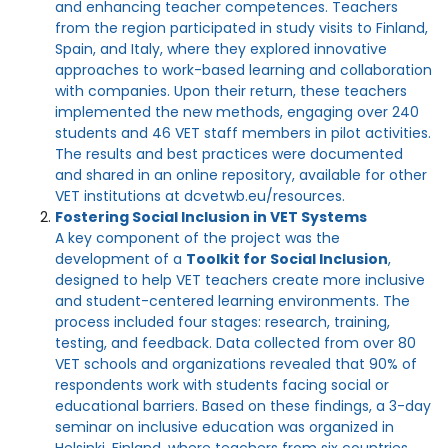
and enhancing teacher competences. Teachers
from the region participated in study visits to Finland,
Spain, and Italy, where they explored innovative
approaches to work-based learning and collaboration
with companies. Upon their return, these teachers
implemented the new methods, engaging over 240
students and 46 VET staff members in pilot activities.
The results and best practices were documented
and shared in an online repository, available for other
VET institutions at dcvetwb.eu/resources.
Fostering Social Inclusion in VET Systems
A key component of the project was the
development of a
Toolkit for Social Inclusion
,
designed to help VET teachers create more inclusive
and student-centered learning environments. The
process included four stages: research, training,
testing, and feedback. Data collected from over 80
VET schools and organizations revealed that 90% of
respondents work with students facing social or
educational barriers. Based on these findings, a 3-day
seminar on inclusive education was organized in