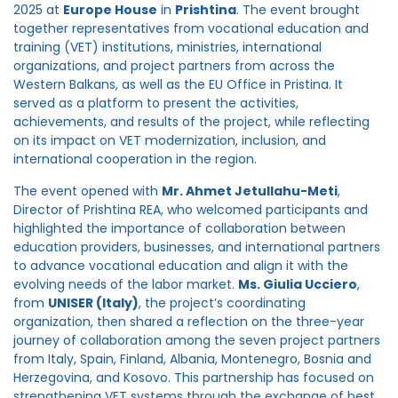
2025 at
Europe House
in
Prishtina
. The event brought
together representatives from vocational education and
training (VET) institutions, ministries, international
organizations, and project partners from across the
Western Balkans, as well as the EU Office in Pristina. It
served as a platform to present the activities,
achievements, and results of the project, while reflecting
on its impact on VET modernization, inclusion, and
international cooperation in the region.
The event opened with
Mr. Ahmet Jetullahu-Meti
,
Director of Prishtina REA, who welcomed participants and
highlighted the importance of collaboration between
education providers, businesses, and international partners
to advance vocational education and align it with the
evolving needs of the labor market.
Ms. Giulia Ucciero
,
from
UNISER (Italy)
, the project’s coordinating
organization, then shared a reflection on the three-year
journey of collaboration among the seven project partners
from Italy, Spain, Finland, Albania, Montenegro, Bosnia and
Herzegovina, and Kosovo. This partnership has focused on
strengthening VET systems through the exchange of best