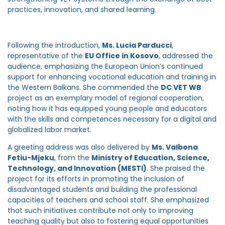
practices, innovation, and shared learning.
Following the introduction,
Ms. Lucia Parducci
,
representative of the
EU Office in Kosovo
, addressed the
audience, emphasizing the European Union’s continued
support for enhancing vocational education and training in
the Western Balkans. She commended the
DC VET WB
project as an exemplary model of regional cooperation,
noting how it has equipped young people and educators
with the skills and competences necessary for a digital and
globalized labor market.
A greeting address was also delivered by
Ms. Valbona
Fetiu-Mjeku
, from the
Ministry of Education, Science,
Technology, and Innovation (MESTI)
. She praised the
project for its efforts in promoting the inclusion of
disadvantaged students and building the professional
capacities of teachers and school staff. She emphasized
that such initiatives contribute not only to improving
teaching quality but also to fostering equal opportunities