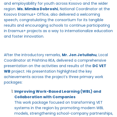
and employability for youth across Kosovo and the wider
region.
Ms. Mimika Dobroshi
, National Coordinator at the
Kosovo Erasmus+ Office, also delivered a welcoming
speech, congratulating the consortium for its tangible
results and encouraging schools to continue participating
in Erasmus+ projects as a way to internationalize education
and foster innovation.
After the introductory remarks,
Mr. Jon Jetullahu
, Local
Coordinator at Prishtina REA, delivered a comprehensive
presentation on the activities and results of the
DC VET
WB
project. His presentation highlighted the key
achievements across the project’s three primary work
packages:
Improving Work-Based Learning (WBL) and
Collaboration with Companies
This work package focused on transforming VET
systems in the region by promoting modern WBL
models, strengthening school-company partnerships,