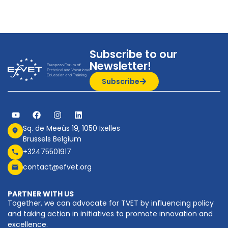
Subscribe to our
Newsletter!
Subscribe
Sq. de Meeûs 19, 1050 Ixelles
Brussels Belgium
+32475501917
contact@efvet.org
PARTNER WITH US
Together, we can advocate for TVET by influencing policy
and taking action in initiatives to promote innovation and
excellence.