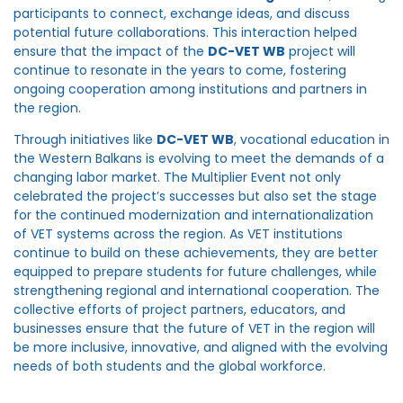
participants to connect, exchange ideas, and discuss
potential future collaborations. This interaction helped
ensure that the impact of the
DC-VET WB
project will
continue to resonate in the years to come, fostering
ongoing cooperation among institutions and partners in
the region.
Through initiatives like
DC-VET WB
, vocational education in
the Western Balkans is evolving to meet the demands of a
changing labor market. The Multiplier Event not only
celebrated the project’s successes but also set the stage
for the continued modernization and internationalization
of VET systems across the region. As VET institutions
continue to build on these achievements, they are better
equipped to prepare students for future challenges, while
strengthening regional and international cooperation. The
collective efforts of project partners, educators, and
businesses ensure that the future of VET in the region will
be more inclusive, innovative, and aligned with the evolving
needs of both students and the global workforce.