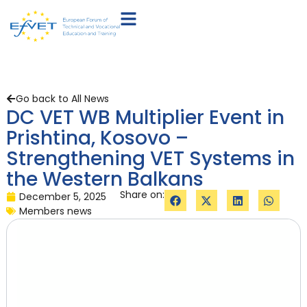
Go back to All News
DC VET WB Multiplier Event in
Prishtina, Kosovo –
Strengthening VET Systems in
the Western Balkans
Share on:
December 5, 2025
Members news