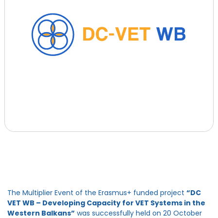
The Multiplier Event of the Erasmus+ funded project
“DC
VET WB – Developing Capacity for VET Systems in the
Western Balkans”
was successfully held on 20 October