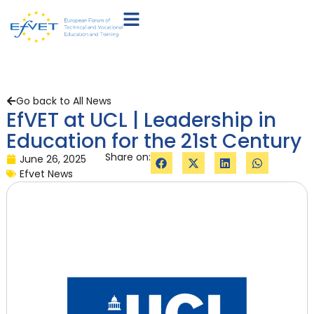
Go back to All News
EfVET at UCL | Leadership in
Education for the 21st Century
Share on:
June 26, 2025
Efvet News