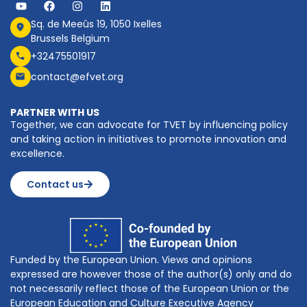
Sq. de Meeûs 19, 1050 Ixelles
Brussels Belgium
+32475501917
contact@efvet.org
PARTNER WITH US
Together, we can advocate for TVET by influencing policy
and taking action in initiatives to promote innovation and
excellence.
Contact us
Funded by the European Union. Views and opinions
expressed are however those of the author(s) only and do
not necessarily reflect those of the European Union or the
European Education and Culture Executive Agency