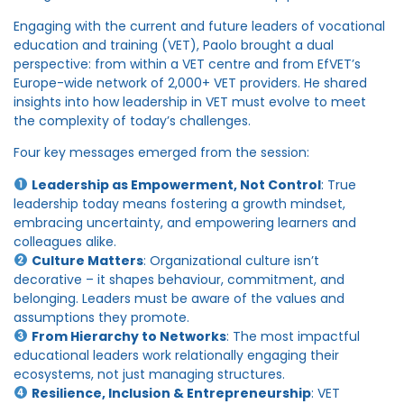
Engaging with the current and future leaders of vocational
education and training (VET), Paolo brought a dual
perspective: from within a VET centre and from EfVET’s
Europe-wide network of 2,000+ VET providers. He shared
insights into how leadership in VET must evolve to meet
the complexity of today’s challenges.
Four key messages emerged from the session:
Leadership as Empowerment, Not Control
: True
leadership today means fostering a growth mindset,
embracing uncertainty, and empowering learners and
colleagues alike.
Culture Matters
: Organizational culture isn’t
decorative – it shapes behaviour, commitment, and
belonging. Leaders must be aware of the values and
assumptions they promote.
From Hierarchy to Networks
: The most impactful
educational leaders work relationally engaging their
ecosystems, not just managing structures.
Resilience, Inclusion & Entrepreneurship
: VET