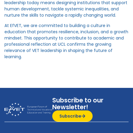
leadership today means designing institutions that support
human development, tackle systemic inequalities, and
nurture the skills to navigate a rapidly changing world.
At EfVET, we are committed to building a culture in
education that promotes resilience, inclusion, and a growth
mindset. This opportunity to contribute to academic and
professional reflection at UCL confirms the growing
relevance of VET leadership in shaping the future of
learning.
Subscribe to our
Newsletter!
Subscribe