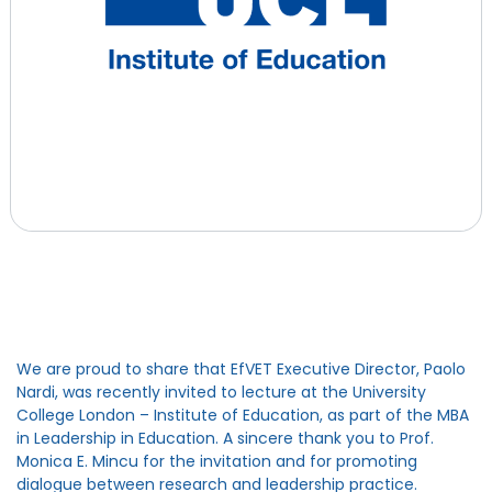
We are proud to share that EfVET Executive Director, Paolo
Nardi, was recently invited to lecture at the University
College London – Institute of Education, as part of the MBA
in Leadership in Education. A sincere thank you to Prof.
Monica E. Mincu for the invitation and for promoting
dialogue between research and leadership practice.