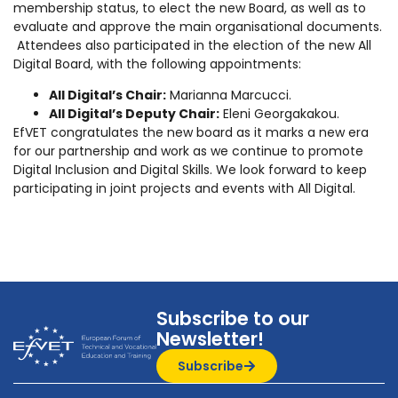
membership status, to elect the new Board, as well as to
evaluate and approve the main organisational documents.
Attendees also participated in the election of the new All
Digital Board, with the following appointments:
All Digital’s Chair:
Marianna Marcucci.
All Digital’s Deputy Chair:
Eleni Georgakakou.
EfVET congratulates the new board as it marks a new era
for our partnership and work as we continue to promote
Digital Inclusion and Digital Skills. We look forward to keep
participating in joint projects and events with All Digital.
Subscribe to our
Newsletter!
Subscribe