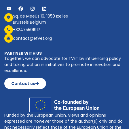
Sq. de Meeûs 19, 1050 Ixelles
Brussels Belgium
+32475501917
contact@efvet.org
PARTNER WITH US
Together, we can advocate for TVET by influencing policy
and taking action in initiatives to promote innovation and
excellence.
Contact us
Funded by the European Union. Views and opinions
expressed are however those of the author(s) only and do
not necessarily reflect those of the European Union or the