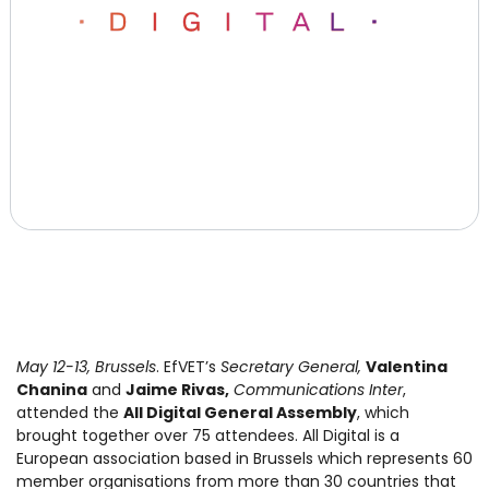
May 12-13, Brussels
. EfVET’s
Secretary General,
Valentina
Chanina
and
Jaime Rivas,
Communications Inter
,
attended the
All Digital General Assembly
, which
brought together over 75 attendees. All Digital is a
European association based in Brussels which represents 60
member organisations from more than 30 countries that