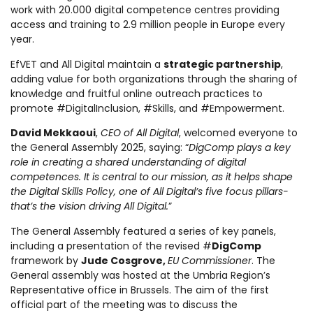
work with 20.000 digital competence centres providing
access and training to 2.9 million people in Europe every
year.
EfVET and All Digital maintain a
strategic partnership
,
adding value for both organizations through the sharing of
knowledge and fruitful online outreach practices to
promote #DigitalInclusion, #Skills, and #Empowerment.
David Mekkaoui
,
CEO of All Digital
, welcomed everyone to
the General Assembly 2025, saying: “
DigComp plays a key
role in creating a shared understanding of digital
competences. It is central to our mission, as it helps shape
the Digital Skills Policy, one of All Digital’s five focus pillars-
that’s the vision driving All Digital.
”
The General Assembly featured a series of key panels,
including a presentation of the revised #
DigComp
framework by
Jude Cosgrove,
EU Commissioner
. The
General assembly was hosted at the Umbria Region’s
Representative office in Brussels. The aim of the first
official part of the meeting was to discuss the