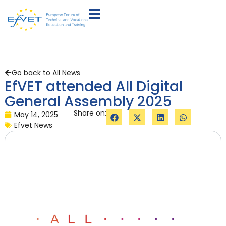
Go back to All News
EfVET attended All Digital
General Assembly 2025
Share on:
May 14, 2025
Efvet News