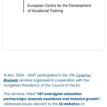
14 Nov. 2024 –
EfVET
participated
in
the
17th
Cedefop
Brussels
seminar
organised
in cooperation with the
Hungarian Presidency of the Council of the EU.
The seminar, titled
“VET and higher education
partnerships: towards excellence and inclusive growth
”
,
addressed issues relevant to the
EU debates
on