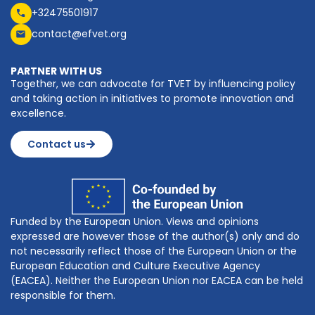
+32475501917
contact@efvet.org
PARTNER WITH US
Together, we can advocate for TVET by influencing policy
and taking action in initiatives to promote innovation and
excellence.
Contact us
Funded by the European Union. Views and opinions
expressed are however those of the author(s) only and do
not necessarily reflect those of the European Union or the
European Education and Culture Executive Agency
(EACEA). Neither the European Union nor EACEA can be held
responsible for them.