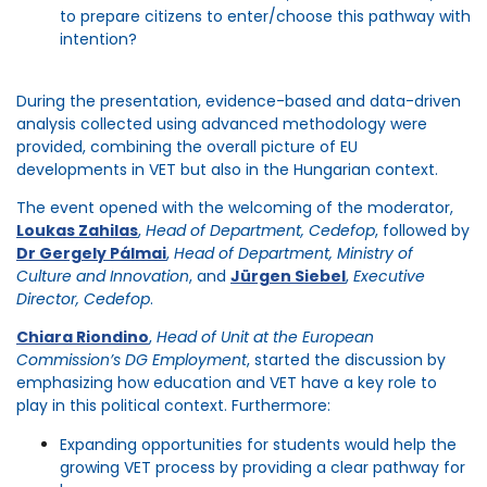
to prepare citizens to enter/choose this pathway with
intention?
During the presentation, evidence-based and data-driven
analysis collected using advanced
methodology
were
provided, combining the overall picture of EU
developments in VET but also in the Hungarian context.
The event opened with the welcoming of the
moderator,
Loukas
Zahilas
,
Head of Department,
Cedefop
, followed by
Dr Gergely Pálmai
,
Head of Department, Ministry of
Culture and Innovation
, and
Jürgen Siebel
,
Executive
Director,
Cedefop
.
Chiara
Riondino
,
Head of Unit at the European
Commission’s DG Employment
, started the discussion by
emphasizing
how
education and VET have a key role to
play in this political context
. Furthermore:
Expanding opportunities
for students would help the
growing VET process by providing a clear pathway for