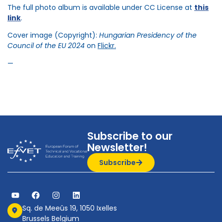
The full photo album is available under CC License at
this
link
.
Cover image (Copyright):
Hungarian Presidency of the
Council of the EU 2024
on
Flickr.
—
Subscribe to our
Newsletter!
Subscribe
Sq. de Meeûs 19, 1050 Ixelles
Brussels Belgium