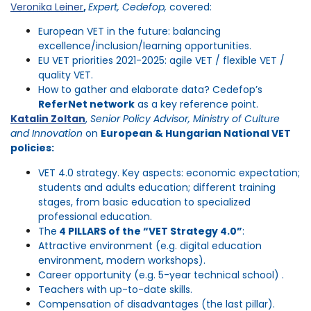
Veronika Leiner
,
Expert, Cedefop,
covered:
European VET in the future: balancing
excellence/inclusion/learning opportunities.
EU VET priorities 2021-2025: agile VET / flexible VET /
quality VET.
How to gather and elaborate data? Cedefop’s
ReferNet network
as a key reference point.
Katalin Zoltan
,
Senior Policy Advisor, Ministry of Culture
and Innovation
on
European & Hungarian National VET
policies:
VET 4.0 strategy. Key aspects: economic expectation;
students and adults education; different training
stages, from basic education to specialized
professional education.
The
4 PILLARS of the “VET Strategy 4.0”
:
Attractive environment (e.g. digital education
environment, modern workshops).
Career opportunity (e.g. 5-year technical school) .
Teachers with up-to-date skills.
Compensation of disadvantages (the last pillar).