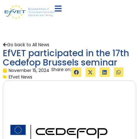
Go back to All News
EfVET participated in the 17th
Cedefop Brussels seminar
Share on:
November 15, 2024
Efvet News