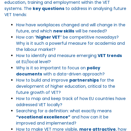
education,
training
and employment within the VET
systems.
The
key questions
to address in
analysing
future
VET trends:
How have workplaces changed and will change in the
future, and which
new skills
will be needed?
How can “
higher VET
” be competitive nowadays?
Why is it such a powerful measure for academia and
the labour market?
How to identify and measure emerging
VET trends
at EU/local level?
Why is it so important to focus on
policy
documents
with a data-driven approach?
How to build and improve
partnerships
for the
development of higher education, critical to the
future growth of VET?
How to map and keep track of how EU countries have
addressed VET locally?
Searching for a definition: what exactly means
“vocational excellence”
and how can it be
improved and implemented?
How to make VET more visible,
more attractive
, how