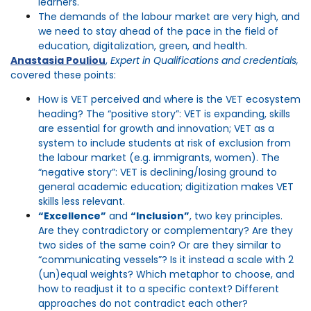
learners.
The demands of the
labour
market are very high, and
we need to stay ahead of the pace in the field of
education, digitalization
, green, and health.
Anastasia Pouliou
,
Expert in Qualifications and credentials,
covered these points:
How is VET perceived and where is the VET ecosystem
heading? The “positive story”: VET is expanding, skills
are essential for growth and innovation; VET as a
system to include students at risk of exclusion from
the labour market (e.g. immigrants, women). The
“negative story”: VET is declining/losing ground to
general academic education; digitization makes VET
skills less relevant.
“Excellence”
and
“Inclusion”
, two key principles.
Are they contradictory or complementary? Are they
two sides of the same coin? Or are they similar to
“communicating vessels”? Is it instead a scale with 2
(un)equal weights? Which metaphor to choose, and
how to readjust it to a specific context? Different
approaches do not contradict each other?