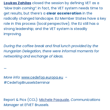
Loukas
Zahilas
closed the session by defining VET as a
“slow train coming
”
: in fact, the VET system needs time to
get results, but
there’s
a
clear acceleration
in the
radically changed landscape. EU Member States have a key
role in this process (local perspective); the EU still has a
strong leadership; and the VET system is steadily
improving.
During the coffee break and final lunch provided by the
Hungarian Delegation, there were informal moments for
networking and exchange of ideas.
—
More info:
www.cedefop.europa.eu
–
#CedefopBrusselsSeminar
Report & Pics (CCL):
Michele Pasquale
,
Communications
Manager
at EfVET Brussels.