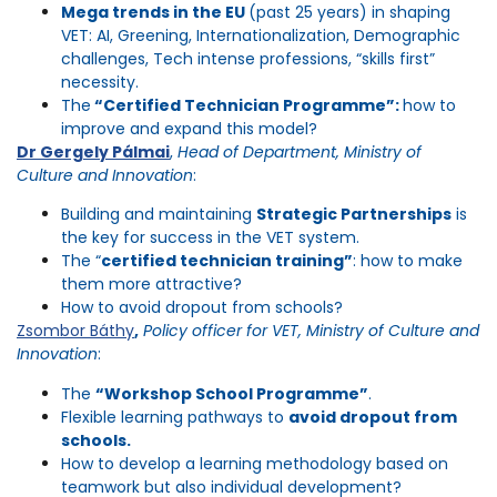
Mega trends in the EU
(past 25 years) in shaping
VET: AI, Greening, Internationalization, Demographic
challenges, Tech intense professions, “skills first”
necessity.
The
“Certified Technician Programme”:
how to
improve and expand this model?
Dr Gergely Pálmai
,
Head of Department, Ministry of
Culture and Innovation
:
Building and maintaining
Strategic Partnerships
is
the key for success in the VET system.
The “
certified technician training”
: how to make
them more attractive?
How to avoid dropout from schools?
Zsombor Báthy
,
Policy officer for VET, Ministry of Culture and
Innovation
:
The
“Workshop School Programme”
.
Flexible learning pathways to
avoid dropout from
schools.
How to develop a learning methodology based on
teamwork but also individual development?