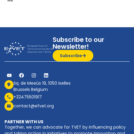
Subscribe to our
Newsletter!
Subscribe
Sq. de Meeûs 19, 1050 Ixelles
Brussels Belgium
+32475501917
contact@efvet.org
PARTNER WITH US
Together, we can advocate for TVET by influencing policy
and taking action in initiatives to promote innovation and