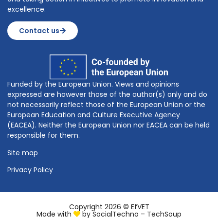
excellence.
Contact us
Funded by the European Union. Views and opinions
expressed are however those of the author(s) only and do
not necessarily reflect those of the European Union or the
European Education and Culture Executive Agency
(EACEA). Neither the European Union nor EACEA can be held
responsible for them.
Site map
Privacy Policy
Copyright 2026 © EfVET
Made with
by
SocialTechno – TechSoup