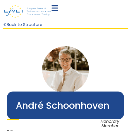
Back to Structure
André Schoonhoven
Honorary
Member
we