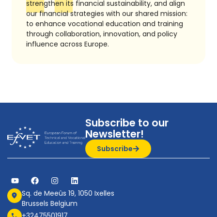
strengthen its financial sustainability, and align
our financial strategies with our shared mission:
to enhance vocational education and training
through collaboration, innovation, and policy
influence across Europe.
Subscribe to our
Newsletter!
Subscribe
Sq. de Meeûs 19, 1050 Ixelles
Brussels Belgium
+32475501917