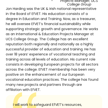
-
Projects Manager, UCS
College Group
Jon Harding was the UK & Irish national representative
in the Board of EfVET. His education consists of a
degree in Education and Training. Now, as a treasurer,
he will oversee EfVET’s financial sustainability while
supporting strategic growth and governance. He works
as an International & Education Projects Manager at
UCS College Group. The College has an excellent
reputation both regionally and nationally as a highly
successful provider of education and training. He has
over 18 years’ experience of vocational teaching and
training across all levels of education. His current role
consists in developing European projects for all sectors
across the college. EfVET membership has been very
positive on the enhancement of our European
vocational education practices. The college has found
many new projects and partners through are
affiliation with EfVET.
I will work to safeguard EfVET’s resources,