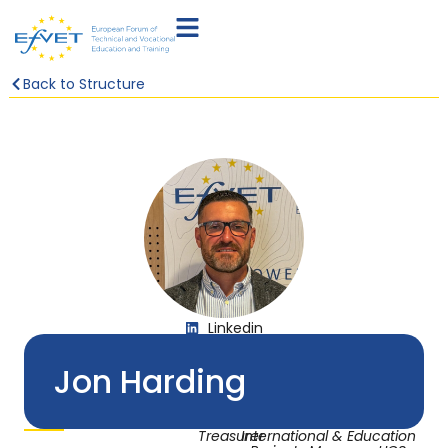
Back to Structure
Linkedin
Jon Harding
Treasurer
International & Education