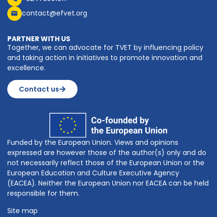
contact@efvet.org
PARTNER WITH US
Together, we can advocate for TVET by influencing policy
and taking action in initiatives to promote innovation and
excellence.
Contact us
Funded by the European Union. Views and opinions
expressed are however those of the author(s) only and do
not necessarily reflect those of the European Union or the
European Education and Culture Executive Agency
(EACEA). Neither the European Union nor EACEA can be held
responsible for them.
Site map