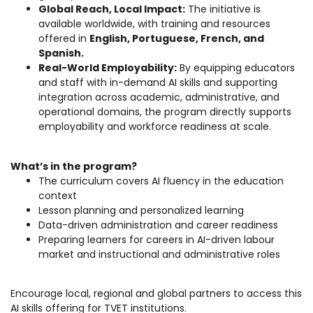
Global Reach, Local Impact:
The initiative is
available worldwide, with training and resources
offered in
English, Portuguese, French, and
Spanish.
Real-World Employability:
By equipping educators
and staff with in-demand AI skills and supporting
integration across academic, administrative, and
operational domains, the program directly supports
employability and workforce readiness at scale.
What’s in the program?
The curriculum covers AI fluency in the education
context
Lesson planning and personalized learning
Data-driven administration and career readiness
Preparing learners for careers in AI-driven labour
market and instructional and administrative roles
Encourage local, regional and global partners to access this
AI skills offering for TVET institutions.