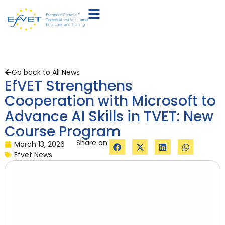
Go back to All News
EfVET Strengthens
Cooperation with Microsoft to
Advance AI Skills in TVET: New
Course Program
Share on:
March 13, 2026
Efvet News