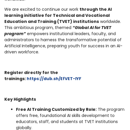
We are excited to continue our work
through the AI
learning initiative for Technical and Vocational
Education and Training (TVET) institutions
worldwide.
This ambitious program, themed
“Global AI for TVET
program”
empowers institutional leaders, faculty, and
administrators to harness the transformative potential of
Artificial Intelligence, preparing youth for success in an AI-
driven workforce.
Register directly for the
trainings:
https://dub.sh/EfVET-IYF
Key Highlights
Free AI Training Customized by Role:
The program
offers free, foundational AI skills development to
educators, staff, and students at TVET institutions
globally.