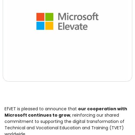
EfVET is pleased to announce that
our cooperation with
Microsoft continues to grow
, reinforcing our shared
commitment to supporting the digital transformation of
Technical and Vocational Education and Training (TVET)
worldwide.