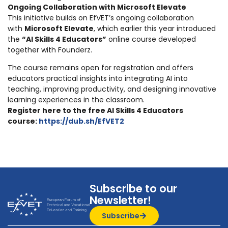
Ongoing Collaboration with Microsoft Elevate
This initiative builds on EfVET’s ongoing collaboration
with
Microsoft Elevate
, which earlier this year introduced
the
“AI Skills 4 Educators”
online course developed
together with Founderz.
The course remains open for registration and offers
educators practical insights into integrating AI into
teaching, improving productivity, and designing innovative
learning experiences in the classroom.
Register here to the free AI Skills 4 Educators
course:
https://dub.sh/EfVET2
Subscribe to our
Newsletter!
Subscribe