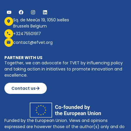
Sq. de Meeûs 19, 1050 Ixelles
Brussels Belgium
+32475501917
contact@efvet.org
PARTNER WITH US
Together, we can advocate for TVET by influencing policy
and taking action in initiatives to promote innovation and
excellence.
Contact us
Funded by the European Union. Views and opinions
expressed are however those of the author(s) only and do