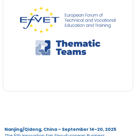
Nanjing/Qidong, China – September 14–20, 2025
The 5th Innovation Fair Sino-European Business