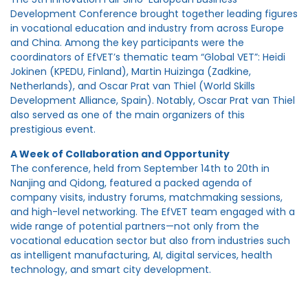
Development Conference brought together leading figures
in vocational education and industry from across Europe
and China. Among the key participants were the
coordinators of EfVET’s thematic team “Global VET”: Heidi
Jokinen (KPEDU, Finland), Martin Huizinga (Zadkine,
Netherlands), and Oscar Prat van Thiel (World Skills
Development Alliance, Spain). Notably, Oscar Prat van Thiel
also served as one of the main organizers of this
prestigious event.
A Week of Collaboration and Opportunity
The conference, held from September 14th to 20th in
Nanjing and Qidong, featured a packed agenda of
company visits, industry forums, matchmaking sessions,
and high-level networking. The EfVET team engaged with a
wide range of potential partners—not only from the
vocational education sector but also from industries such
as intelligent manufacturing, AI, digital services, health
technology, and smart city development.