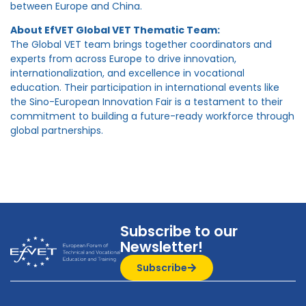
between Europe and China.
About EfVET Global VET Thematic Team:
The Global VET team brings together coordinators and
experts from across Europe to drive innovation,
internationalization, and excellence in vocational
education. Their participation in international events like
the Sino-European Innovation Fair is a testament to their
commitment to building a future-ready workforce through
global partnerships.
Subscribe to our
Newsletter!
Subscribe