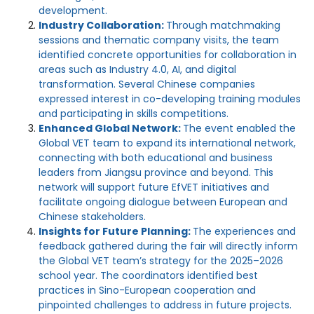
development.
Industry Collaboration:
Through matchmaking
sessions and thematic company visits, the team
identified concrete opportunities for collaboration in
areas such as Industry 4.0, AI, and digital
transformation. Several Chinese companies
expressed interest in co-developing training modules
and participating in skills competitions.
Enhanced Global Network:
The event enabled the
Global VET team to expand its international network,
connecting with both educational and business
leaders from Jiangsu province and beyond. This
network will support future EfVET initiatives and
facilitate ongoing dialogue between European and
Chinese stakeholders.
Insights for Future Planning:
The experiences and
feedback gathered during the fair will directly inform
the Global VET team’s strategy for the 2025–2026
school year. The coordinators identified best
practices in Sino-European cooperation and
pinpointed challenges to address in future projects.