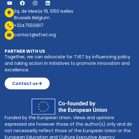
Sq. de Meeûs 19, 1050 Ixelles
Brussels Belgium
+32475501917
contact@efvet.org
PARTNER WITH US
Together, we can advocate for TVET by influencing policy
and taking action in initiatives to promote innovation and
excellence.
Contact us
Funded by the European Union. Views and opinions
expressed are however those of the author(s) only and do
not necessarily reflect those of the European Union or the
European Education and Culture Executive Agency