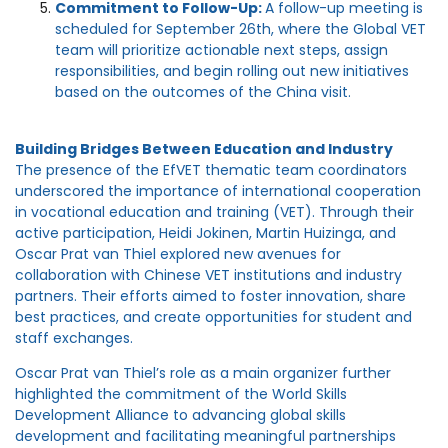
Commitment to Follow-Up:
A follow-up meeting is
scheduled for September 26th, where the Global VET
team will prioritize actionable next steps, assign
responsibilities, and begin rolling out new initiatives
based on the outcomes of the China visit.
Building Bridges Between Education and Industry
The presence of the EfVET thematic team coordinators
underscored the importance of international cooperation
in vocational education and training (VET). Through their
active participation, Heidi Jokinen, Martin Huizinga, and
Oscar Prat van Thiel explored new avenues for
collaboration with Chinese VET institutions and industry
partners. Their efforts aimed to foster innovation, share
best practices, and create opportunities for student and
staff exchanges.
Oscar Prat van Thiel’s role as a main organizer further
highlighted the commitment of the World Skills
Development Alliance to advancing global skills
development and facilitating meaningful partnerships