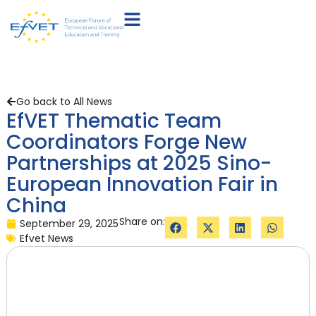
Go back to All News
EfVET Thematic Team
Coordinators Forge New
Partnerships at 2025 Sino-
European Innovation Fair in
China
Share on:
September 29, 2025
Efvet News