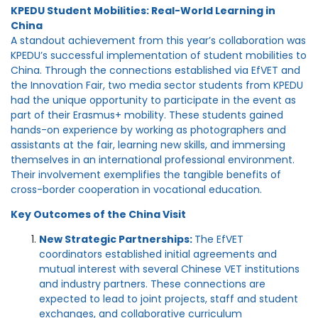
KPEDU Student Mobilities: Real-World Learning in
China
A standout achievement from this year’s collaboration was
KPEDU’s successful implementation of student mobilities to
China. Through the connections established via EfVET and
the Innovation Fair, two media sector students from KPEDU
had the unique opportunity to participate in the event as
part of their Erasmus+ mobility. These students gained
hands-on experience by working as photographers and
assistants at the fair, learning new skills, and immersing
themselves in an international professional environment.
Their involvement exemplifies the tangible benefits of
cross-border cooperation in vocational education.
Key Outcomes of the China Visit
New Strategic Partnerships:
The EfVET
coordinators established initial agreements and
mutual interest with several Chinese VET institutions
and industry partners. These connections are
expected to lead to joint projects, staff and student
exchanges, and collaborative curriculum