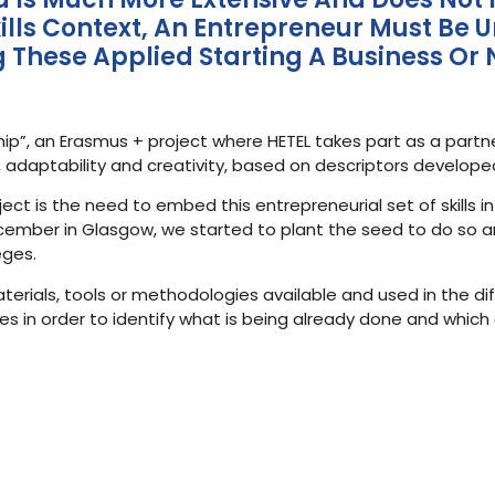
 Skills Context, An Entrepreneur Must 
ng These Applied Starting A Business Or 
ip”, an Erasmus + project where HETEL takes part as a partn
ty, adaptability and creativity, based on descriptors develop
ct is the need to embed this entrepreneurial set of skills in
December in Glasgow, we started to plant the seed to do so and
eges.
materials, tools or methodologies available and used in the di
 in order to identify what is being already done and which 