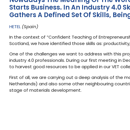
Starts Business. In An Industry 4.0
Gathers A Defined Set Of Skills, Bei
HETEL
(Spain)
In the context of “Confident Teaching of Entrepreneursh
Scotland, we have identified those skills as: productivi
One of the challenges we want to address with this proje
industry 4.0 professionals. During our first meeting in 
to harvest good resources to be applied in our VET coll
First of all, we are carrying out a deep analysis of the 
Netherlands) and also some other neighbouring countries
stage of materials development.