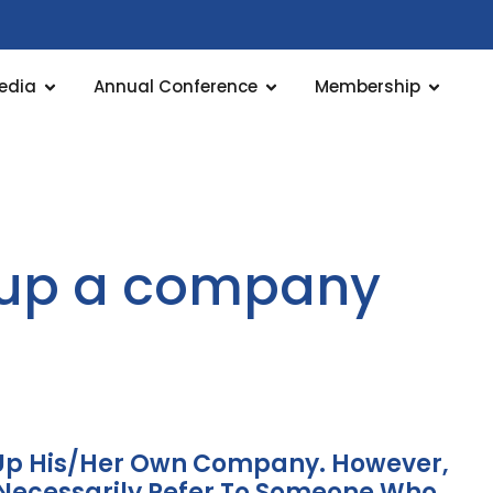
edia
Annual Conference
Membership
s up a company
t Up His/her Own Company. However,
Necessarily Refer To Someone Who