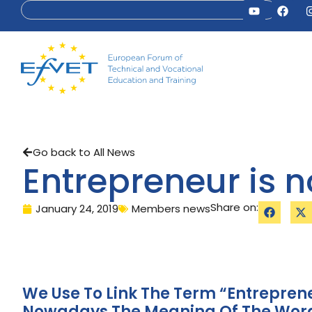
Go back to All News
Entrepreneur is 
Share on:
January 24, 2019
Members news
We Use To Link The Term “entrepren
Nowadays The Meaning Of The Word 