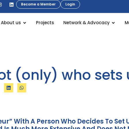
Become a Member
Login
About us
Projects
Network & Advocacy
M
not (only) who set
eur” With A Person Who Decides To Se
Is Much More Extensive And Does Not 