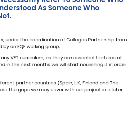
Be Understood As Someone Who
Not.
er, under the coordination of Colleges Partnership from
ed by an EQF working group.
 any VET curriculum, as they are essential features of
 in the next months we will start nourishing it in order
fferent partner countries (Spain, UK, Finland and The
are the gaps we may cover with our project in a later