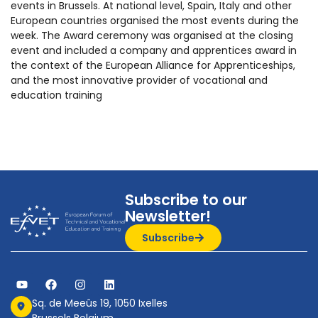
events in Brussels. At national level, Spain, Italy and other
European countries organised the most events during the
week. The Award ceremony was organised at the closing
event and included a company and apprentices award in
the context of the European Alliance for Apprenticeships,
and the most innovative provider of vocational and
education training
Subscribe to our
Newsletter!
Subscribe
Sq. de Meeûs 19, 1050 Ixelles
Brussels Belgium