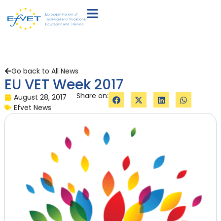
Go back to All News
EU VET Week 2017
Share on:
August 28, 2017
Efvet News