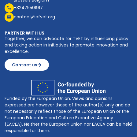
+32475501917
contact@efvet.org
PARTNER WITH US
Together, we can advocate for TVET by influencing policy
and taking action in initiatives to promote innovation and
excellence.
Contact us
Funded by the European Union. Views and opinions
expressed are however those of the author(s) only and do
not necessarily reflect those of the European Union or the
European Education and Culture Executive Agency
(EACEA). Neither the European Union nor EACEA can be held
responsible for them.