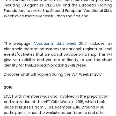
including EU agencies CEDEFOP and the European Training
Foundation, to make the Second European Vocational Skills
Week even more successful than the first one.
The webpage:
Vocational skills week 2017
includes an
electronic registration system for national, regional or local
events/activities that we can showcase on a map. This will
give you visibility and you are at liberty to use the visual
identity for theEuropeanVocationalSkillsWeek.
Discover what will happen during the VET Week in 2017
2016
EfVET with members was also involved in the preparation
and realization of the VET Skills Week in 2016, which took
place in Brussels from 5-9 December 2016. Around 1400
participants joined the workshops,conference and other