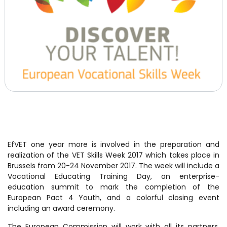
EfVET one year more is involved in the preparation and
realization of the VET Skills Week 2017 which takes place in
Brussels from 20-24 November 2017. The week will include a
Vocational Educating Training Day, an enterprise-
education summit to mark the completion of the
European Pact 4 Youth, and a colorful closing event
including an award ceremony.
The European Commission will work with all its partners,