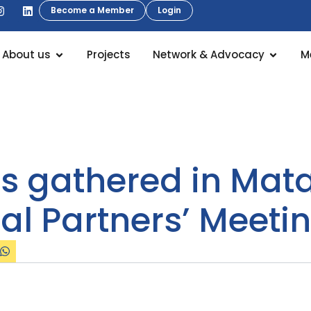
Become a Member
Login
About us
Projects
Network & Advocacy
M
s gathered in Matar
al Partners’ Meeti