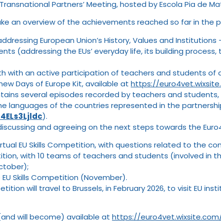
 Transnational Partners’ Meeting, hosted by Escola Pia de Ma
ke an overview of the achievements reached so far in the pr
ddressing European Union’s History, Values and Institutions 
ts (addressing the EUs’ everyday life, its building process, 
h with an active participation of teachers and students of all
new Days of Europe Kit, available at
https://euro4vet.wixsi
ntains several episodes recorded by teachers and students, 
he languages of the countries represented in the partnershi
4ELs3Ljldc
).
iscussing and agreeing on the next steps towards the Euro4V
rtual EU Skills Competition, with questions related to the c
tition, with 10 teams of teachers and students (involved in 
October);
he EU Skills Competition (November).
tition will travel to Brussels, in February 2026, to visit EU i
(and will become) available at
https://euro4vet.wixsite.co