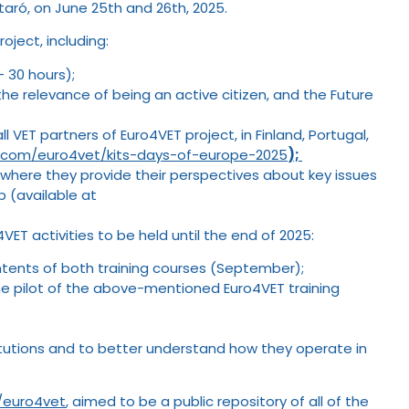
taró, on June 25th and 26th, 2025.
oject, including:
– 30 hours);
the relevance of being an active citizen, and the Future
 VET partners of Euro4VET project, in Finland, Portugal,
te.com/euro4vet/kits-days-of-europe-2025
);
where they provide their perspectives about key issues
p (available at
ET activities to be held until the end of 2025:
ontents of both training courses (September);
the pilot of the above-mentioned Euro4VET training
nstitutions and to better understand how they operate in
m/euro4vet
, aimed to be a public repository of all of the