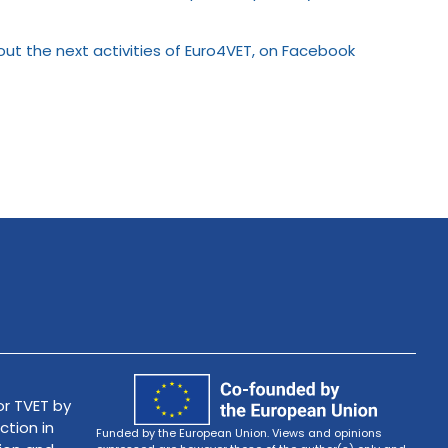
bout the next activities of Euro4VET, on Facebook
r TVET by
ction in
Funded by the European Union. Views and opinions