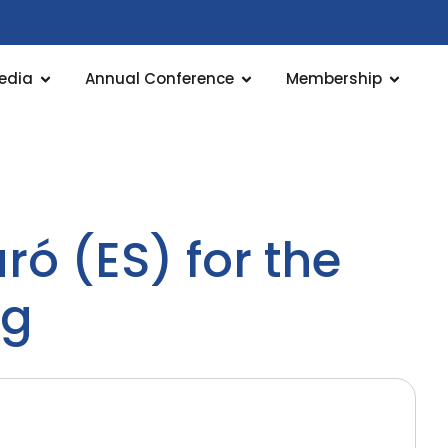
edia
Annual Conference
Membership
ó (ES) for the
ng