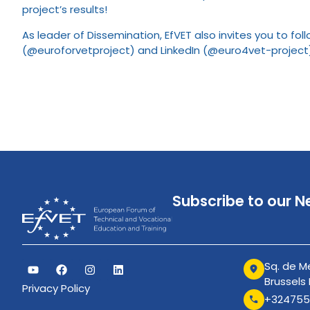
project’s results!
As leader of Dissemination, EfVET also invites you to fo
(@euroforvetproject) and LinkedIn (@euro4vet-project
Subscribe to our N
Sq. de Me
Brussels
Privacy Policy
+324755