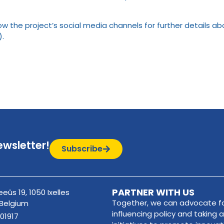
llow the project’s social media channels for further details a
).
ewsletter!
Subscribe
PARTNER WITH US
eûs 19, 1050 Ixelles
Together, we can advocate fo
 Belgium
influencing policy and taking a
01917