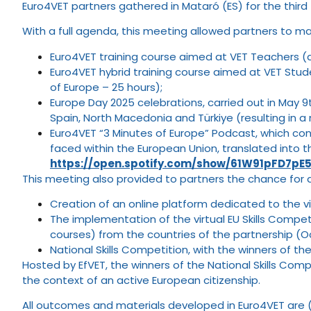
Euro4VET partners gathered in Mataró (ES) for the third
With a full agenda, this meeting allowed partners to ma
Euro4VET training course aimed at VET Teachers (a
Euro4VET hybrid training course aimed at VET Studen
of Europe – 25 hours);
Europe Day 2025 celebrations, carried out in May 9t
Spain, North Macedonia and Türkiye (resulting in a 
Euro4VET “3 Minutes of Europe” Podcast, which co
faced within the European Union, translated into t
https://open.spotify.com/show/61W91pFD7pE5
This meeting also provided to partners the chance for d
Creation of an online platform dedicated to the vi
The implementation of the virtual EU Skills Compe
courses) from the countries of the partnership (
National Skills Competition, with the winners of t
Hosted by EfVET, the winners of the National Skills Compe
the context of an active European citizenship.
All outcomes and materials developed in Euro4VET are 