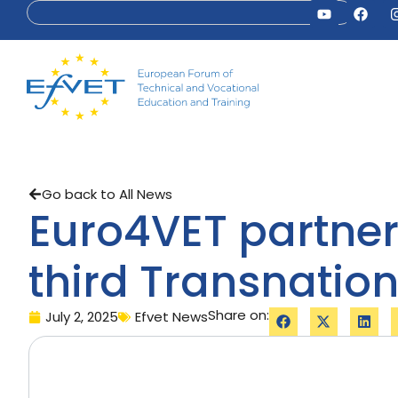
Go back to All News
Euro4VET partner
third Transnation
Share on:
July 2, 2025
Efvet News